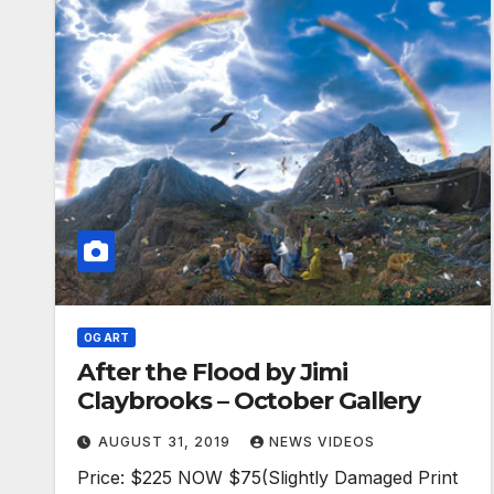
OG ART
After the Flood by Jimi
Claybrooks – October Gallery
AUGUST 31, 2019
NEWS VIDEOS
Price: $225 NOW $75(Slightly Damaged Print