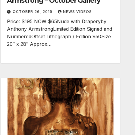
Armstrong – October Gallery
OCTOBER 26, 2019
NEWS VIDEOS
Price: $195 NOW $65Nude with Draperyby
Anthony ArmstrongLimited Edition Signed and
NumberedOffset Lithograph / Edition 950Size
20″ x 28″ Approx…