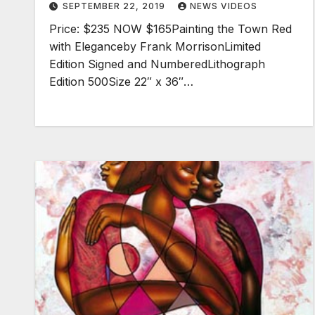
SEPTEMBER 22, 2019
NEWS VIDEOS
Price: $235 NOW $165Painting the Town Red
with Eleganceby Frank MorrisonLimited
Edition Signed and NumberedLithograph
Edition 500Size 22″ x 36″…