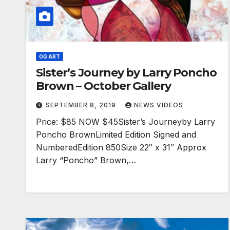
OG ART
Sister’s Journey by Larry Poncho
Brown – October Gallery
SEPTEMBER 8, 2019
NEWS VIDEOS
Price: $85 NOW $45Sister’s Journeyby Larry
Poncho BrownLimited Edition Signed and
NumberedEdition 850Size 22″ x 31″ Approx
Larry “Poncho” Brown,…