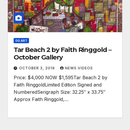
OG ART
Tar Beach 2 by Faith Ringgold –
October Gallery
OCTOBER 3, 2019
NEWS VIDEOS
Price: $4,000 NOW $1,595Tar Beach 2 by
Faith RinggoldLimited Edition Signed and
NumberedSerigraph Size: 32.25″ x 33.75″
Approx Faith Ringgold,…