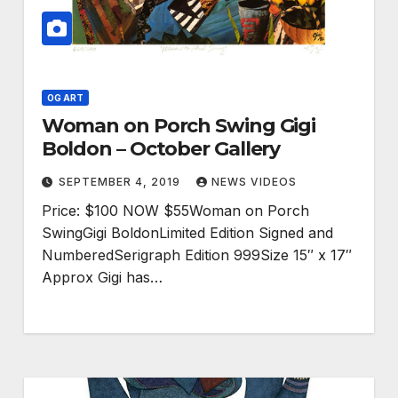
OG ART
Woman on Porch Swing Gigi
Boldon – October Gallery
SEPTEMBER 4, 2019
NEWS VIDEOS
Price: $100 NOW $55Woman on Porch
SwingGigi BoldonLimited Edition Signed and
NumberedSerigraph Edition 999Size 15″ x 17″
Approx Gigi has…