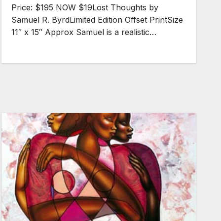
Price: $195 NOW $19Lost Thoughts by
Samuel R. ByrdLimited Edition Offset PrintSize
11″ x 15″ Approx Samuel is a realistic…