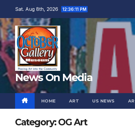
Skip
Sat. Aug 8th, 2026
12:36:13 PM
to
content
News On Media
HOME
ART
US NEWS
AR
Category:
OG Art