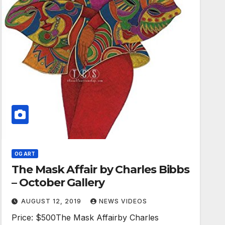
OG ART
The Mask Affair by Charles Bibbs
– October Gallery
AUGUST 12, 2019
NEWS VIDEOS
Price: $500The Mask Affairby Charles