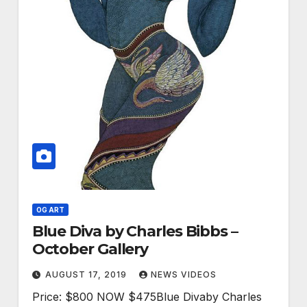
OG ART
Blue Diva by Charles Bibbs –
October Gallery
AUGUST 17, 2019
NEWS VIDEOS
Price: $800 NOW $475Blue Divaby Charles