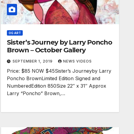
OG ART
Sister’s Journey by Larry Poncho
Brown – October Gallery
SEPTEMBER 1, 2019
NEWS VIDEOS
Price: $85 NOW $45Sister’s Journeyby Larry
Poncho BrownLimited Edition Signed and
NumberedEdition 850Size 22″ x 31″ Approx
Larry “Poncho” Brown,…