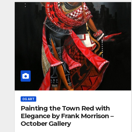
OG ART
Painting the Town Red with
Elegance by Frank Morrison –
October Gallery