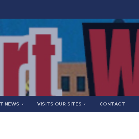
T NEWS
VISITS OUR SITES
CONTACT