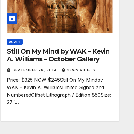
OG ART
Still On My Mind by WAK – Kevin
A. Williams – October Gallery
SEPTEMBER 28, 2019
NEWS VIDEOS
Price: $325 NOW $245Still On My Mindby
WAK – Kevin A. WilliamsLimited Signed and
NumberedOffset Lithograph / Edition 850Size:
27″…