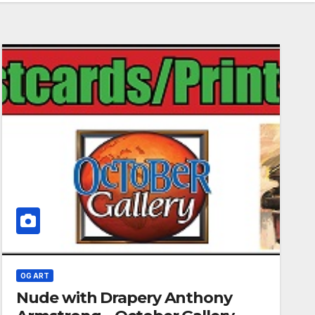
OG ART
Nude with Drapery Anthony