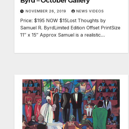
Byrd – October Gallery
NOVEMBER 26, 2019
NEWS VIDEOS
Price: $195 NOW $15Lost Thoughts by
Samuel R. ByrdLimited Edition Offset PrintSize
11″ x 15″ Approx Samuel is a realistic…