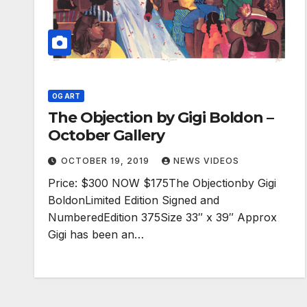
OG ART
The Objection by Gigi Boldon –
October Gallery
OCTOBER 19, 2019
NEWS VIDEOS
Price: $300 NOW $175The Objectionby Gigi
BoldonLimited Edition Signed and
NumberedEdition 375Size 33″ x 39″ Approx
Gigi has been an…