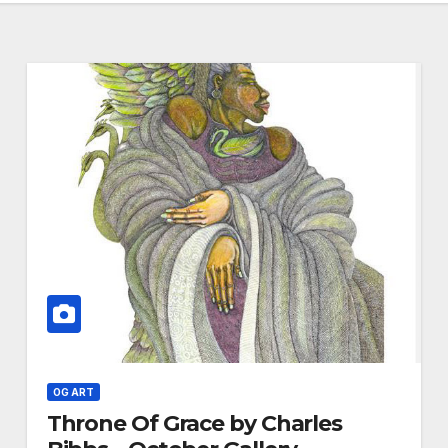
OG ART
Throne Of Grace by Charles