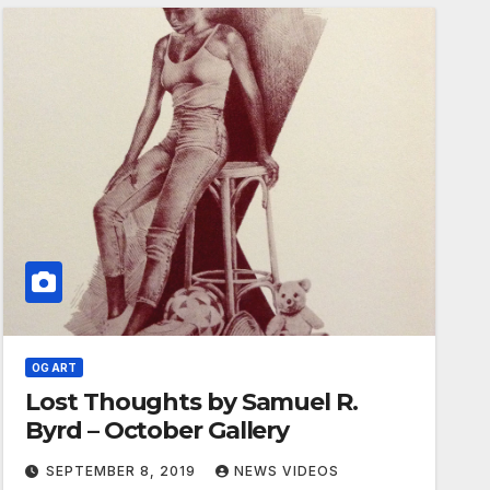
OG ART
Lost Thoughts by Samuel R.
Byrd – October Gallery
SEPTEMBER 8, 2019
NEWS VIDEOS