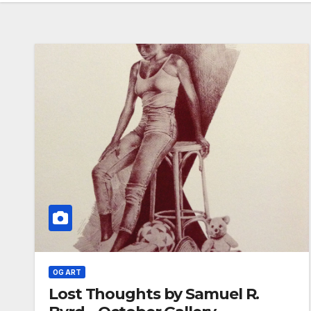
OG ART
Lost Thoughts by Samuel R.