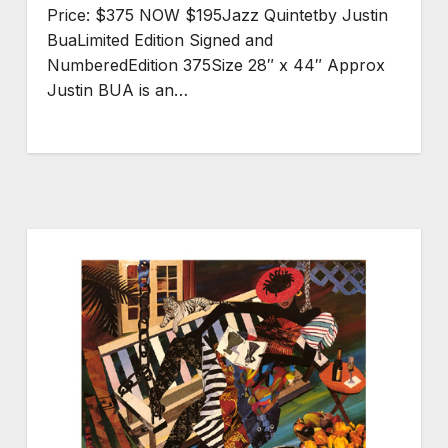
Price: $375 NOW $195Jazz Quintetby Justin
BuaLimited Edition Signed and
NumberedEdition 375Size 28″ x 44″ Approx
Justin BUA is an…