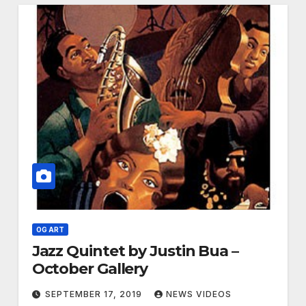
OG ART
Jazz Quintet by Justin Bua –
October Gallery
SEPTEMBER 17, 2019
NEWS VIDEOS