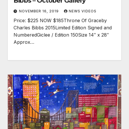
Bibbs – October Gallery
NOVEMBER 16, 2019
NEWS VIDEOS
Price: $225 NOW $185Throne Of Graceby
Charles Bibbs 2015Limited Edition Signed and
NumberedGiclee / Edition 150Size 14″ x 28″
Approx…