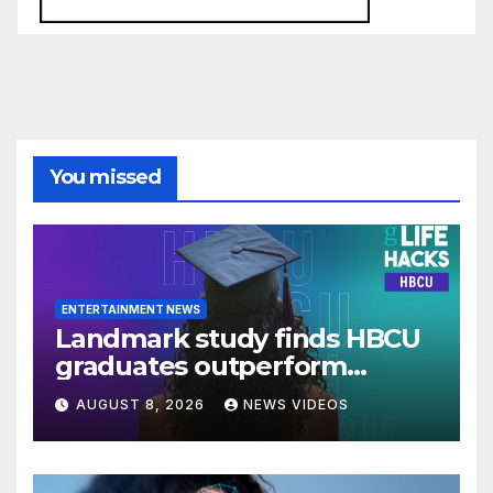
You missed
ENTERTAINMENT NEWS
Landmark study finds HBCU
graduates outperform
national benchmarks
AUGUST 8, 2026
NEWS VIDEOS