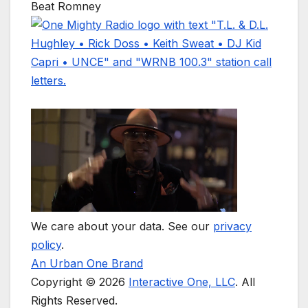
Beat Romney
We care about your data. See our
privacy
policy
.
An Urban One Brand
Copyright © 2026
Interactive One, LLC
. All
Rights Reserved.