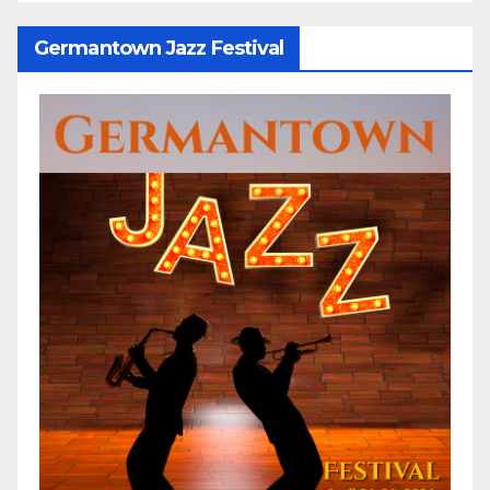
Germantown Jazz Festival