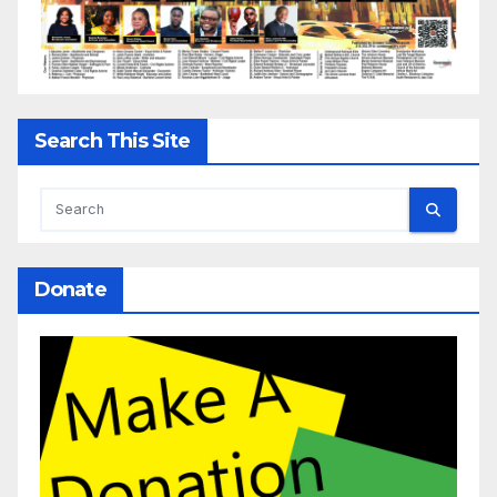
Search This Site
Donate