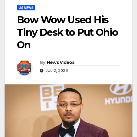
US NEWS
Bow Wow Used His
Tiny Desk to Put Ohio
On
By
News Videos
JUL 2, 2026