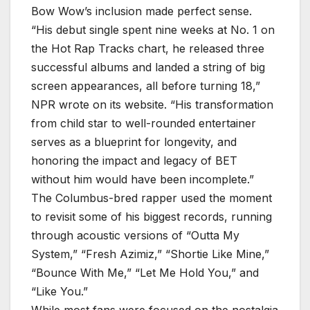
Bow Wow’s inclusion made perfect sense.
“His debut single spent nine weeks at No. 1 on
the Hot Rap Tracks chart, he released three
successful albums and landed a string of big
screen appearances, all before turning 18,”
NPR wrote on its website. “His transformation
from child star to well-rounded entertainer
serves as a blueprint for longevity, and
honoring the impact and legacy of BET
without him would have been incomplete.”
The Columbus-bred rapper used the moment
to revisit some of his biggest records, running
through acoustic versions of “Outta My
System,” “Fresh Azimiz,” “Shortie Like Mine,”
“Bounce With Me,” “Let Me Hold You,” and
“Like You.”
While most fans were focused on the nostalgia