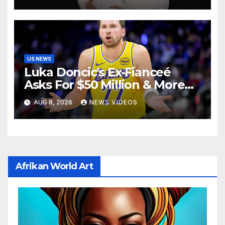
US NEWS
Luka Doncic's Ex-Fianceé
Asks For $50 Million & More
Custody in Legal Battle Over
AUG 8, 2026
NEWS VIDEOS
Kids
Afrikan World Art