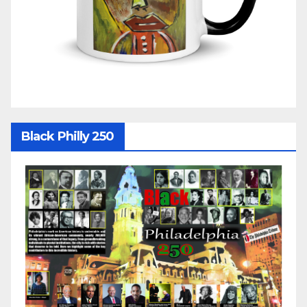
Black Philly 250