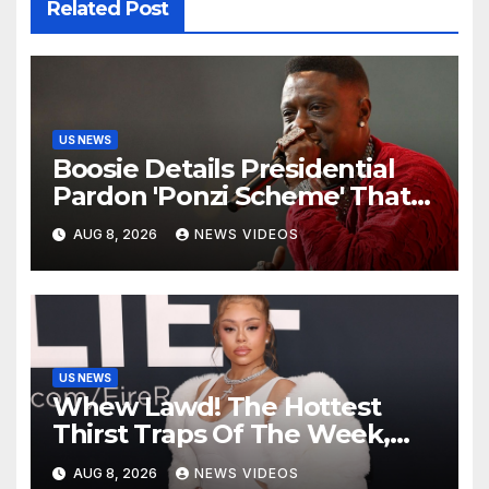
Related Post
US NEWS
Boosie Details Presidential
Pardon 'Ponzi Scheme' That
Cost Him $600,000, Denies
AUG 8, 2026
NEWS VIDEOS
'Snitching' On Alleged
Scammers
US NEWS
Whew Lawd! The Hottest
Thirst Traps Of The Week,
Vol. 156
AUG 8, 2026
NEWS VIDEOS