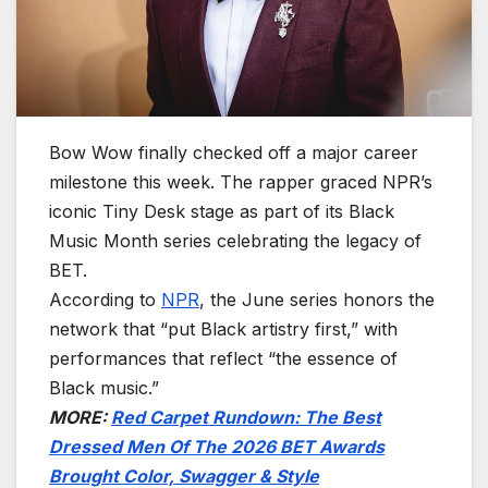
Bow Wow finally checked off a major career
milestone this week. The rapper graced NPR’s
iconic Tiny Desk stage as part of its Black
Music Month series celebrating the legacy of
BET.
According to
NPR
, the June series honors the
network that “put Black artistry first,” with
performances that reflect “the essence of
Black music.”
MORE:
Red Carpet Rundown: The Best
Dressed Men Of The 2026 BET Awards
Brought Color, Swagger & Style