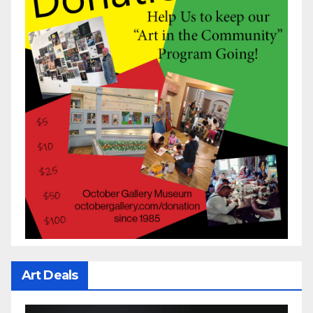
Art Deals