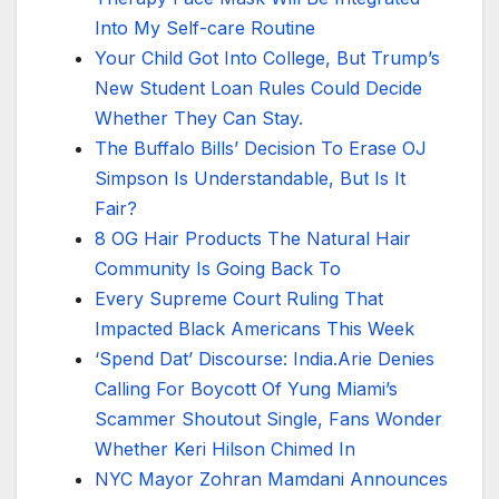
Into My Self-care Routine
Your Child Got Into College, But Trump’s
New Student Loan Rules Could Decide
Whether They Can Stay.
The Buffalo Bills’ Decision To Erase OJ
Simpson Is Understandable, But Is It
Fair?
8 OG Hair Products The Natural Hair
Community Is Going Back To
Every Supreme Court Ruling That
Impacted Black Americans This Week
‘Spend Dat’ Discourse: India.Arie Denies
Calling For Boycott Of Yung Miami’s
Scammer Shoutout Single, Fans Wonder
Whether Keri Hilson Chimed In
NYC Mayor Zohran Mamdani Announces