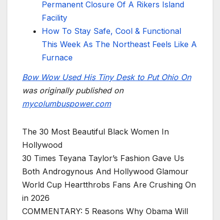
Permanent Closure Of A Rikers Island
Facility
How To Stay Safe, Cool & Functional
This Week As The Northeast Feels Like A
Furnace
Bow Wow Used His Tiny Desk to Put Ohio On
was originally published on
mycolumbuspower.com
The 30 Most Beautiful Black Women In
Hollywood
30 Times Teyana Taylor’s Fashion Gave Us
Both Androgynous And Hollywood Glamour
World Cup Heartthrobs Fans Are Crushing On
in 2026
COMMENTARY: 5 Reasons Why Obama Will