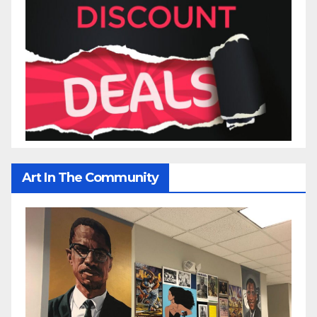
Art In The Community