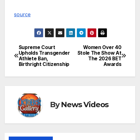
source
Supreme Court
Women Over 40
Post
Upholds Transgender
Stole The Show At
Athlete Ban,
The 2026 BET
navigation
Birthright Citizenship
Awards
By
News Videos