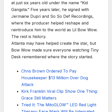
at just six years old under the name “Kid
Gangsta.” Five years later, he signed with
Jermaine Dupri and So So Def Recordings,
where the producer helped reshape and
reintroduce him to the world as Lil Bow Wow.
The rest is history.
Atlanta may have helped create the star, but
Bow Wow made sure everyone watching Tiny
Desk remembered where the story started.
Chris Brown Ordered To Pay
Housekeeper $13 Million Over Dog
Attack
Kirk Franklin Viral Clip Show One Thing:
Grace Still Matters
Tried It: The MitoGLOW™ LED Red Light
Therapy Face Mask Will Be Integrated