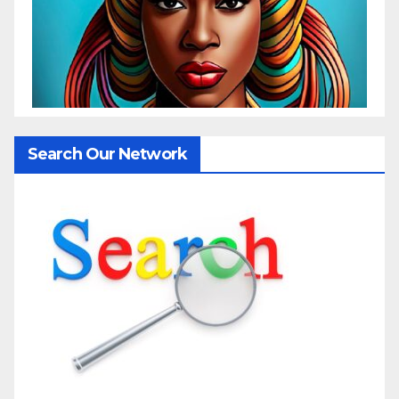
Search Our Network