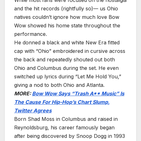
and the hit records (rightfully so)— us Ohio
natives couldn’t ignore how much love Bow
Wow showed his home state throughout the
performance.
He donned a black and white New Era fitted
cap with “Ohio” embroidered in cursive across
the back and repeatedly shouted out both
Ohio and Columbus during the set. He even
switched up lyrics during “Let Me Hold You,”
giving a nod to both Ohio and Atlanta.
MORE:
Bow Wow Says “Trash A** Music” Is
The Cause For Hip-Hop’s Chart Slump,
Twitter Agrees
Born Shad Moss in Columbus and raised in
Reynoldsburg, his career famously began
after being discovered by Snoop Dogg in 1993