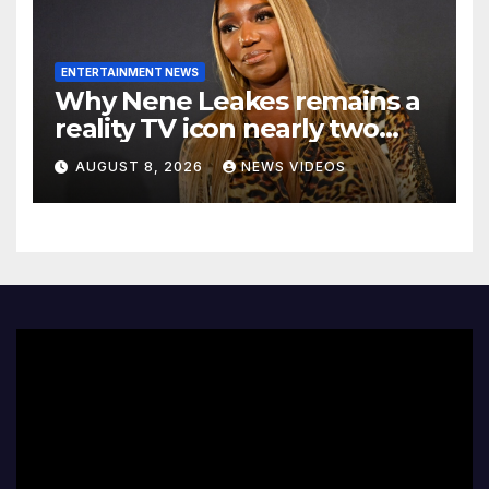
ENTERTAINMENT NEWS
Why Nene Leakes remains a
reality TV icon nearly two
decades later
AUGUST 8, 2026
NEWS VIDEOS