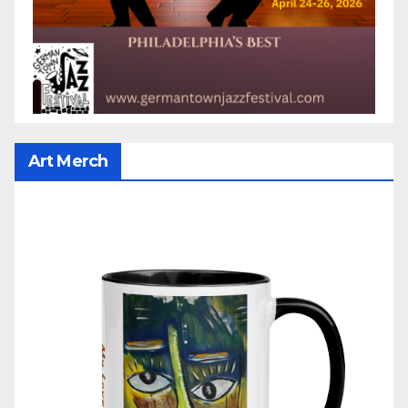
Art Merch