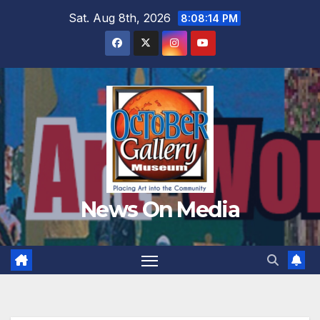
Skip
Sat. Aug 8th, 2026
8:08:15 PM
to
content
News On Media