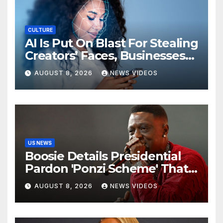
CULTURE
AI Is Put On Blast For Stealing
Creators’ Faces, Businesses
Could Suffer
AUGUST 8, 2026
NEWS VIDEOS
US NEWS
Boosie Details Presidential
Pardon 'Ponzi Scheme' That
Cost Him $600,000, Denies
AUGUST 8, 2026
NEWS VIDEOS
'Snitching' On Alleged
Scammers