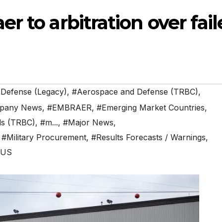
r to arbitration over fai
 Defense (Legacy)
,
#Aerospace and Defense (TRBC)
,
pany News
,
#EMBRAER
,
#Emerging Market Countries
,
als (TRBC)
,
#m...
,
#Major News
,
,
#Military Procurement
,
#Results Forecasts / Warnings
,
#US