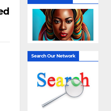
led
Search Our Network