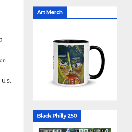
Art Merch
0.
ion
 U.S.
Black Philly 250