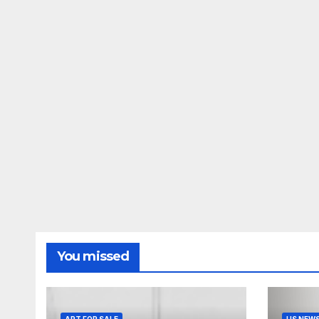
You missed
ART FOR SALE
US NEW