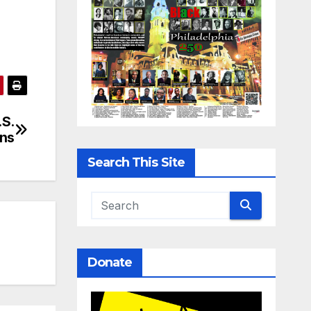
.S.
ons
Search This Site
Donate