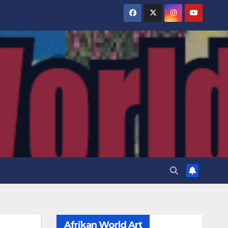
Afrikan World Art