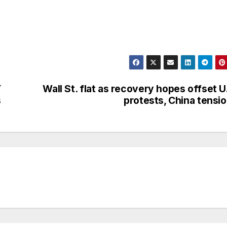
Y
Wall St. flat as recovery hopes offset U
s
protests, China tensi