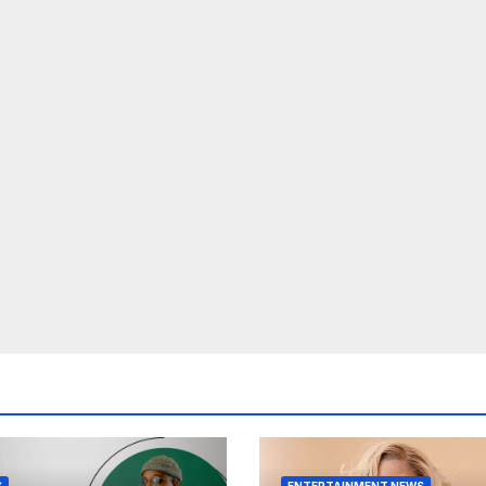
S
ENTERTAINMENT NEWS