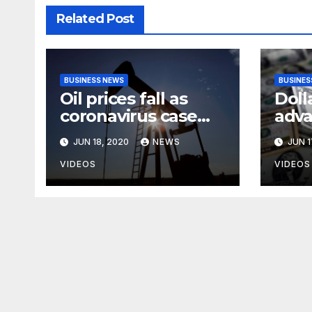
Related Post
BUSINESS NEWS
BUSINES
Oil prices fall as
Doll
coronavirus case
adva
surge heightens
anxi
JUN 18, 2020
NEWS
JUN 1
demand fears
rise
case
VIDEOS
VIDEOS