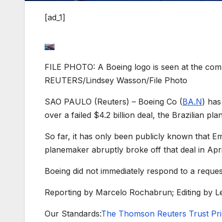
[ad_1]
FILE PHOTO: A Boeing logo is seen at the compa
REUTERS/Lindsey Wasson/File Photo
SAO PAULO (Reuters) – Boeing Co (
BA.N
) ha
over a failed $4.2 billion deal, the Brazilian pl
So far, it has only been publicly known that E
planemaker abruptly broke off that deal in Apri
Boeing did not immediately respond to a reque
Reporting by Marcelo Rochabrun; Editing by Le
Our Standards:
The Thomson Reuters Trust Prin