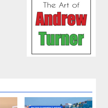
ENTERTAINMENT NEWS