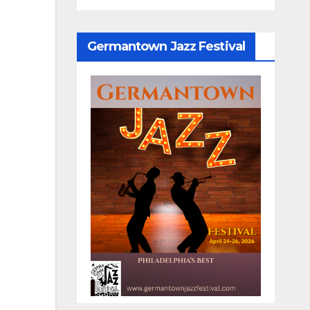
Germantown Jazz Festival