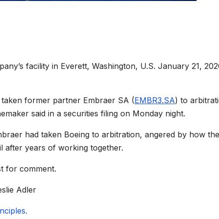
ny’s facility in Everett, Washington, U.S. January 21, 202
s taken former partner Embraer SA (
EMBR3.SA
) to arbitrat
anemaker said in a securities filing on Monday night.
mbraer had taken Boeing to arbitration, angered by how the
l after years of working together.
st for comment.
slie Adler
ciples.