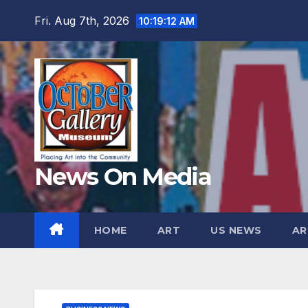
Skip
Fri. Aug 7th, 2026
10:19:13 AM
to
content
News On Media
HOME
ART
US NEWS
AR