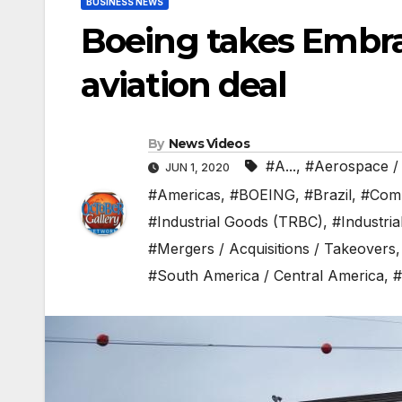
BUSINESS NEWS
Boeing takes Embrae
aviation deal
By
News Videos
#A...
,
#Aerospace /
JUN 1, 2020
#Americas
,
#BOEING
,
#Brazil
,
#Com
#Industrial Goods (TRBC)
,
#Industri
#Mergers / Acquisitions / Takeovers
#South America / Central America
,