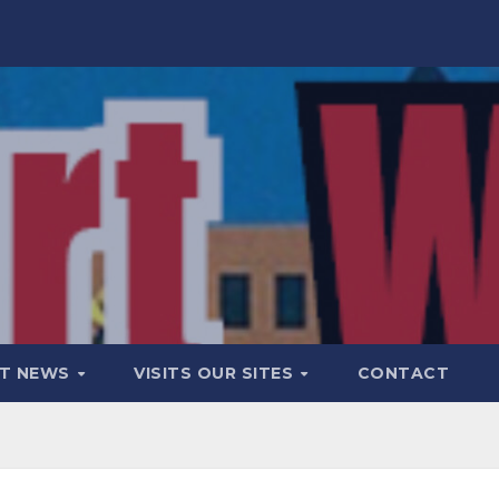
T NEWS
VISITS OUR SITES
CONTACT