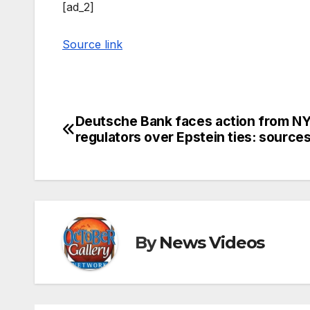
[ad_2]
Source link
Deutsche Bank faces action from N
Post
regulators over Epstein ties: source
navigation
By
News Videos