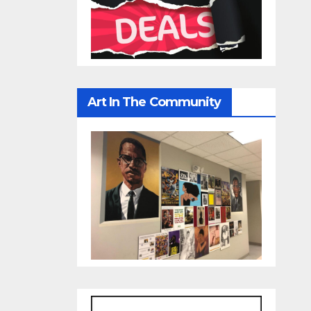
Art In The Community