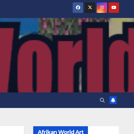
Afrikan World Art