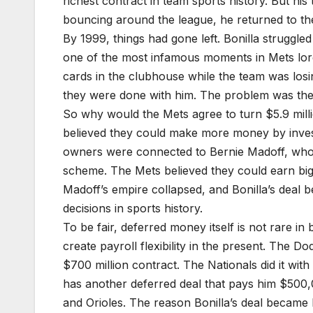
richest contract in team sports history. But his
bouncing around the league, he returned to the 
By 1999, things had gone left. Bonilla struggle
one of the most infamous moments in Mets lo
cards in the clubhouse while the team was los
they were done with him. The problem was they 
So why would the Mets agree to turn $5.9 milli
believed they could make more money by invest
owners were connected to Bernie Madoff, whos
scheme. The Mets believed they could earn big r
Madoff’s empire collapsed, and Bonilla’s deal 
decisions in sports history.
To be fair, deferred money itself is not rare 
create payroll flexibility in the present. The D
$700 million contract. The Nationals did it with
has another deferred deal that pays him $500
and Orioles. The reason Bonilla’s deal became l