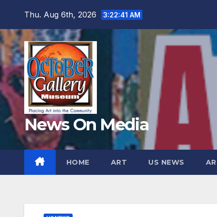
Skip
Thu. Aug 6th, 2026
3:22:42 AM
to
content
News On Media
HOME
ART
US NEWS
AR