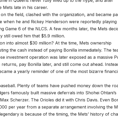
 time in Queens never fully lived up to the hype, and after
Mets late in his career.
d on the field, clashed with the organization, and became pa
re when he and Rickey Henderson were reportedly playing
ing Game 6 of the NLCS. A few months later, the Mets deci
still owed him that $5.9 million.
on into almost $30 million? At the time, Mets ownership
ing the cash instead of paying Bonilla immediately. The te
e investment operation was later exposed as a massive P
eturns, pay Bonilla later, and still come out ahead. Instea
became a yearly reminder of one of the most bizarre financi
in baseball. Plenty of teams have pushed money down the ro
odgers famously built massive deferrals into Shohei Ohtani’s
 Max Scherzer. The Orioles did it with Chris Davis. Even Bon
,000 per year from a separate arrangement involving the M
egendary is because of the timing, the Mets’ history of ch