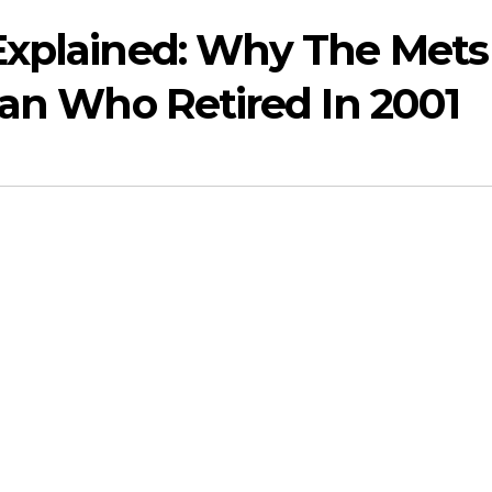
Explained: Why The Mets
Man Who Retired In 2001