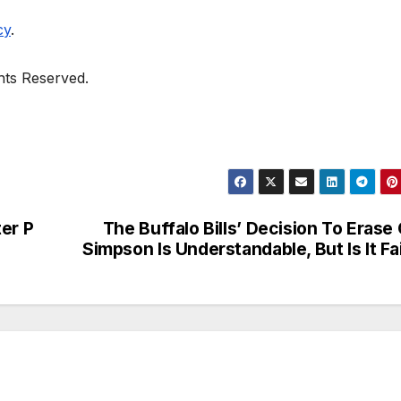
cy
.
ghts Reserved.
er P
The Buffalo Bills’ Decision To Erase
Simpson Is Understandable, But Is It Fa