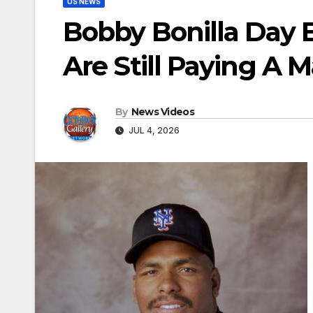
US NEWS
Bobby Bonilla Day 
Are Still Paying A 
By
News Videos
JUL 4, 2026