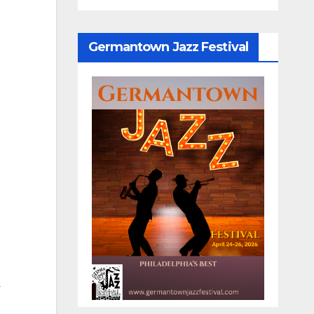
Germantown Jazz Festival
y