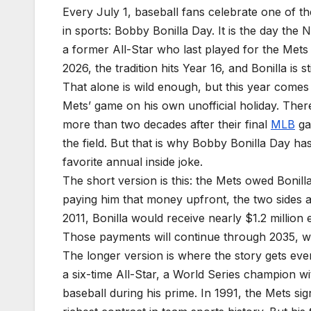
Every July 1, baseball fans celebrate one of t
in sports: Bobby Bonilla Day. It is the day th
a former All-Star who last played for the Mets
2026, the tradition hits Year 16, and Bonilla is st
That alone is wild enough, but this year comes w
Mets’ game on his own unofficial holiday. Ther
more than two decades after their final
MLB
gam
the field. But that is why Bobby Bonilla Day ha
favorite annual inside joke.
The short version is this: the Mets owed Bonill
paying him that money upfront, the two sides a
2011, Bonilla would receive nearly $1.2 million 
Those payments will continue through 2035, whe
The longer version is where the story gets ev
a six-time All-Star, a World Series champion wi
baseball during his prime. In 1991, the Mets sig