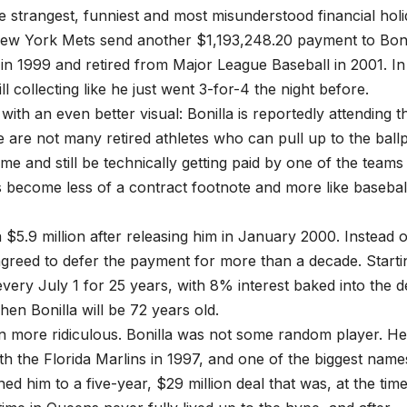
he strangest, funniest and most misunderstood financial hol
e New York Mets send another $1,193,248.20 payment to Boni
 in 1999 and retired from Major League Baseball in 2001. In
ill collecting like he just went 3-for-4 the night before.
ith an even better visual: Bonilla is reportedly attending t
e are not many retired athletes who can pull up to the ball
e and still be technically getting paid by one of the teams
s become less of a contract footnote and more like baseball
a $5.9 million after releasing him in January 2000. Instead o
greed to defer the payment for more than a decade. Starti
every July 1 for 25 years, with 8% interest baked into the d
n Bonilla will be 72 years old.
en more ridiculous. Bonilla was not some random player. H
th the Florida Marlins in 1997, and one of the biggest name
ned him to a five-year, $29 million deal that was, at the time