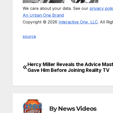
We care about your data. See our
privacy poli
An Urban One Brand
Copyright © 2026
Interactive One, LLC
. All Ri
source
Hercy Miller Reveals the Advice Mast
Post
Gave Him Before Joining Reality TV
navigation
By
News Videos