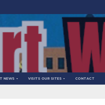
T NEWS
VISITS OUR SITES
CONTACT