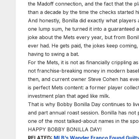
the Madoff connection, and the fact that the 
than a decade by the time the checks started hit
And honestly, Bonilla did exactly what players 
one lump sum, he turned it into a guaranteed 
joke about the Mets every year, but from Bonilla
ever had. He gets paid, the jokes keep coming
having to swing a bat.
For the Mets, it is not as financially crippling a
not franchise-breaking money in modern baseba
then, and current owner Steve Cohen has even le
is perfect Mets content: a former player collec
investment plan that aged like milk.
That is why Bobby Bonilla Day continues to live
and part annual roast session. Bonilla has not
one of the most talked-about names in the sport
HAPPY BOBBY BONILLA DAY!
RELATED:
MLB’s Wander Franco Found Guilty 