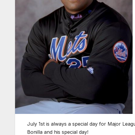
July 1st is always a special day for Major Leag
Bonilla and his special day!