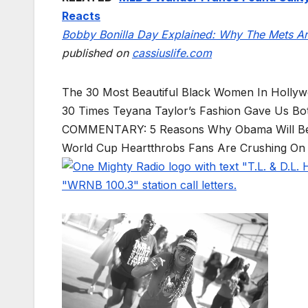
Reacts
Bobby Bonilla Day Explained: Why The Mets Are
published on
cassiuslife.com
The 30 Most Beautiful Black Women In Holly
30 Times Teyana Taylor’s Fashion Gave Us 
COMMENTARY: 5 Reasons Why Obama Will B
World Cup Heartthrobs Fans Are Crushing On 