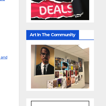
Art In The Community