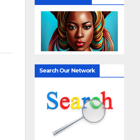
Search Our Network