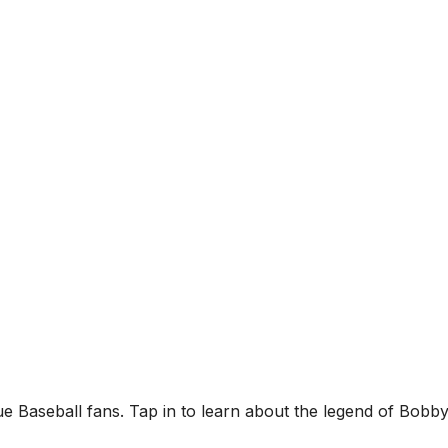
ue Baseball fans. Tap in to learn about the legend of Bobb