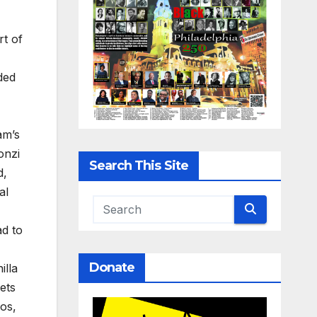
rt of
ded
am’s
onzi
Search This Site
d,
al
ad to
Donate
illa
ets
aos,