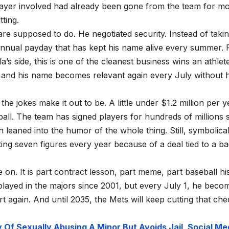
player involved had already been gone from the team for m
ting.
are supposed to do. He negotiated security. Instead of taki
annual payday that has kept his name alive every summer. 
’s side, this is one of the cleanest business wins an athlet
, and his name becomes relevant again every July without 
s the jokes make it out to be. A little under $1.2 million per y
ll. The team has signed players for hundreds of millions 
aned into the humor of the whole thing. Still, symbolicall
ting seven figures every year because of a deal tied to a b
 on. It is part contract lesson, part meme, part baseball hi
 played in the majors since 2001, but every July 1, he beco
 again. And until 2035, the Mets will keep cutting that che
Of Sexually Abusing A Minor But Avoids Jail, Social Me