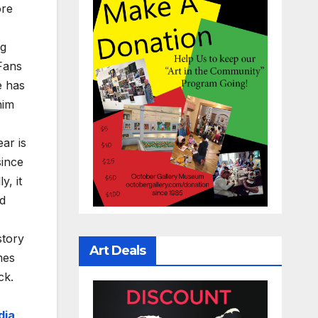
ore
ng
Fans
e has
him
ear is
since
y, it
ad
story
Art Deals
mes
ck.
dia