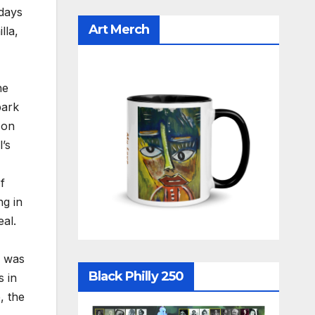
idays
Art Merch
lla,
he
park
 on
’s
f
ng in
eal.
e was
Black Philly 250
s in
, the