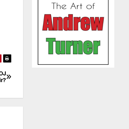
 OJ
ir?