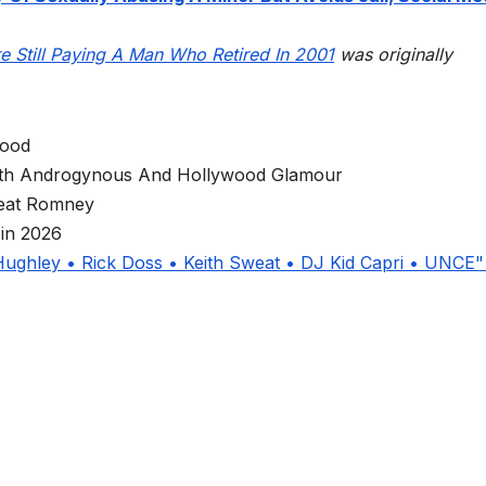
 Still Paying A Man Who Retired In 2001
was originally
wood
Both Androgynous And Hollywood Glamour
eat Romney
in 2026