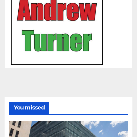
You missed