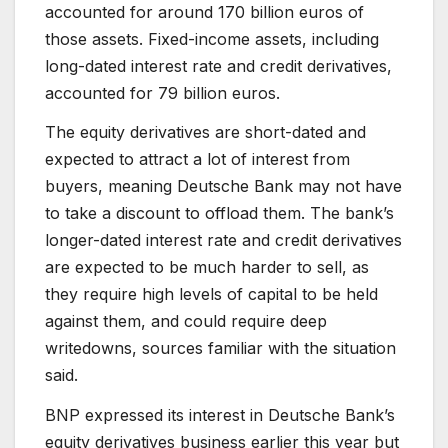
accounted for around 170 billion euros of
those assets. Fixed-income assets, including
long-dated interest rate and credit derivatives,
accounted for 79 billion euros.
The equity derivatives are short-dated and
expected to attract a lot of interest from
buyers, meaning Deutsche Bank may not have
to take a discount to offload them. The bank’s
longer-dated interest rate and credit derivatives
are expected to be much harder to sell, as
they require high levels of capital to be held
against them, and could require deep
writedowns, sources familiar with the situation
said.
BNP expressed its interest in Deutsche Bank’s
equity derivatives business earlier this year but