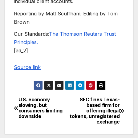
individual client accounts.
Reporting by Matt Scuffham; Editing by Tom
Brown
Our Standards:
The Thomson Reuters Trust
Principles.
[ad_2]
Source link
U.S. economy
SEC fines Texas-
Post
slowing, but
based firm for
consumers limiting
offering illegal
navigation
downside
tokens, unregistered
exchange