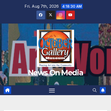
Skip
Fri. Aug 7th, 2026
4:18:32 AM
to
content
News On Media