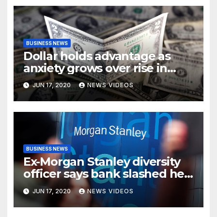
BUSINESS NEWS
Dollar holds advantage as
anxiety grows over rise in
coronavirus cases
JUN 17, 2020
NEWS VIDEOS
BUSINESS NEWS
Ex-Morgan Stanley diversity
officer says bank slashed her
budget by 71%
JUN 17, 2020
NEWS VIDEOS