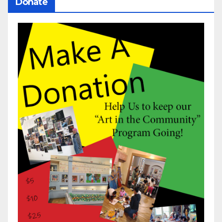
Donate