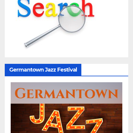
Germantown Jazz Festival