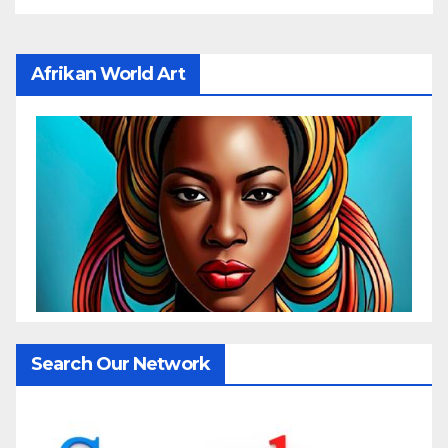
Afrikan World Art
Search Our Network