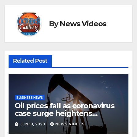
By
News Videos
Related Post
BUSINESS NEWS
Oil prices fall as coronavirus
case surge heightens
demand fears
JUN 18, 2020
NEWS VIDEOS