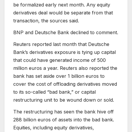
be formalized early next month. Any equity
derivatives deal would be separate from that
transaction, the sources said.
BNP and Deutsche Bank declined to comment.
Reuters reported last month that Deutsche
Bank’s derivatives exposure is tying up capital
that could have generated income of 500
million euros a year. Reuters also reported the
bank has set aside over 1 billion euros to
cover the cost of offloading derivatives moved
to its so-called “bad bank,” or capital
restructuring unit to be wound down or sold.
The restructuring has seen the bank hive off
288 billion euros of assets into the bad bank.
Equities, including equity derivatives,