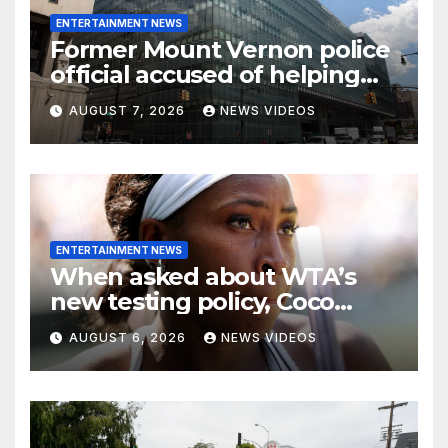
ENTERTAINMENT NEWS
Former Mount Vernon police
official accused of helping
son flee after alleged Bronx
AUGUST 7, 2026
NEWS VIDEOS
gang shooting
ENTERTAINMENT NEWS
When asked about WTA’s
new testing policy, Coco
Gauff didn’t pick a side—she
AUGUST 6, 2026
NEWS VIDEOS
chose nuance