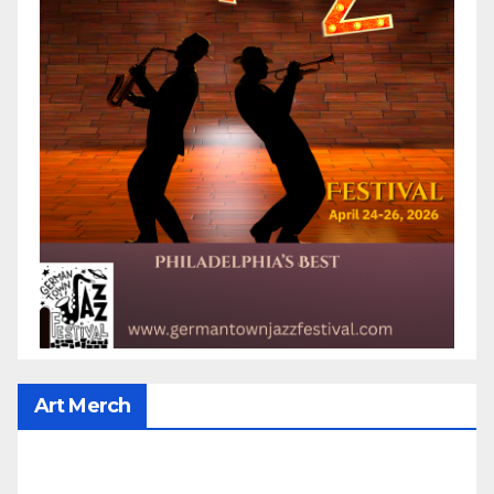
Art Merch