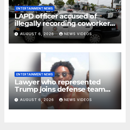
ENTERTAINMENT NEWS
LAPD officer accused of
illegally recording coworkers
to document alleged racist,
AUGUST 6, 2026
NEWS VIDEOS
sexist comments
ENTERTAINMENT NEWS
Lawyer who represented
Trump joins defense team
for Nolan Wells’ friends
AUGUST 6, 2026
NEWS VIDEOS