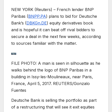
NEW YORK (Reuters) – French lender BNP
Paribas (
BNPP.PA
) plans to bid for Deutsche
Bank’s (
DBKGn.DE
) equity derivatives book
and is hopeful it can beat off rival bidders to
secure a deal in the next few weeks, according
to sources familiar with the matter.
FILE PHOTO: A man is seen in silhouette as he
walks behind the logo of BNP Paribas in a
building in Issy-les-Moulineaux, near Paris,
France, April 5, 2017. REUTERS/Gonzalo
Fuentes
Deutsche Bank is selling the portfolio as part
of a restructuring that will see it exit equities