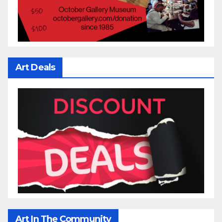
Art Deals
Art In The Community