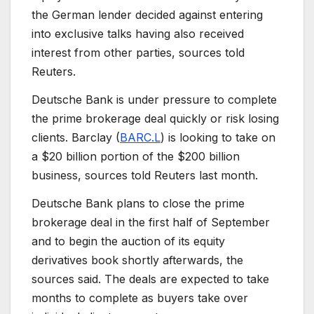
the German lender decided against entering
into exclusive talks having also received
interest from other parties, sources told
Reuters.
Deutsche Bank is under pressure to complete
the prime brokerage deal quickly or risk losing
clients. Barclay (
BARC.L
) is looking to take on
a $20 billion portion of the $200 billion
business, sources told Reuters last month.
Deutsche Bank plans to close the prime
brokerage deal in the first half of September
and to begin the auction of its equity
derivatives book shortly afterwards, the
sources said. The deals are expected to take
months to complete as buyers take over