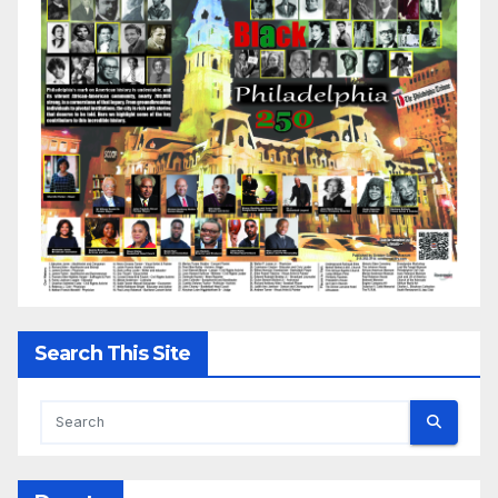
Search This Site