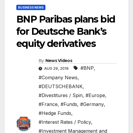
BUSINESS NEWS
BNP Paribas plans bid
for Deutsche Bank’s
equity derivatives
By
News Videos
#BNP
,
AUG 29, 2019
#Company News
,
#DEUTSCHEBANK
,
#Divestitures / Spin
,
#Europe
,
#France
,
#Funds
,
#Germany
,
#Hedge Funds
,
#Interest Rates / Policy
,
#Investment Management and