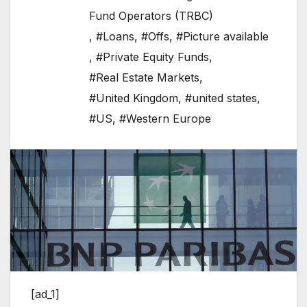
Fund Operators (TRBC)
,
#Loans
,
#Offs
,
#Picture available
,
#Private Equity Funds
,
#Real Estate Markets
,
#United Kingdom
,
#united states
,
#US
,
#Western Europe
[ad_1]