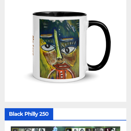
Black Philly 250