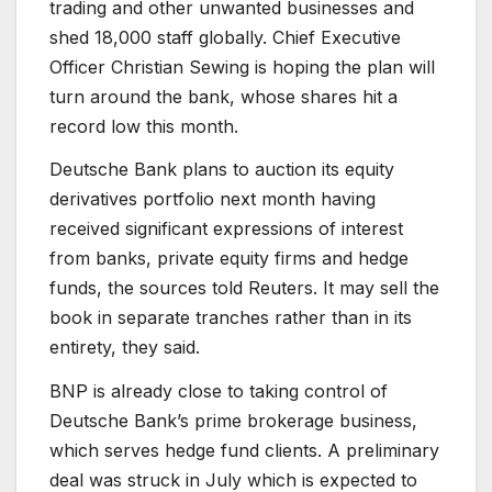
trading and other unwanted businesses and
shed 18,000 staff globally. Chief Executive
Officer Christian Sewing is hoping the plan will
turn around the bank, whose shares hit a
record low this month.
Deutsche Bank plans to auction its equity
derivatives portfolio next month having
received significant expressions of interest
from banks, private equity firms and hedge
funds, the sources told Reuters. It may sell the
book in separate tranches rather than in its
entirety, they said.
BNP is already close to taking control of
Deutsche Bank’s prime brokerage business,
which serves hedge fund clients. A preliminary
deal was struck in July which is expected to