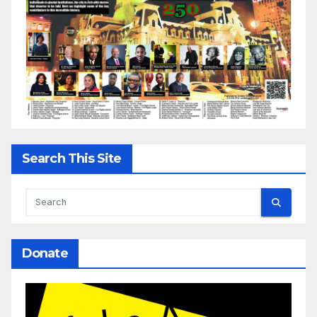
Search This Site
Donate