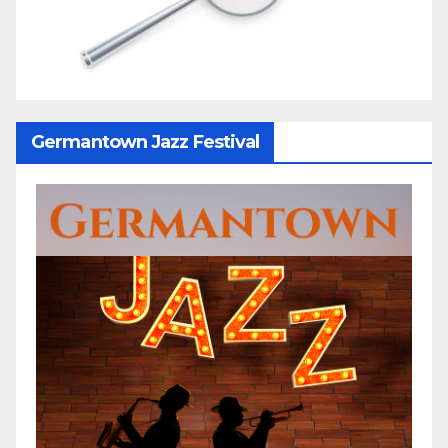
Germantown Jazz Festival