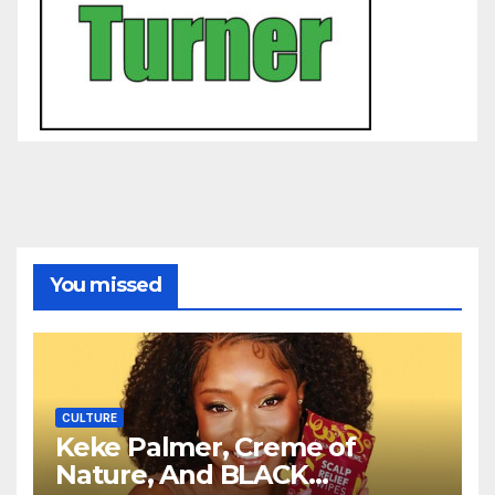
You missed
CULTURE
Keke Palmer, Creme of
Nature, And BLACK