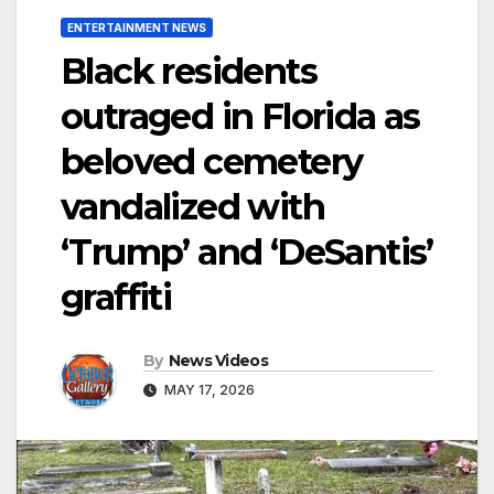
ENTERTAINMENT NEWS
Black residents
outraged in Florida as
beloved cemetery
vandalized with
‘Trump’ and ‘DeSantis’
graffiti
By
News Videos
MAY 17, 2026