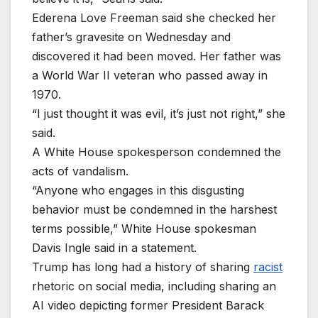
Ederena Love Freeman said she checked her
father’s gravesite on Wednesday and
discovered it had been moved. Her father was
a World War II veteran who passed away in
1970.
“I just thought it was evil, it’s just ⁠not ​right,” she
said.
A White House spokesperson condemned the
acts of vandalism.
“Anyone who engages in ​this disgusting
behavior ⁠must be condemned in the harshest
terms possible,” White House spokesman
Davis Ingle said in a statement.
Trump has long had a history of sharing
racist
rhetoric on social media, including sharing an
AI video depicting former President Barack