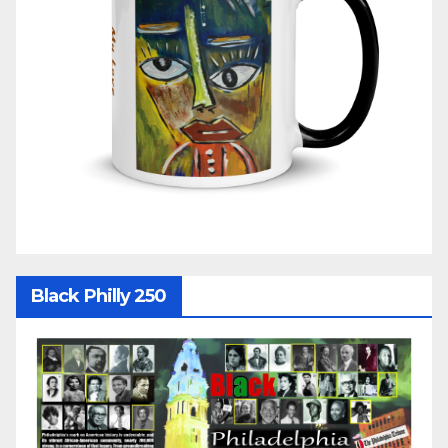
Black Philly 250