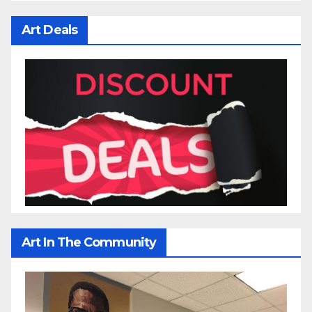
Art Deals
Art In The Community