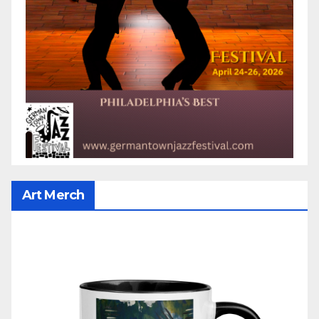
Art Merch