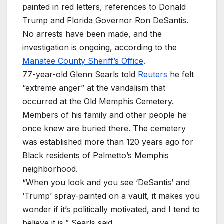
painted in red letters, references to Donald
Trump and Florida Governor Ron DeSantis.
No arrests have been made, and the
investigation is ongoing, according to the
Manatee County Sheriff’s Office
.
77-year-old Glenn Searls told
Reuters
he felt
“extreme anger” at the vandalism that
occurred at the Old Memphis Cemetery.
Members of his family and other people he
once knew are buried there. The cemetery
was established more than 120 years ago for
Black residents of Palmetto’s Memphis
neighborhood.
“When you look and you see ‘DeSantis’ and
‘Trump’ spray-painted on a vault, it makes you
wonder if it’s politically motivated, and I tend to
believe it is,” ​Searls said.