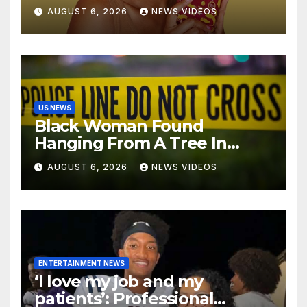
ENTERPRISE To Bring
AUGUST 6, 2026
NEWS VIDEOS
Wellness And Leadership To
Martha’s Vineyard African
American Film Festival
US NEWS
Black Woman Found
Hanging From A Tree In
Jackson, Mississippi
AUGUST 6, 2026
NEWS VIDEOS
ENTERTAINMENT NEWS
‘I love my job and my
patients’: Professional