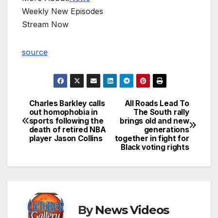
Weekly New Episodes
Stream Now
source
Charles Barkley calls
All Roads Lead To
Post
out homophobia in
The South rally
sports following the
brings old and new
navigation
death of retired NBA
generations
player Jason Collins
together in fight for
Black voting rights
By
News Videos