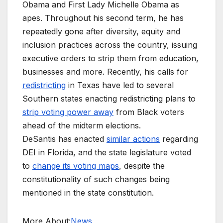
Obama and First Lady Michelle Obama as
apes. Throughout his second term, he has
repeatedly gone after diversity, equity and
inclusion practices across the country, issuing
executive orders to strip them from education,
businesses and more. Recently, his calls for
redistricting
in Texas have led to several
Southern states enacting redistricting plans to
strip voting power away
from Black voters
ahead of the midterm elections.
DeSantis has enacted
similar actions
regarding
DEI in Florida, and the state legislature voted
to
change its voting maps
, despite the
constitutionality of such changes being
mentioned in the state constitution.
More About:
News