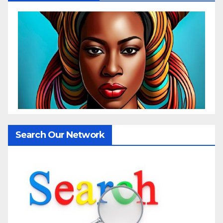
Search Our Network