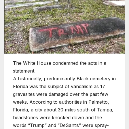
The White House condemned the acts in a
statement.
A historically, predominantly Black cemetery in
Florida was the subject of vandalism as 17
gravesites were damaged over the past few
weeks. According to authorities in Palmetto,
Florida, a city about 30 miles south of Tampa,
headstones were knocked down and the
words “Trump” and “DeSantis” were spray-