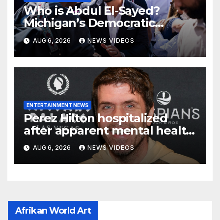
Who is Abdul El-Sayed?
Michigan’s Democratic
Senate nominee makes his
AUG 6, 2026
NEWS VIDEOS
case to Black voters
ENTERTAINMENT NEWS
Perez Hilton hospitalized
after apparent mental health
crisis during livestream
AUG 6, 2026
NEWS VIDEOS
Afrikan World Art