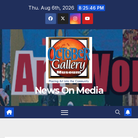
Skip
Thu. Aug 6th, 2026
8:25:48 PM
to
content
News On Media