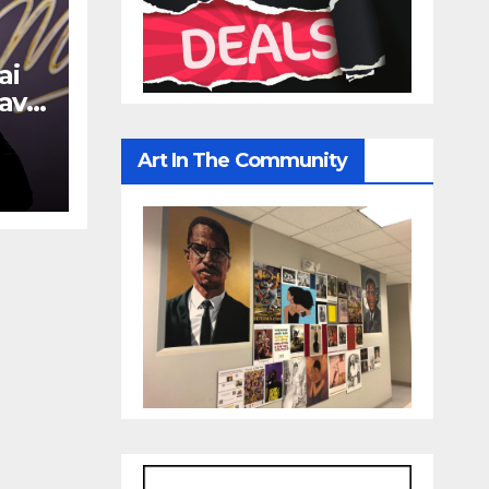
ai
avy
Art In The Community