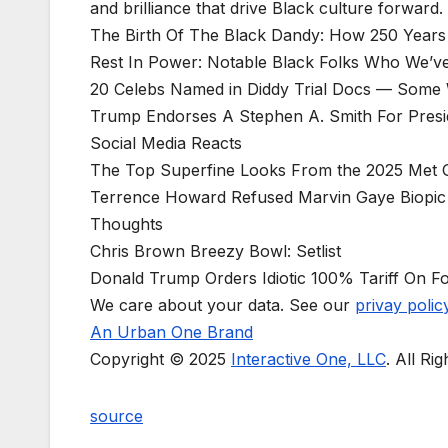
and brilliance that drive Black culture forward.
The Birth Of The Black Dandy: How 250 Years 
Rest In Power: Notable Black Folks Who We’ve
20 Celebs Named in Diddy Trial Docs — Some W
Trump Endorses A Stephen A. Smith For Presi
Social Media Reacts
The Top Superfine Looks From the 2025 Met 
Terrence Howard Refused Marvin Gaye Biopic 
Thoughts
Chris Brown Breezy Bowl: Setlist
Donald Trump Orders Idiotic 100% Tariff On F
We care about your data. See our
privay polic
An Urban One Brand
Copyright © 2025
Interactive One, LLC
. All Ri
source