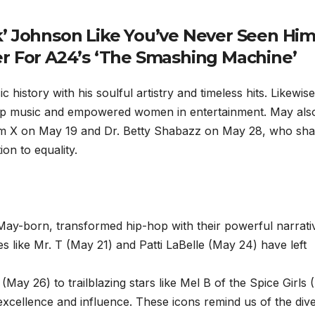
’ Johnson Like You’ve Never Seen Hi
ler For A24’s ‘The Smashing Machine’
istory with his soulful artistry and timeless hits. Likewise
op music and empowered women in entertainment. May als
colm X on May 19 and Dr. Betty Shabazz on May 28, who sh
on to equality.
ay-born, transformed hip-hop with their powerful narrati
es like Mr. T (May 21) and Patti LaBelle (May 24) have left
May 26) to trailblazing stars like Mel B of the Spice Girls
f excellence and influence. These icons remind us of the dive