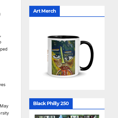
Art Merch
m
,
o
aped
ves
Black Philly 250
 (May
rsity