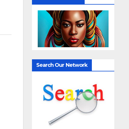
Search Our Network