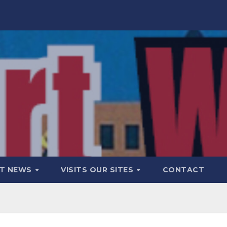
T NEWS
VISITS OUR SITES
CONTACT