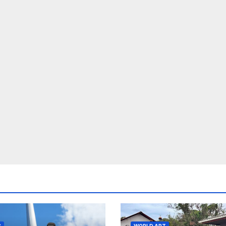
S
WORLD ART