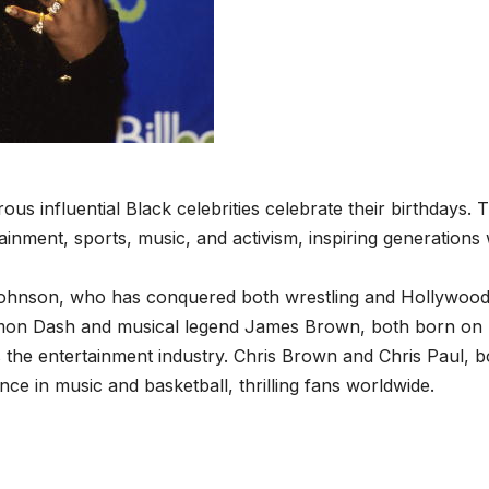
us influential Black celebrities celebrate their birthdays. 
tainment, sports, music, and activism, inspiring generations 
Johnson, who has conquered both wrestling and Hollywood
e Damon Dash and musical legend James Brown, both born o
es the entertainment industry. Chris Brown and Chris Paul, 
ce in music and basketball, thrilling fans worldwide.