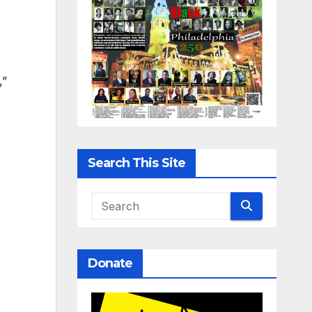
,”
Search This Site
Donate