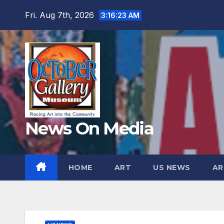
Skip
Fri. Aug 7th, 2026
3:16:24 AM
to
content
News On Media
HOME
ART
US NEWS
AR