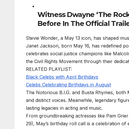
Witness Dwayne ‘The Rock
Before In The Official Trai
Stevie Wonder, a May 13 icon, has shaped music h
Janet Jackson, born May 16, has redefined p
celebrates social justice champions like Mal
the Civil Rights Movement through their dedicati
RELATED PLAYLIST:
Black Celebs with April Birthdays
Celebs Celebrating Birthdays in August
The Notorious B.I.G. and Busta Rhymes, both M
and distinct voices. Meanwhile, legendary figur
lasting legacies in acting and music.
From groundbreaking actresses like Pam Grier (
29), May’s birthday roll call is a celebration o