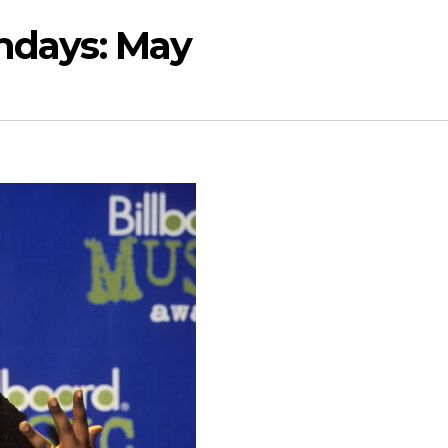
thdays: May