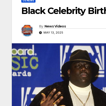
US NEWS
Black Celebrity Bir
By
News Videos
MAY 13, 2025