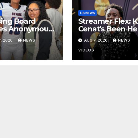
US NEWS
ing Board
Streamer Flex: K
ses Anonymous
Cenat's Been He
laint Against
In The Gym
, 2026
NEWS
AUG 7, 2026
NEWS
er Of Nolan
s
VIDEOS