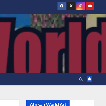
Afrikan World Art