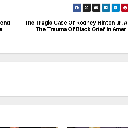
kend
The Tragic Case Of Rodney Hinton Jr. 
e
The Trauma Of Black Grief In Amer