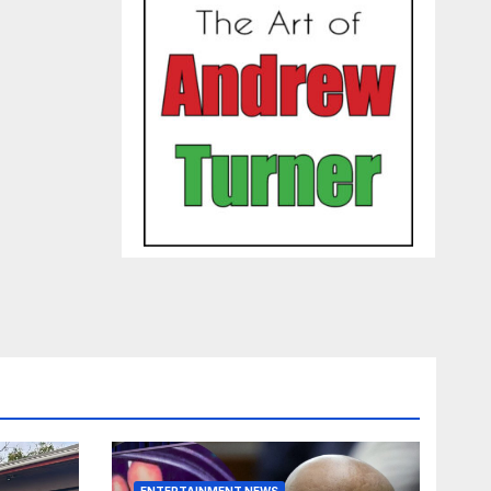
ENTERTAINMENT NEWS