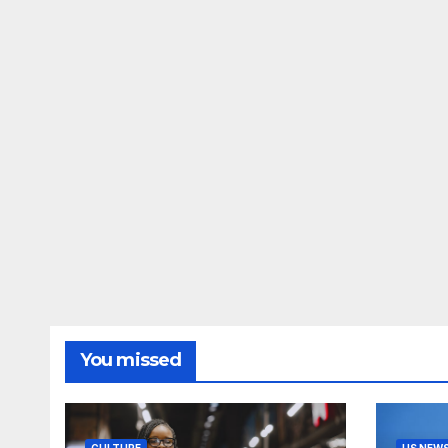
You missed
CULTURE
US NEW