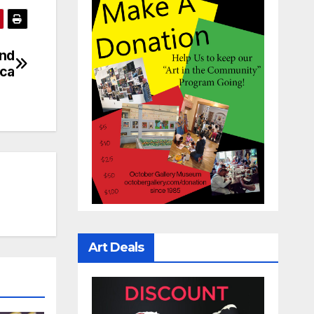
And
ica
Art Deals