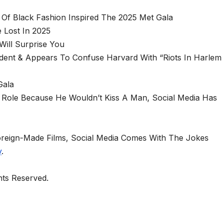
Of Black Fashion Inspired The 2025 Met Gala
 Lost In 2025
ill Surprise You
dent & Appears To Confuse Harvard With “Riots In Harlem
Gala
Role Because He Wouldn’t Kiss A Man, Social Media Has
oreign-Made Films, Social Media Comes With The Jokes
y
.
ghts Reserved.