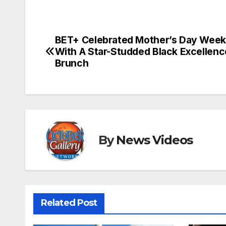
BET+ Celebrated Mother’s Day Wee
Post
With A Star-Studded Black Excellenc
navigation
Brunch
By
News Videos
Related Post