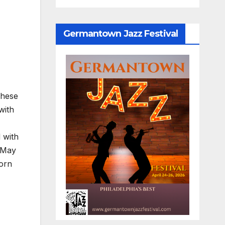
Germantown Jazz Festival
These
with
 with
n May
born