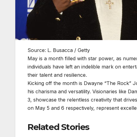
Source: L. Busacca / Getty
May is a month filled with star power, as numero
individuals have left an indelible mark on enter
their talent and resilience.
Kicking off the month is Dwayne “The Rock” 
his charisma and versatility. Visionaries lik
3, showcase the relentless creativity that driv
on May 5 and 6 respectively, represent excellen
Related Stories