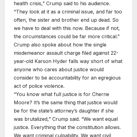
health crisis,” Crump said to his audience.
“They look at it as a criminal issue, and far too
often, the sister and brother end up dead. So
we have to deal with this now. Because if not,
the circumstances could be far more critical.”
Crump also spoke about how the single
misdemeanor assault charge filed against 22-
year-old Karson Hyder falls way short of what
anyone who cares about justice would
consider to be accountability for an egregious
act of police violence.
“You know what full justice is for Cherrie
Moore? It’s the same thing that justice would
be for the state’s attorney’s daughter if she
was brutalized,” Crump said. “We want equal
justice. Everything that the constitution allows.
We want criminal culpability. We want civil