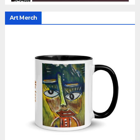
Art Merch