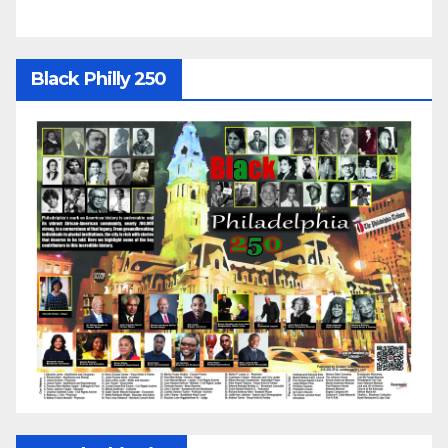
Black Philly 250