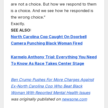
are not a choice. But how we respond to them
is a choice. And we see how he responded is
the wrong choice.”
Exactly.
SEE ALSO:
North Carolina Cop Caught On Doorbell
Camera Punching Black Woman Fired
Karmelo Anthony Trial: Everything You Need
To Know As Race Takes Center Stage
Ben Crump Pushes For More Charges Against
Ex-North Carolina Cop Who Beat Black
Woman With Reported Mental Health Issues
was originally published on
newsone.com