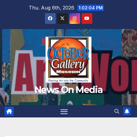
Skip
Thu. Aug 6th, 2026
1:02:05 PM
to
content
News On Media