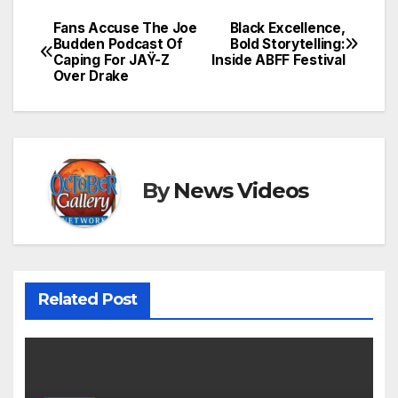
Fans Accuse The Joe
Black Excellence,
Post
Budden Podcast Of
Bold Storytelling:
Caping For JAŸ-Z
Inside ABFF Festival
navigation
Over Drake
By
News Videos
Related Post