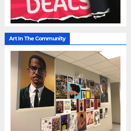
Art In The Community