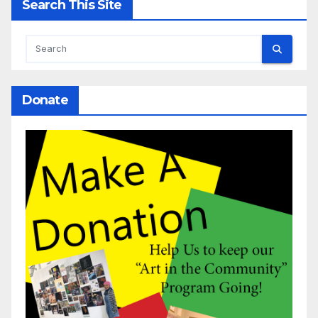
Search This Site
Donate