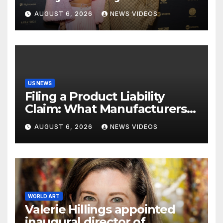
Croatian influencer Tia Jurcic
AUGUST 6, 2026
NEWS VIDEOS
US NEWS
Filing a Product Liability
Claim: What Manufacturers
Hope You Never Know
AUGUST 6, 2026
NEWS VIDEOS
WORLD ART
Valerie Hillings appointed
inaugural director of