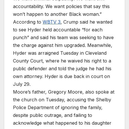
accountability. We want policies that say this
won’t happen to another Black woman.”
According to
WBTV 3
, Crump said he wanted
to see Hyder held accountable “for each
punch” and said his team was seeking to have
the charge against him upgraded. Meanwhile,
Hyder was arraigned Tuesday in Cleveland
County Court, where he waived his right to a
public defender and told the judge he had his
own attorney. Hyder is due back in court on
July 29.
Moore’s father, Gregory Moore, also spoke at
the church on Tuesday, accusing the Shelby
Police Department of ignoring the family,
despite public outrage, and failing to
acknowledge what happened to his daughter