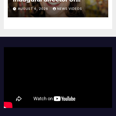
Guggenheim Abu Dhabi
AUGUST 6, 2026
NEWS VIDEOS