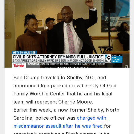
Ben Crump traveled to Shelby, N.C., and
announced to a packed crowd at City Of God
Family Worship Center that he and his legal
team will represent Cherrie Moore.
Earlier this week, a now-former Shelby, North
Carolina, police officer was
charged with
misdemeanor assault after he was fired
for