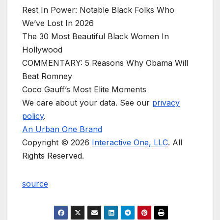
Rest In Power: Notable Black Folks Who
We’ve Lost In 2026
The 30 Most Beautiful Black Women In
Hollywood
COMMENTARY: 5 Reasons Why Obama Will
Beat Romney
Coco Gauff’s Most Elite Moments
We care about your data. See our
privacy
policy
.
An Urban One Brand
Copyright © 2026
Interactive One, LLC
. All
Rights Reserved.
source