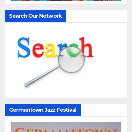
Search Our Network
Germantown Jazz Festival