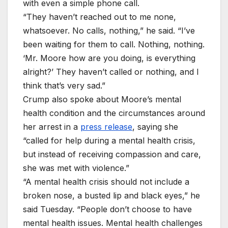
with even a simple phone call.
“They haven’t reached out to me none,
whatsoever. No calls, nothing,” he said. “I’ve
been waiting for them to call. Nothing, nothing.
‘Mr. Moore how are you doing, is everything
alright?’ They haven’t called or nothing, and I
think that’s very sad.”
Crump also spoke about Moore’s mental
health condition and the circumstances around
her arrest in a
press release
, saying she
“called for help during a mental health crisis,
but instead of receiving compassion and care,
she was met with violence.”
“A mental health crisis should not include a
broken nose, a busted lip and black eyes,” he
said Tuesday. “People don’t choose to have
mental health issues. Mental health challenges