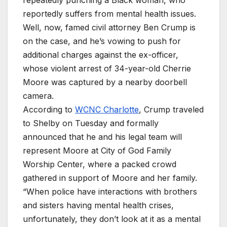
repeatedly punching a Black woman, who
reportedly suffers from mental health issues.
Well, now, famed civil attorney Ben Crump is
on the case, and he’s vowing to push for
additional charges against the ex-officer,
whose violent arrest of 34-year-old Cherrie
Moore was captured by a nearby doorbell
camera.
According to
WCNC Charlotte
, Crump traveled
to Shelby on Tuesday and formally
announced that he and his legal team will
represent Moore at City of God Family
Worship Center, where a packed crowd
gathered in support of Moore and her family.
“When police have interactions with brothers
and sisters having mental health crises,
unfortunately, they don’t look at it as a mental