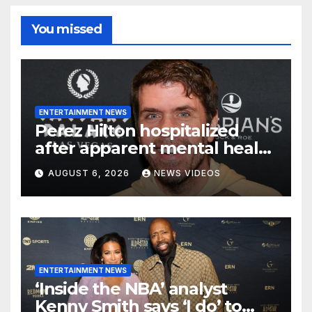
You missed
ENTERTAINMENT NEWS
Perez Hilton hospitalized
after apparent mental health
crisis during livestream
AUGUST 6, 2026
NEWS VIDEOS
ENTERTAINMENT NEWS
‘Inside the NBA’ analyst
Kenny Smith says ‘I do’ to