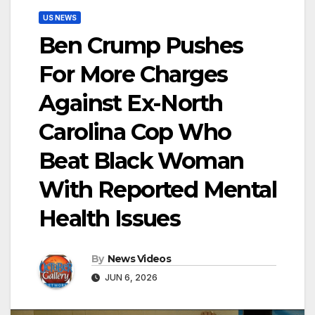
US NEWS
Ben Crump Pushes
For More Charges
Against Ex-North
Carolina Cop Who
Beat Black Woman
With Reported Mental
Health Issues
By
News Videos
JUN 6, 2026