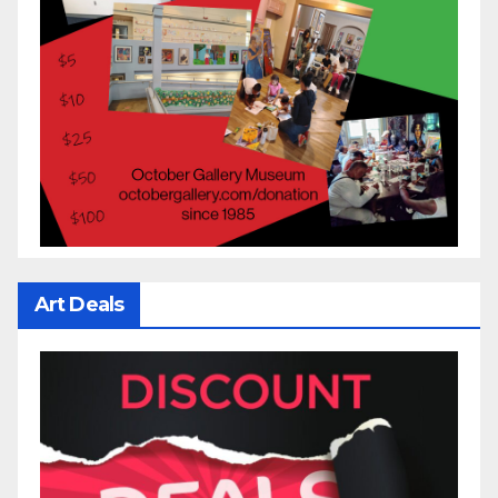
Art Deals