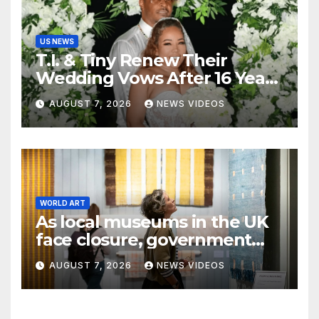
US NEWS
T.I. & Tiny Renew Their
Wedding Vows After 16 Years
Of Marriage
AUGUST 7, 2026
NEWS VIDEOS
WORLD ART
As local museums in the UK
face closure, government
promises help
AUGUST 7, 2026
NEWS VIDEOS