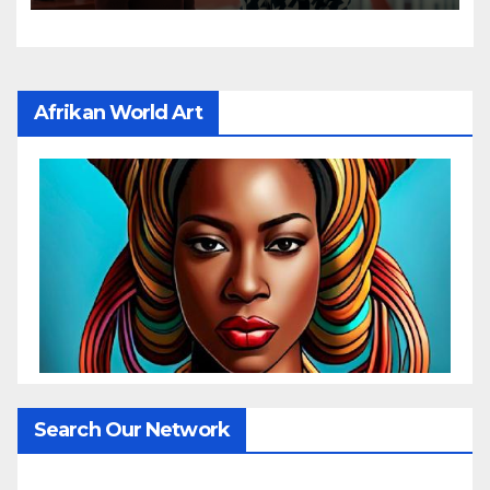
Afrikan World Art
Search Our Network