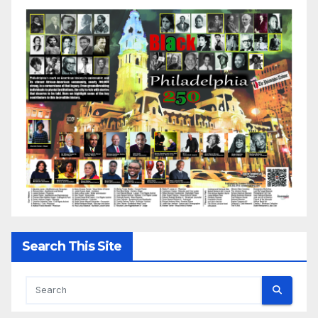
Search This Site