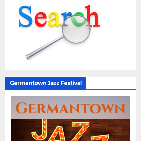
Germantown Jazz Festival