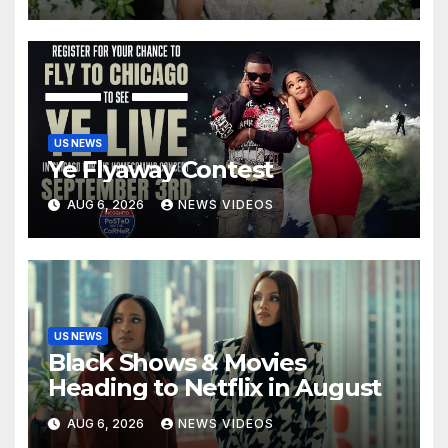
US NEWS
Ye Flyaway Contest
AUG 6, 2026
NEWS VIDEOS
US NEWS
Black Shows & Movies
Heading to Netflix in August
AUG 6, 2026
NEWS VIDEOS