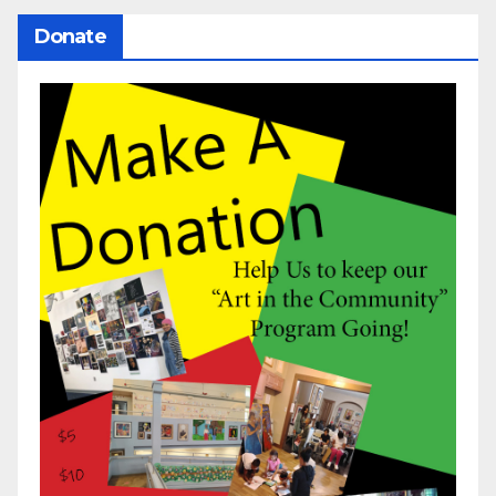
Donate