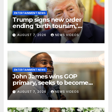
ENTERTAINMENT NEWS
Trump signs new order
ending ‘birth toursim,’
recycling citizenship
AUGUST 7, 2026
NEWS VIDEOS
argument about ‘babies of
slaves’
ENTERTAINMENT NEWS
John James wins GOP
primary, seeks to become
Michigan’s first Black
AUGUST 7, 2026
NEWS VIDEOS
governor