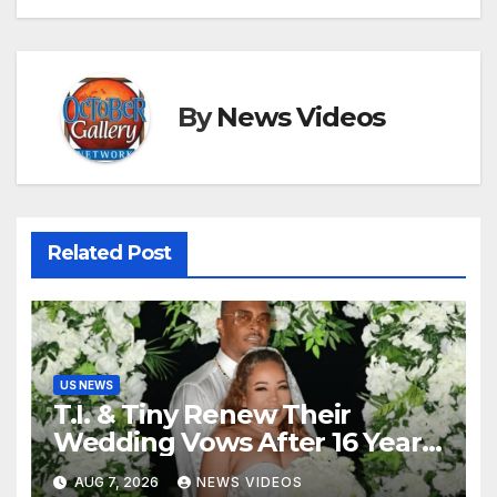
By
News Videos
Related Post
US NEWS
T.I. & Tiny Renew Their
Wedding Vows After 16 Years
Of Marriage
AUG 7, 2026
NEWS VIDEOS