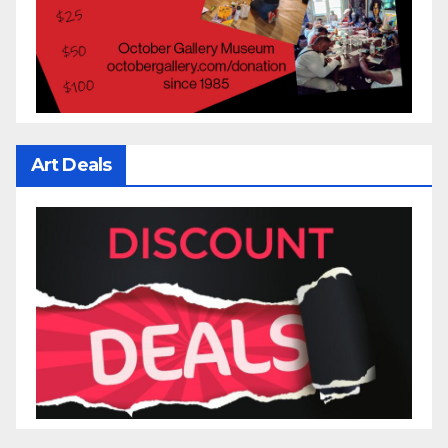
Art Deals