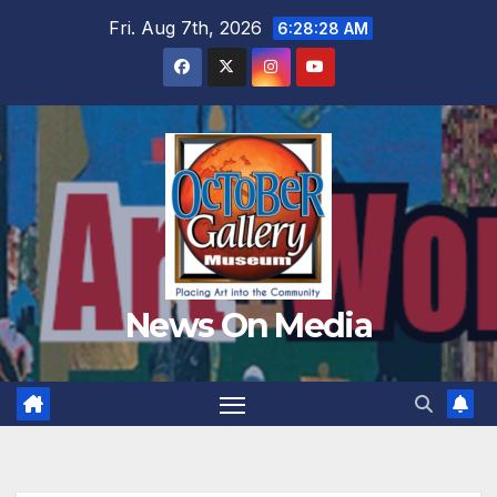
Skip
Fri. Aug 7th, 2026
6:28:30 AM
to
content
News On Media