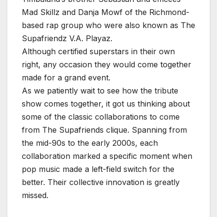
Mad Skillz and Danja Mowf of the Richmond-
based rap group who were also known as The
Supafriendz V.A. Playaz.
Although certified superstars in their own
right, any occasion they would come together
made for a grand event.
As we patiently wait to see how the tribute
show comes together, it got us thinking about
some of the classic collaborations to come
from The Supafriends clique. Spanning from
the mid-90s to the early 2000s, each
collaboration marked a specific moment when
pop music made a left-field switch for the
better. Their collective innovation is greatly
missed.