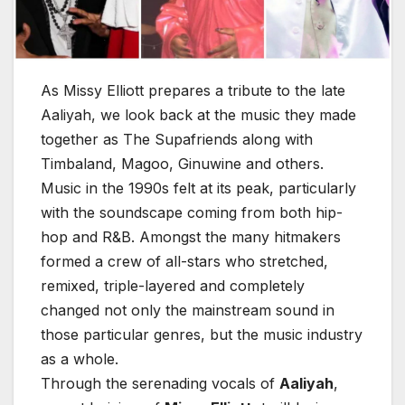
As Missy Elliott prepares a tribute to the late
Aaliyah, we look back at the music they made
together as The Supafriends along with
Timbaland, Magoo, Ginuwine and others.
Music in the 1990s felt at its peak, particularly
with the soundscape coming from both hip-
hop and R&B. Amongst the many hitmakers
formed a crew of all-stars who stretched,
remixed, triple-layered and completely
changed not only the mainstream sound in
those particular genres, but the music industry
as a whole.
Through the serenading vocals of
Aaliyah
,