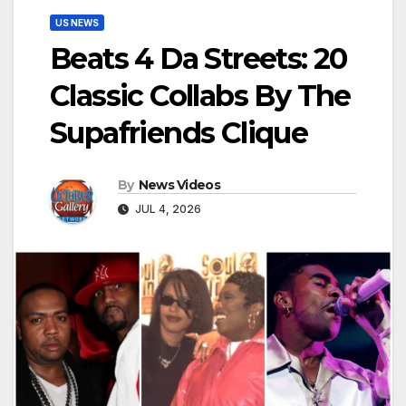
US NEWS
Beats 4 Da Streets: 20
Classic Collabs By The
Supafriends Clique
By
News Videos
JUL 4, 2026