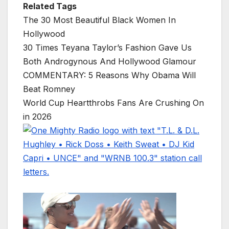
Related Tags
The 30 Most Beautiful Black Women In
Hollywood
30 Times Teyana Taylor’s Fashion Gave Us
Both Androgynous And Hollywood Glamour
COMMENTARY: 5 Reasons Why Obama Will
Beat Romney
World Cup Heartthrobs Fans Are Crushing On
in 2026