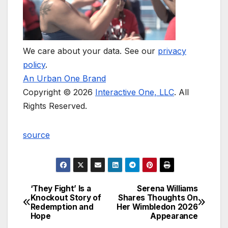
We care about your data. See our
privacy
policy
.
An Urban One Brand
Copyright © 2026
Interactive One, LLC
. All
Rights Reserved.
source
‘They Fight’ Is a
Serena Williams
Post
Knockout Story of
Shares Thoughts On
Redemption and
Her Wimbledon 2026
navigation
Hope
Appearance