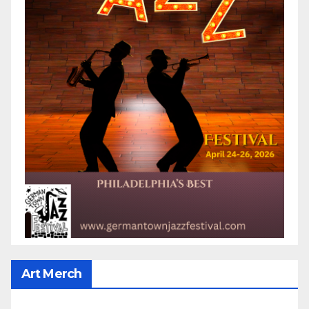
Art Merch