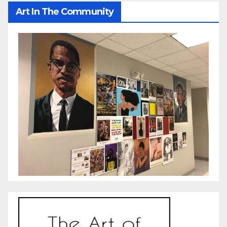
Art In The Community