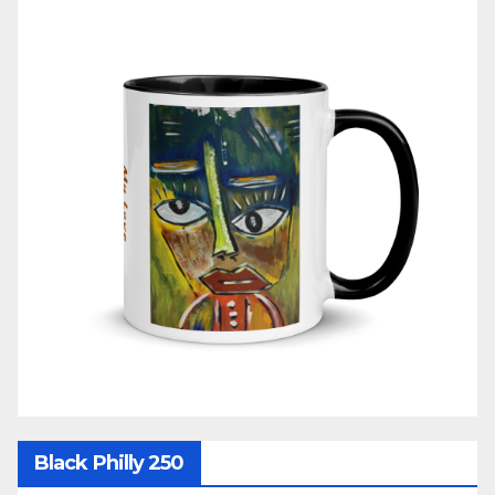
Black Philly 250