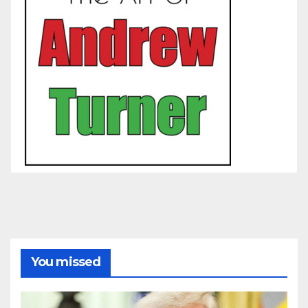
You missed