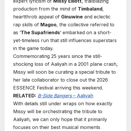
expert lyricism of
Missy Elliott
, trailblazing
production from the mind of
Timbaland
,
heartthrob appeal of
Ginuwine
and eclectic
rap skills of
Magoo
, the collective referred to
as ‘
The Supafriends
‘ embarked on a short-
yet-timeless run that still influences superstars
in the game today.
Commemorating 25 years since the still-
shocking loss of Aaliyah in a 2001 plane crash,
Missy will soon be curating a special tribute to
her late collaborator to close out the 2026
ESSENCE Festival arriving this weekend.
RELATED:
B-Side Bangers
– Aaliyah
With details still under wraps on how exactly
Missy will be orchestrating the tribute to
Aaliyah, we can only hope that it primarily
focuses on their best musical moments