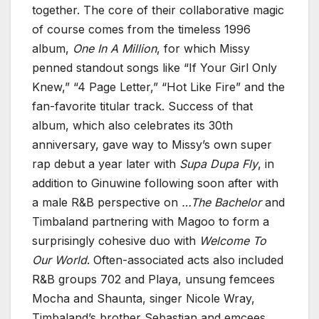
together. The core of their collaborative magic
of course comes from the timeless 1996
album,
One In A Million
, for which Missy
penned standout songs like “If Your Girl Only
Knew,” “4 Page Letter,” “Hot Like Fire” and the
fan-favorite titular track. Success of that
album, which also celebrates its 30th
anniversary, gave way to Missy’s own super
rap debut a year later with
Supa Dupa Fly
, in
addition to Ginuwine following soon after with
a male R&B perspective on
…The Bachelor
and
Timbaland partnering with Magoo to form a
surprisingly cohesive duo with
Welcome To
Our World
. Often-associated acts also included
R&B groups 702 and Playa, unsung femcees
Mocha and Shaunta, singer Nicole Wray,
Timbaland’s brother Sebastian and emcees