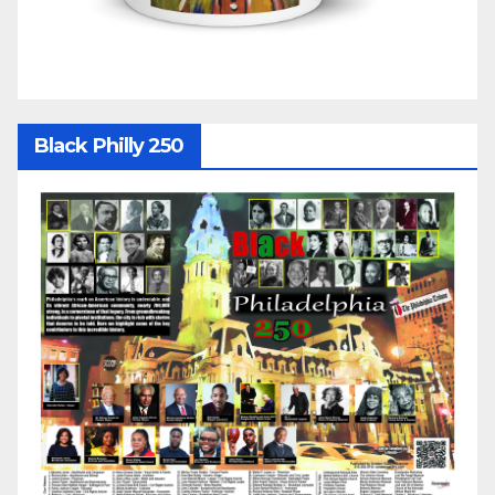
Black Philly 250