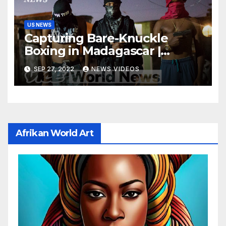
US NEWS
Capturing Bare-Knuckle
Boxing in Madagascar |
Developing News
SEP 27, 2022
NEWS VIDEOS
Afrikan World Art