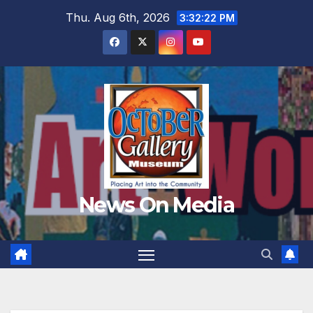
Skip
Thu. Aug 6th, 2026
3:32:24 PM
to
content
News On Media