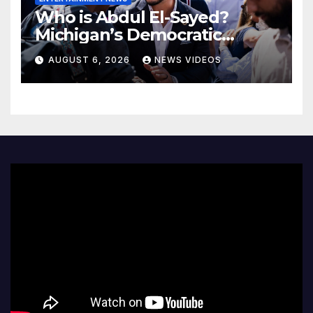
Who is Abdul El-Sayed?
Michigan’s Democratic
Senate nominee makes his
AUGUST 6, 2026
NEWS VIDEOS
case to Black voters