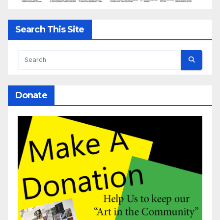
Search This Site
Donate