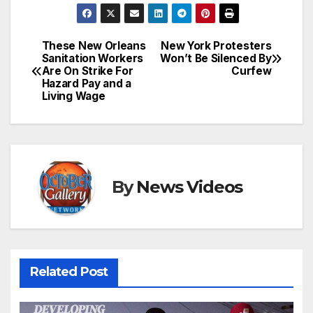
These New Orleans
New York Protesters
Post
Sanitation Workers
Won’t Be Silenced By
Are On Strike For
Curfew
navigation
Hazard Pay and a
Living Wage
By
News Videos
Related Post