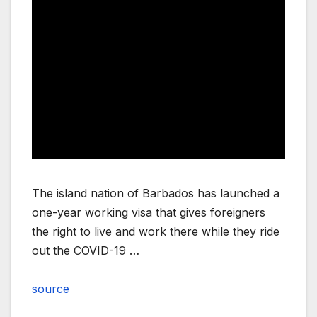
The island nation of Barbados has launched a
one-year working visa that gives foreigners
the right to live and work there while they ride
out the COVID-19 …
source