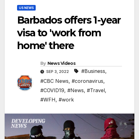
US NEWS
Barbados offers 1-year
visa to 'work from
home' there
By
News Videos
#Business
,
SEP 3, 2022
#CBC News
,
#coronavirus
,
#COVID19
,
#News
,
#Travel
,
#WFH
,
#work