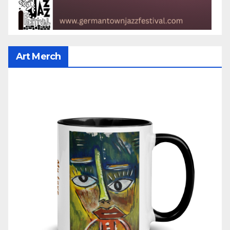
Art Merch