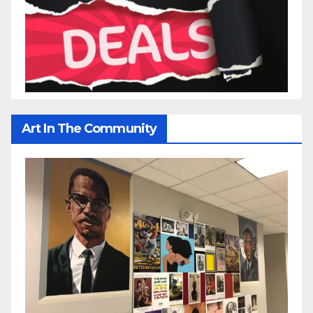
Art In The Community