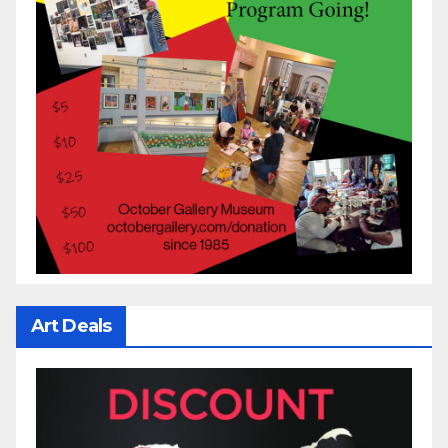
Art Deals