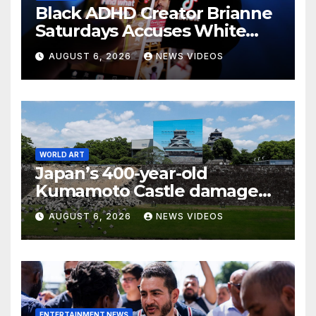
Black ADHD Creator Brianne
Saturdays Accuses White
Influencer Of Copying Her
AUGUST 6, 2026
NEWS VIDEOS
Video 'Word For Word' — And
Black Women Are Calling
Out A Familiar Pattern
WORLD ART
Japan’s 400-year-old
Kumamoto Castle damaged
by 7.1 magnitude earthquake
AUGUST 6, 2026
NEWS VIDEOS
ENTERTAINMENT NEWS