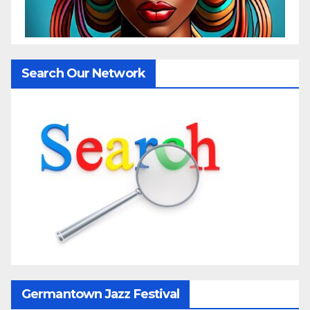
Search Our Network
Germantown Jazz Festival