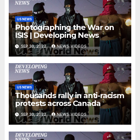
US NEWS
Photographing the War on
ISIS | Developing News
SEP 30, 2022
NEWS VIDEOS
US NEWS
Thousands rally in anti-racism
protests across Canada
SEP 30, 2022
NEWS VIDEOS