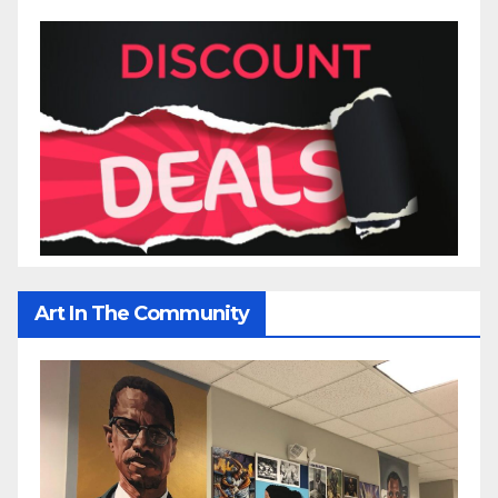
Art In The Community