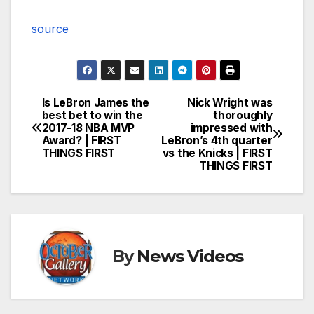
source
Is LeBron James the
Nick Wright was
Post
best bet to win the
thoroughly
2017-18 NBA MVP
impressed with
navigation
Award? | FIRST
LeBron’s 4th quarter
THINGS FIRST
vs the Knicks | FIRST
THINGS FIRST
By
News Videos