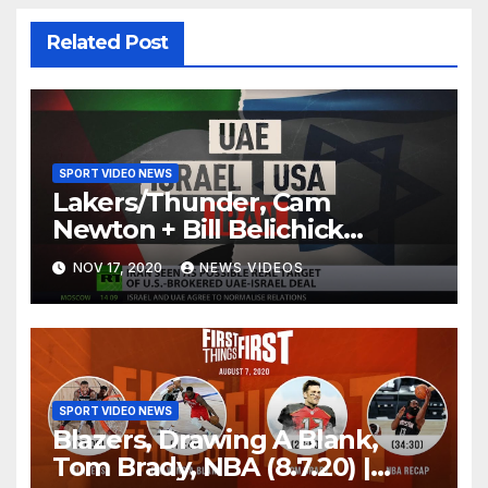
Related Post
SPORT VIDEO NEWS
Lakers/Thunder, Cam
Newton + Bill Belichick
(8.6.20) | FIRST THINGS FIRST
NOV 17, 2020
NEWS VIDEOS
Audio Podcast
SPORT VIDEO NEWS
Blazers, Drawing A Blank,
Tom Brady, NBA (8.7.20) |