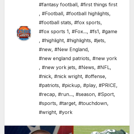
#fantasy football
,
#first things first
,
#Football
,
#football highlights
,
#football stats
,
#fox sports
,
#fox sports 1
,
#Fox...
,
#fs1
,
#game
,
#highlight
,
#highlights
,
#jets
,
#new
,
#New England
,
#new england patriots
,
#new york
,
#new york jets
,
#News
,
#NFL
,
#nick
,
#nick wright
,
#offense
,
#patriots
,
#pickup
,
#play
,
#PRICE
,
#recap
,
#run...
,
#season
,
#Sport
,
#sports
,
#target
,
#touchdown
,
#wright
,
#york