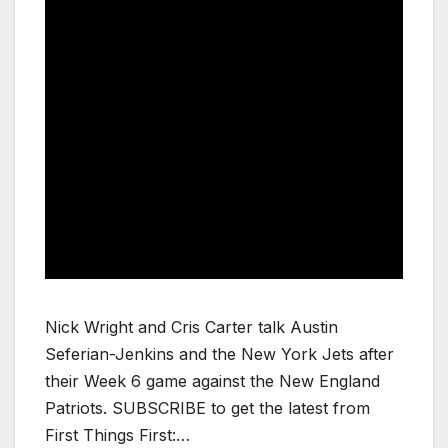
Nick Wright and Cris Carter talk Austin
Seferian-Jenkins and the New York Jets after
their Week 6 game against the New England
Patriots. SUBSCRIBE to get the latest from
First Things First:…