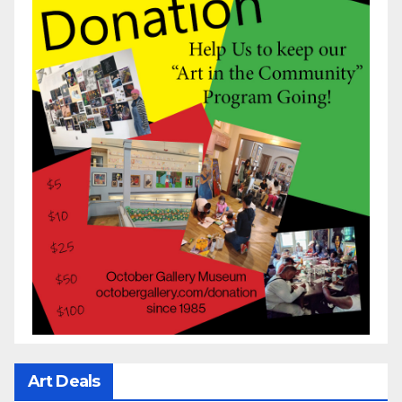
Art Deals