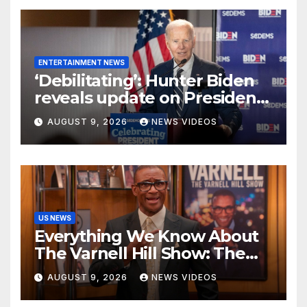
Peach
ENTERTAINMENT NEWS
‘Debilitating’: Hunter Biden
reveals update on President
Biden’s cancer battle
AUGUST 9, 2026
NEWS VIDEOS
US NEWS
Everything We Know About
The Varnell Hill Show: The
'Martin' Spinoff Heading To
AUGUST 9, 2026
NEWS VIDEOS
Paramount+