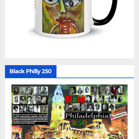
Black Philly 250