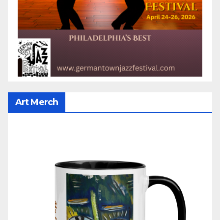
Art Merch