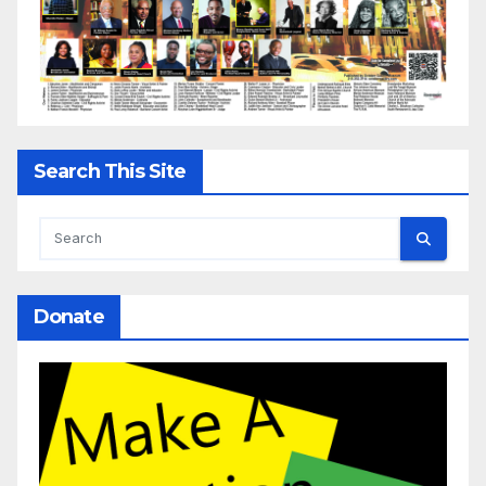
Search This Site
Donate