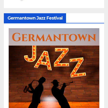
Germantown Jazz Festival