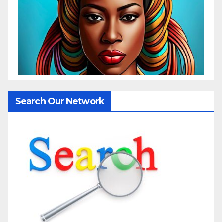
Search Our Network