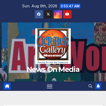
Skip
Sun. Aug 9th, 2026
3:53:49 AM
to
content
News On Media