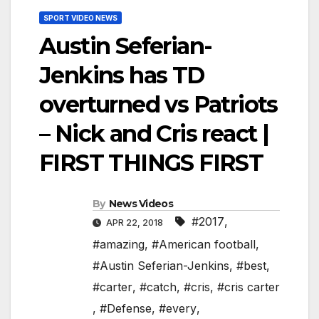
SPORT VIDEO NEWS
Austin Seferian-
Jenkins has TD
overturned vs Patriots
– Nick and Cris react |
FIRST THINGS FIRST
By
News Videos
#2017
,
APR 22, 2018
#amazing
,
#American football
,
#Austin Seferian-Jenkins
,
#best
,
#carter
,
#catch
,
#cris
,
#cris carter
,
#Defense
,
#every
,