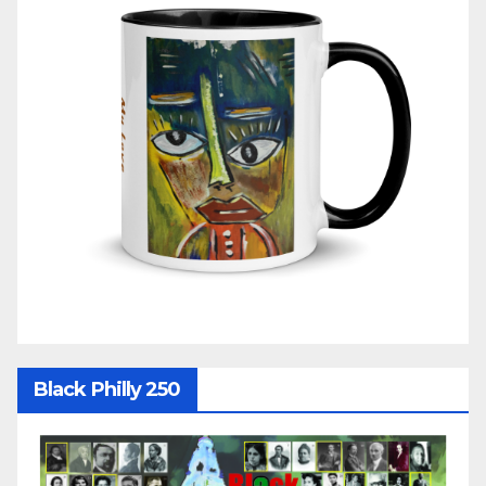
Black Philly 250