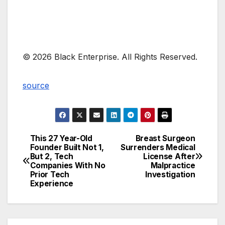
© 2026 Black Enterprise. All Rights Reserved.
source
This 27 Year-Old
Breast Surgeon
Post
Founder Built Not 1,
Surrenders Medical
But 2, Tech
License After
navigation
Companies With No
Malpractice
Prior Tech
Investigation
Experience