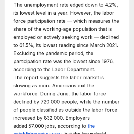
The unemployment rate edged down to 4.2%,
its lowest level in a year. However, the labor
force participation rate — which measures the
share of the working-age population that is
employed or actively seeking work — declined
to 61.5%, its lowest reading since March 2021.
Excluding the pandemic period, the
participation rate was the lowest since 1976,
according to the Labor Department.
The report suggests the labor market is
slowing as more Americans exit the
workforce. During June, the labor force
declined by 720,000 people, while the number
of people classified as outside the labor force
increased by 832,000. Employers
added 57,000 jobs, according to
the
establishment survey,
but the household