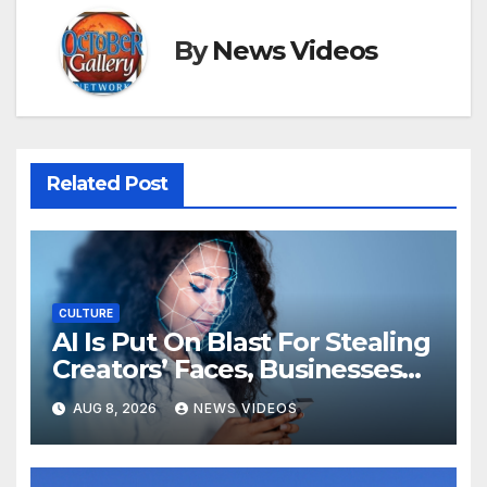
By
News Videos
Related Post
CULTURE
AI Is Put On Blast For Stealing
Creators’ Faces, Businesses
Could Suffer
AUG 8, 2026
NEWS VIDEOS