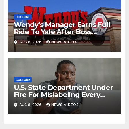
CULTURE
Wendy’s Manager Earns Full
Ride To Yale After Boss
Invests In His Future
AUG 8, 2026
NEWS VIDEOS
CULTURE
U.S. State Department Under
Fire For Mislabeling Every
African Country On A Map
AUG 8, 2026
NEWS VIDEOS