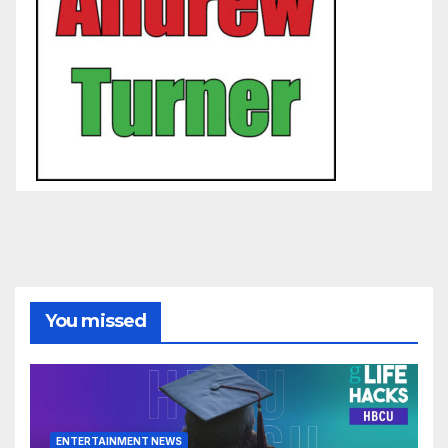
You missed
ENTERTAINMENT NEWS