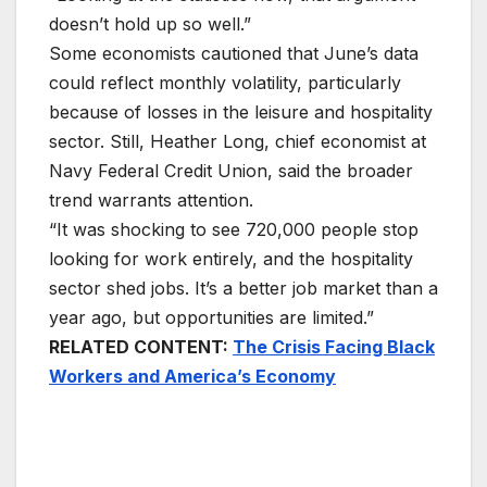
doesn’t hold up so well.”
Some economists cautioned that June’s data
could reflect monthly volatility, particularly
because of losses in the leisure and hospitality
sector. Still, Heather Long, chief economist at
Navy Federal Credit Union, said the broader
trend warrants attention.
“It was shocking to see 720,000 people stop
looking for work entirely, and the hospitality
sector shed jobs. It’s a better job market than a
year ago, but opportunities are limited.”
RELATED CONTENT:
The Crisis Facing Black
Workers and America’s Economy