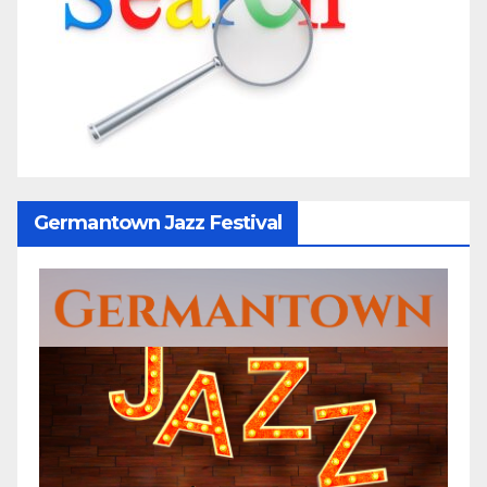
Germantown Jazz Festival