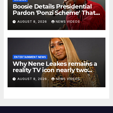
Boosie Details Presidential
Pardon 'Ponzi Scheme' That
Cost Him $600,000, Denies
AUGUST 8, 2026
NEWS VIDEOS
'Snitching' On Alleged
Scammers
ENTERTAINMENT NEWS
Why Nene Leakes remains a
reality TV icon nearly two
decades later
AUGUST 8, 2026
NEWS VIDEOS