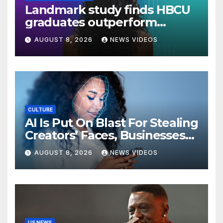
Landmark study finds HBCU
graduates outperform
national benchmarks
AUGUST 8, 2026
NEWS VIDEOS
CULTURE
AI Is Put On Blast For Stealing
Creators’ Faces, Businesses
Could Suffer
AUGUST 8, 2026
NEWS VIDEOS
US NEWS