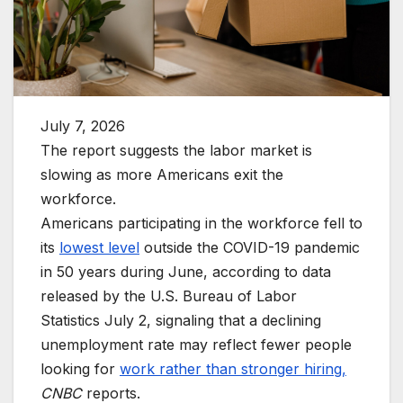
July 7, 2026
The report suggests the labor market is
slowing as more Americans exit the
workforce.
Americans participating in the workforce fell to
its
lowest level
outside the COVID-19 pandemic
in 50 years during June, according to data
released by the U.S. Bureau of Labor
Statistics July 2, signaling that a declining
unemployment rate may reflect fewer people
looking for
work rather than stronger hiring,
CNBC
reports.