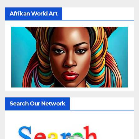
Afrikan World Art
Search Our Network