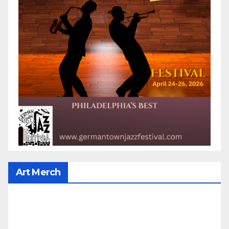
Art Merch