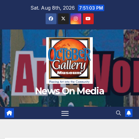
Skip
Sat. Aug 8th, 2026
7:51:05 PM
to
content
News On Media