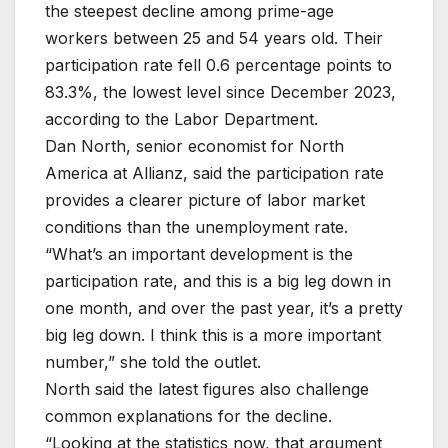
the steepest decline among prime-age
workers between 25 and 54 years old. Their
participation rate fell 0.6 percentage points to
83.3%, the lowest level since December 2023,
according to the Labor Department.
Dan North, senior economist for North
America at Allianz, said the participation rate
provides a clearer picture of labor market
conditions than the unemployment rate.
“What’s an important development is the
participation rate, and this is a big leg down in
one month, and over the past year, it’s a pretty
big leg down. I think this is a more important
number,” she told the outlet.
North said the latest figures also challenge
common explanations for the decline.
“Looking at the statistics now, that argument