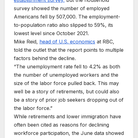
survey showed the number of employed
Americans fell by 507,000. The employment-
to-population ratio also slipped to 59%, its
lowest level since October 2021.
Mike Reid,
head of U.S. economics
at RBC,
told the outlet that the report points to multiple
factors behind the decline.
“The unemployment rate fell to 4.2% as both
the number of unemployed workers and the
size of the labor force pulled back. This may
well be a story of retirements, but could also
be a story of prior job seekers dropping out of
the labor force.”
While retirements and lower immigration have
often been cited as reasons for declining
workforce participation, the June data showed