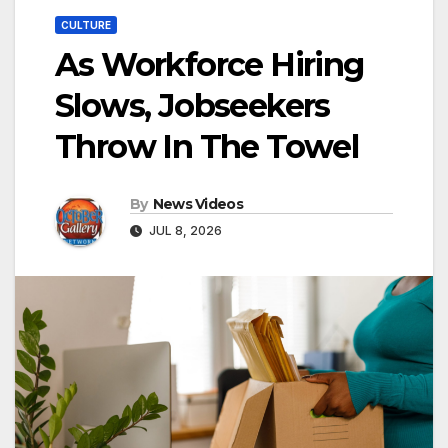
CULTURE
As Workforce Hiring
Slows, Jobseekers
Throw In The Towel
By
News Videos
JUL 8, 2026