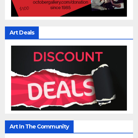
Art Deals
Art In The Community