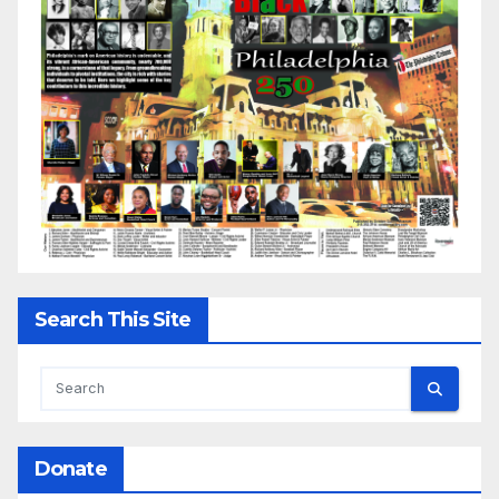
Search This Site
Donate