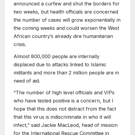
announced a curfew and shut the borders for
two weeks, but health officials are concerned
the number of cases will grow exponentially in
the coming weeks and could worsen the West
African country’s already dire humanitarian
crisis.
Almost 800,000 people are internally
displaced due to attacks linked to Islamic
militants and more than 2 million people are in
need of aid.
“The number of high level officials and VIPs
who have tested positive is a concern, but I
hope that this does not distract from the fact
that this virus is indiscriminate in who it will
infect,” said Jackie MacLeod, head of mission
for the International Rescue Committee in