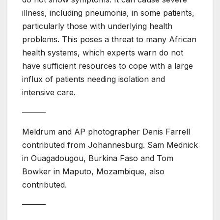
illness, including pneumonia, in some patients,
particularly those with underlying health
problems. This poses a threat to many African
health systems, which experts warn do not
have sufficient resources to cope with a large
influx of patients needing isolation and
intensive care.
———
Meldrum and AP photographer Denis Farrell
contributed from Johannesburg. Sam Mednick
in Ouagadougou, Burkina Faso and Tom
Bowker in Maputo, Mozambique, also
contributed.
———