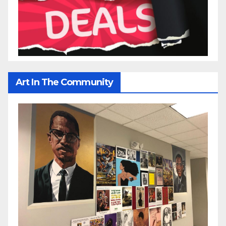
Art In The Community