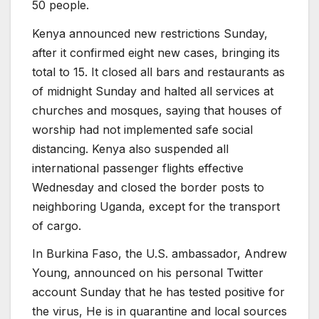
50 people.
Kenya announced new restrictions Sunday,
after it confirmed eight new cases, bringing its
total to 15. It closed all bars and restaurants as
of midnight Sunday and halted all services at
churches and mosques, saying that houses of
worship had not implemented safe social
distancing. Kenya also suspended all
international passenger flights effective
Wednesday and closed the border posts to
neighboring Uganda, except for the transport
of cargo.
In Burkina Faso, the U.S. ambassador, Andrew
Young, announced on his personal Twitter
account Sunday that he has tested positive for
the virus, He is in quarantine and local sources