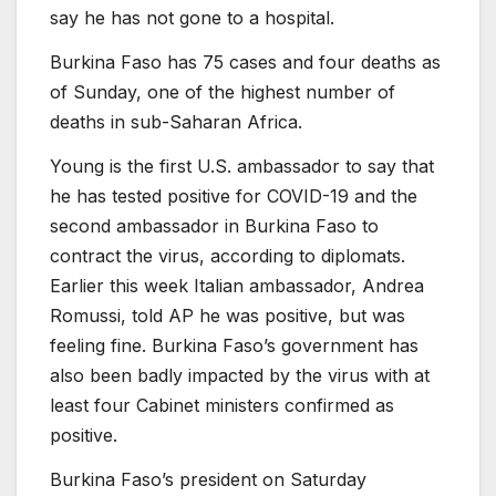
say he has not gone to a hospital.
Burkina Faso has 75 cases and four deaths as
of Sunday, one of the highest number of
deaths in sub-Saharan Africa.
Young is the first U.S. ambassador to say that
he has tested positive for COVID-19 and the
second ambassador in Burkina Faso to
contract the virus, according to diplomats.
Earlier this week Italian ambassador, Andrea
Romussi, told AP he was positive, but was
feeling fine. Burkina Faso’s government has
also been badly impacted by the virus with at
least four Cabinet ministers confirmed as
positive.
Burkina Faso’s president on Saturday