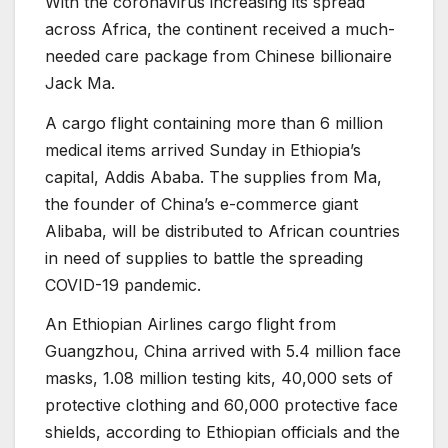
With the coronavirus increasing its spread
across Africa, the continent received a much-
needed care package from Chinese billionaire
Jack Ma.
A cargo flight containing more than 6 million
medical items arrived Sunday in Ethiopia’s
capital, Addis Ababa. The supplies from Ma,
the founder of China’s e-commerce giant
Alibaba, will be distributed to African countries
in need of supplies to battle the spreading
COVID-19 pandemic.
An Ethiopian Airlines cargo flight from
Guangzhou, China arrived with 5.4 million face
masks, 1.08 million testing kits, 40,000 sets of
protective clothing and 60,000 protective face
shields, according to Ethiopian officials and the