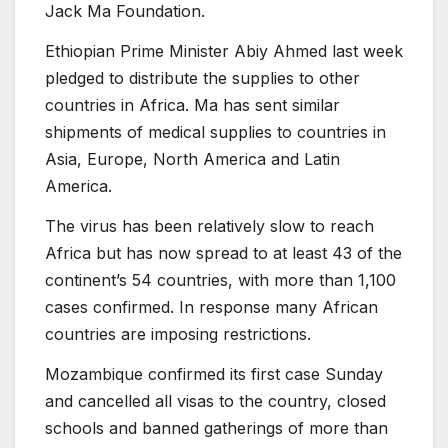
Jack Ma Foundation.
Ethiopian Prime Minister Abiy Ahmed last week
pledged to distribute the supplies to other
countries in Africa. Ma has sent similar
shipments of medical supplies to countries in
Asia, Europe, North America and Latin
America.
The virus has been relatively slow to reach
Africa but has now spread to at least 43 of the
continent’s 54 countries, with more than 1,100
cases confirmed. In response many African
countries are imposing restrictions.
Mozambique confirmed its first case Sunday
and cancelled all visas to the country, closed
schools and banned gatherings of more than