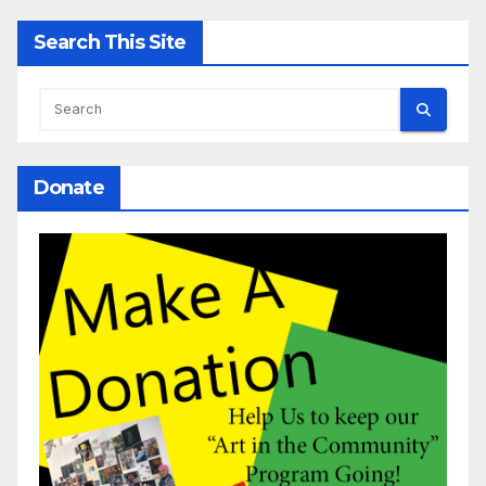
Search This Site
Donate