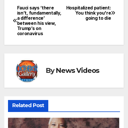
Fauci says ‘there
Hospitalized patient:
Post
isn’t, fundamentally,
You think you're
a difference’
going to die
navigation
between his view,
Trump’s on
coronavirus
By
News Videos
Related Post