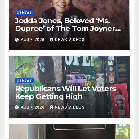
US NEWS
Jedda Jones, Beloved ‘Ms.
Dupree’ of The Tom Joyner
Morning Show Passes Away
AUG 7, 2026
NEWS VIDEOS
US NEWS
Republicans Will Let Voters
Keep Getting High
AUG 7, 2026
NEWS VIDEOS