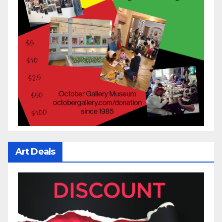
Art Deals