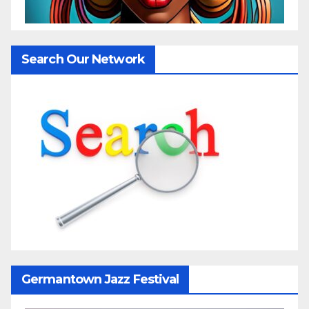
Search Our Network
Germantown Jazz Festival