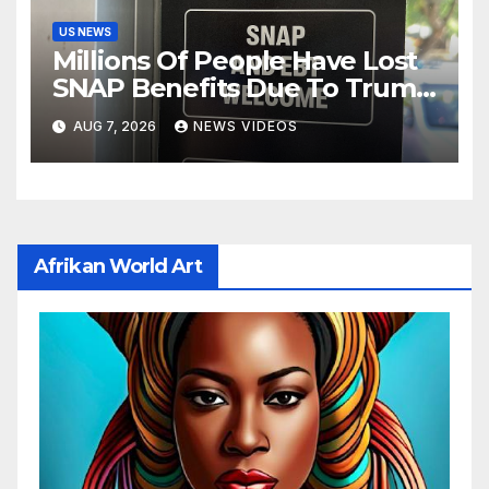
US NEWS
Millions Of People Have Lost
SNAP Benefits Due To Trump
Overhaul
AUG 7, 2026
NEWS VIDEOS
Afrikan World Art