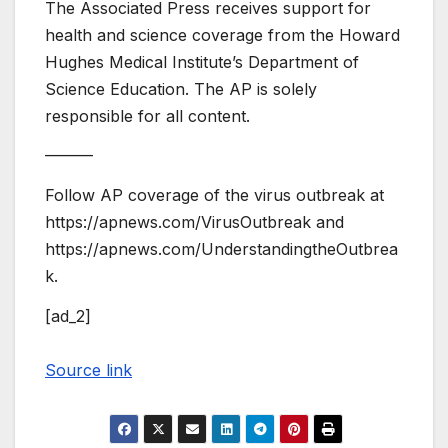
The Associated Press receives support for
health and science coverage from the Howard
Hughes Medical Institute’s Department of
Science Education. The AP is solely
responsible for all content.
———
Follow AP coverage of the virus outbreak at
https://apnews.com/VirusOutbreak and
https://apnews.com/UnderstandingtheOutbrea
k.
[ad_2]
Source link