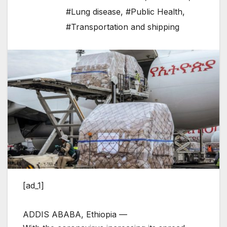
#Lung disease
,
#Public Health
,
#Transportation and shipping
[ad_1]
ADDIS ABABA, Ethiopia —