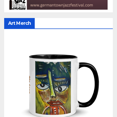
Art Merch