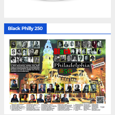
Black Philly 250