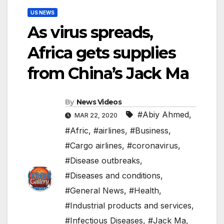
US NEWS
As virus spreads,
Africa gets supplies
from China’s Jack Ma
By
News Videos
#Abiy Ahmed
,
MAR 22, 2020
#Afric
,
#airlines
,
#Business
,
#Cargo airlines
,
#coronavirus
,
#Disease outbreaks
,
#Diseases and conditions
,
#General News
,
#Health
,
#Industrial products and services
,
#Infectious Diseases
,
#Jack Ma
,