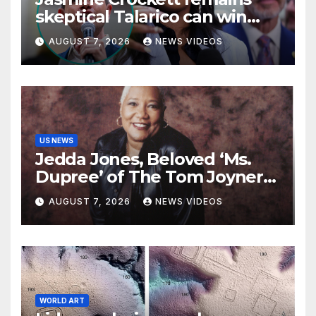
skeptical Talarico can win
Texas US Senate seat
AUGUST 7, 2026
NEWS VIDEOS
US NEWS
Jedda Jones, Beloved ‘Ms.
Dupree’ of The Tom Joyner
Morning Show Passes Away
AUGUST 7, 2026
NEWS VIDEOS
WORLD ART