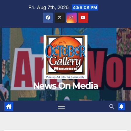
Skip
Fri. Aug 7th, 2026
4:56:09 PM
to
content
News On Media