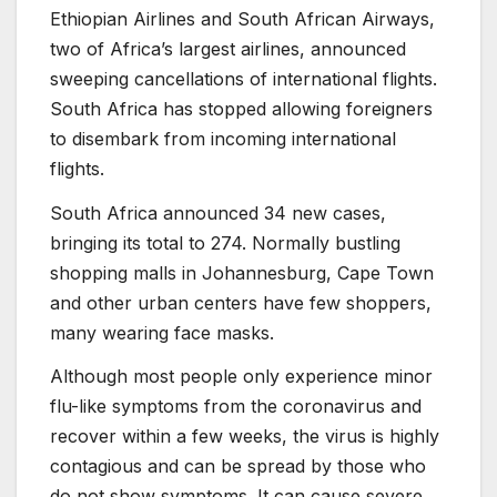
Ethiopian Airlines and South African Airways,
two of Africa’s largest airlines, announced
sweeping cancellations of international flights.
South Africa has stopped allowing foreigners
to disembark from incoming international
flights.
South Africa announced 34 new cases,
bringing its total to 274. Normally bustling
shopping malls in Johannesburg, Cape Town
and other urban centers have few shoppers,
many wearing face masks.
Although most people only experience minor
flu-like symptoms from the coronavirus and
recover within a few weeks, the virus is highly
contagious and can be spread by those who
do not show symptoms. It can cause severe