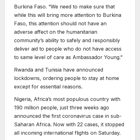
Burkina Faso. “We need to make sure that
while this will bring more attention to Burkina
Faso, this attention should not have an
adverse affect on the humanitarian
community’s ability to safely and responsibly
deliver aid to people who do not have access
to same level of care as Ambassador Young.”
Rwanda and Tunisia have announced
lockdowns, ordering people to stay at home
except for essential reasons.
Nigeria, Africa’s most populous country with
190 million people, just three weeks ago
announced the first coronavirus case in sub-
Saharan Africa. Now with 22 cases, it stopped
all incoming international flights on Saturday.