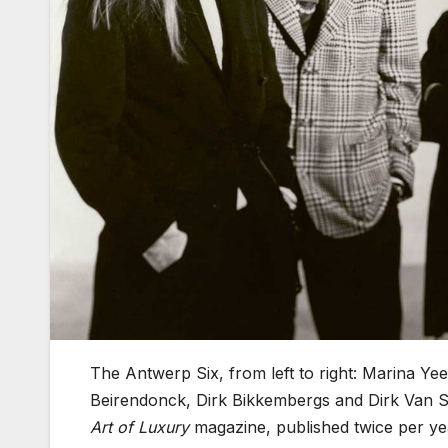
The Antwerp Six, from left to right: Marina Y
Beirendonck, Dirk Bikkembergs and Dirk Van 
Art of Luxury
magazine, published twice per y