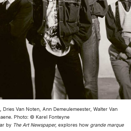
ee, Dries Van Noten, Ann Demeulemeester, Walter Van
Saene.
Photo: © Karel Fonteyne
ear by
The Art Newspaper,
explores how
grande marque