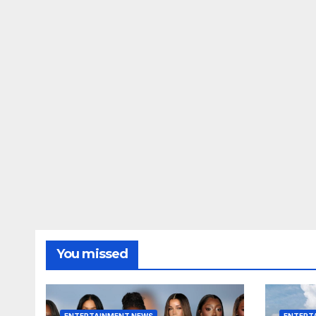
You missed
ENTERTAINMENT NEWS
ENTERT