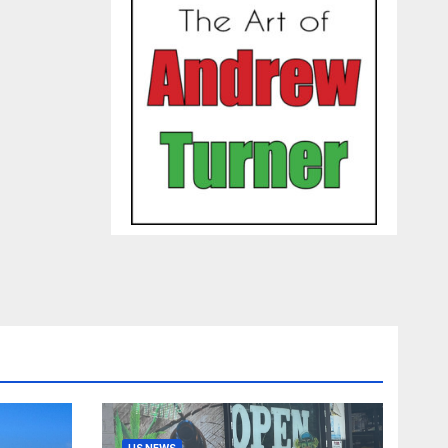
US NEWS