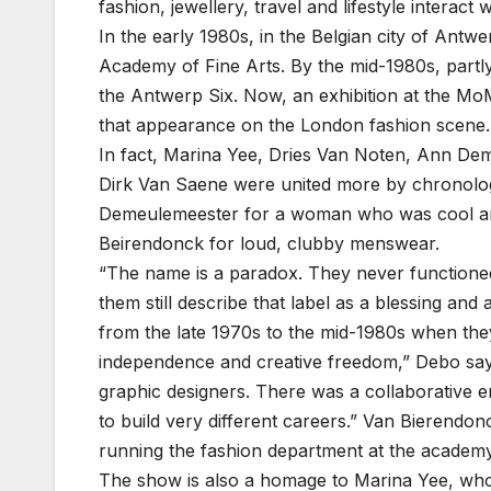
fashion, jewellery, travel and lifestyle interac
In the early 1980s, in the Belgian city of Ant
Academy of Fine Arts. By the mid-1980s, partl
the Antwerp Six. Now, an exhibition at the Mo
that appearance on the London fashion scene.
In fact, Marina Yee, Dries Van Noten, Ann De
Dirk Van Saene were united more by chronology
Demeulemeester for a woman who was cool and
Beirendonck for loud, clubby menswear.
“The name is a paradox. They never functioned
them still describe that label as a blessing an
from the late 1970s to the mid-1980s when they
independence and creative freedom,” Debo says
graphic designers. There was a collaborative 
to build very different careers.” Van Bierend
running the fashion department at the academy
The show is also a homage to Marina Yee, who 