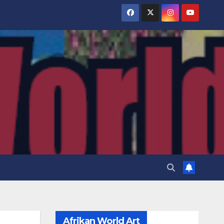
Afrikan World Art