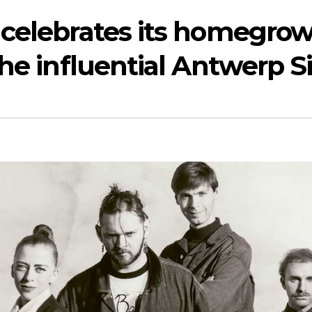
 celebrates its homegro
the influential Antwerp S