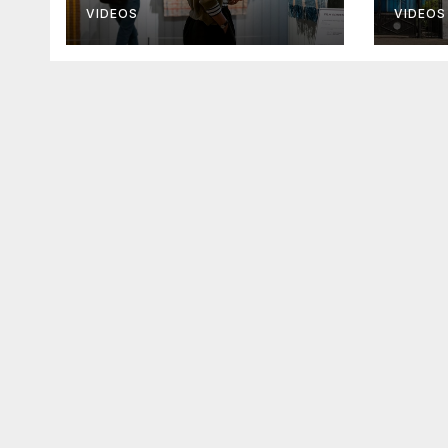
promises help
chur
VIDEOS
VIDEOS