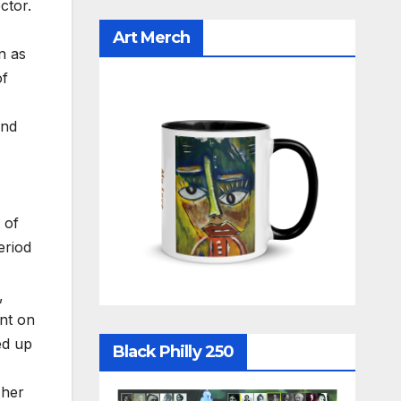
ctor.
Art Merch
n as
of
and
 of
eriod
,
nt on
ed up
Black Philly 250
 her