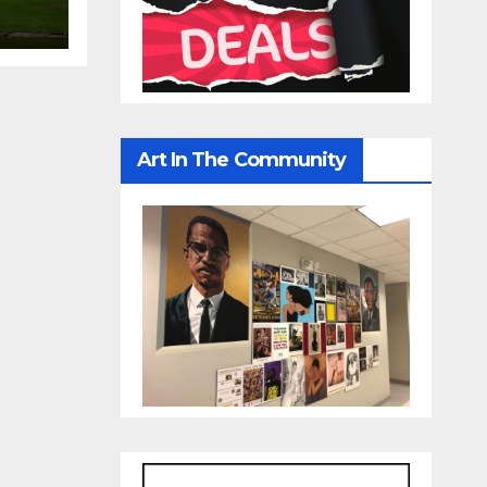
Art In The Community