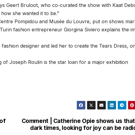
says Geert Bruloot, who co-curated the show with Kaat Deb
y how she wanted it to be.”
e Centre Pompidou and Musée du Louvre, put on shows mar
e Turin fashion entrepreneur Giorgina Siviero explains the i
 fashion designer and led her to create the Tears Dress, o
 Joseph Roulin is the star loan for a major exhibition
 of
Comment | Catherine Opie shows us that
dark times, looking for joy can be radi