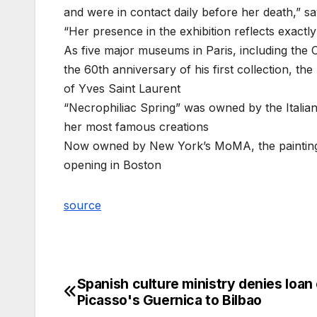
and were in contact daily before her death,” 
“Her presence in the exhibition reflects exactl
As five major museums in Paris, including th
the 60th anniversary of his first collection, th
of Yves Saint Laurent
“Necrophiliac Spring” was owned by the Italian
her most famous creations
Now owned by New York’s MoMA, the painting of
opening in Boston
source
Spanish culture ministry denies loan
Post
Picasso's Guernica to Bilbao