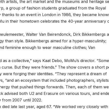
t with artists, the art market and the museums and heritage se
werp, a group of fashion students graduated from the Royal
y thanks to an event in London in 1986, they became know
Mu in their hometown celebrates the 40-year anniversary 
meulemeester, Walter Van Beirendonck, Dirk Bikkembergs 
 than style. Bikkembergs aimed for a hyper-masculinity;
 feminine enough to wear masculine clothes; Van
 as a collective,” says Kaat Debo, MoMu’s director. “Some
d a curse. But they were friends.” The show covers a short p
 were forging their identities. “They represent a dream of
, “and an ecosystem that included photographers, stylists
energy that pushed things forwards. Then, each of them we
onck advised both U2 and Erasure on various tours, and end
 from 2007 until 2022.
died late last year, aged 67. “We worked very closely with