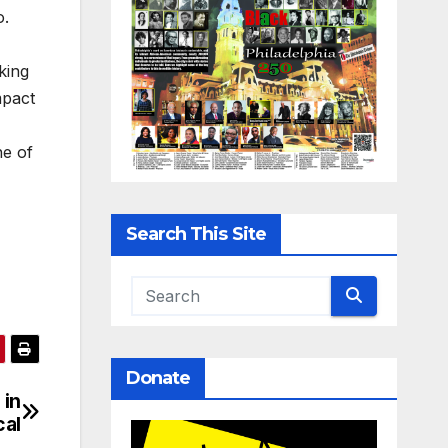
o.
king
mpact
ne of
Search This Site
Donate
 in
cal