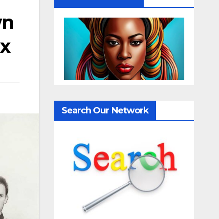
wn
ix
Search Our Network