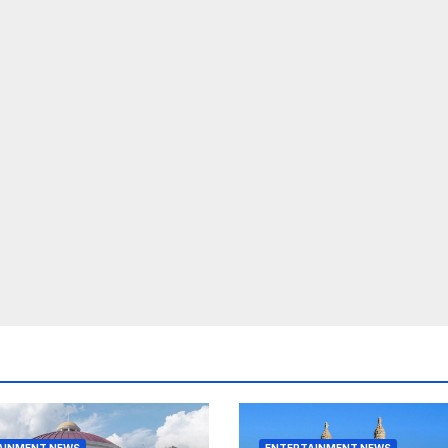
AINMENT NEWS
ENTERTAINMENT NEWS