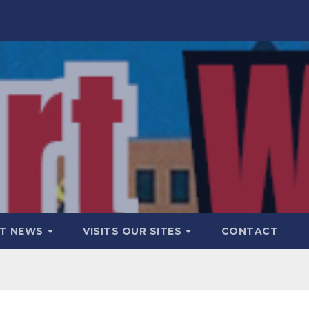
T NEWS
VISITS OUR SITES
CONTACT