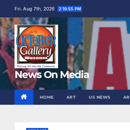
Skip
Fri. Aug 7th, 2026
2:19:56 PM
to
content
News On Media
HOME
ART
US NEWS
AR