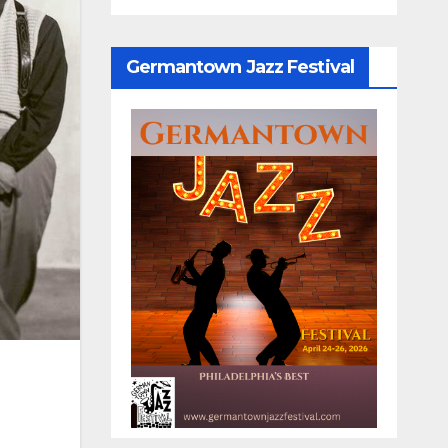
Germantown Jazz Festival