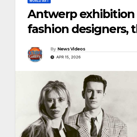
WORLD ART
Antwerp exhibition
fashion designers, 
By
News Videos
APR 15, 2026