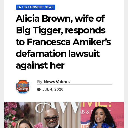
ENTERTAINMENT NEWS
Alicia Brown, wife of
Big Tigger, responds
to Francesca Amiker’s
defamation lawsuit
against her
By
News Videos
JUL 4, 2026