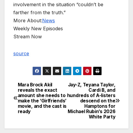
involvement in the situation “couldn’t be
farther from the truth.”
More About:
News
Weekly New Episodes
Stream Now
source
Mara Brock Akil
Jay-Z, Teyana Taylor,
Post
reveals the exact
Cardi B, and
amount she needs to
hundreds of A-listers
navigation
make the ‘Girlfriends’
descend on the
movie, and the cast is
Hamptons for
ready
Michael Rubin’s 2026
White Party