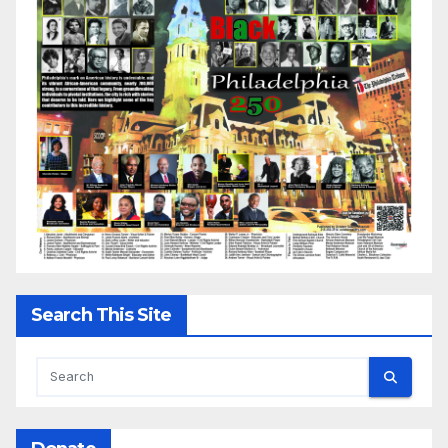
Search This Site