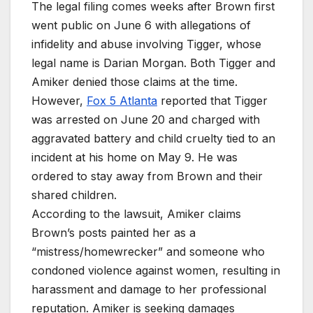
The legal filing comes weeks after Brown first
went public on June 6 with allegations of
infidelity and abuse involving Tigger, whose
legal name is Darian Morgan. Both Tigger and
Amiker denied those claims at the time.
However,
Fox 5 Atlanta
reported that Tigger
was arrested on June 20 and charged with
aggravated battery and child cruelty tied to an
incident at his home on May 9. He was
ordered to stay away from Brown and their
shared children.
According to the lawsuit, Amiker claims
Brown’s posts painted her as a
“mistress/homewrecker” and someone who
condoned violence against women, resulting in
harassment and damage to her professional
reputation. Amiker is seeking damages