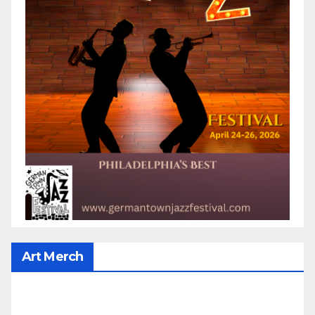
Art Merch