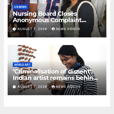
US NEWS
Nursing Board Closes
Anonymous Complaint
Against Mother Of Nolan
AUGUST 7, 2026
NEWS VIDEOS
Wells
WORLD ART
‘Criminalisation of dissent’:
Indian artist remains behind
bars after workers’ protest
AUGUST 7, 2026
NEWS VIDEOS