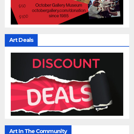
Art Deals
Art In The Community