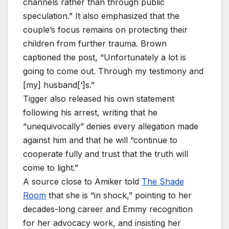
channels rather than through public
speculation.” It also emphasized that the
couple’s focus remains on protecting their
children from further trauma. Brown
captioned the post, “Unfortunately a lot is
going to come out. Through my testimony and
[my] husband[‘]s.”
Tigger also released his own statement
following his arrest, writing that he
“unequivocally” denies every allegation made
against him and that he will “continue to
cooperate fully and trust that the truth will
come to light.”
A source close to Amiker told
The Shade
Room
that she is “in shock,” pointing to her
decades-long career and Emmy recognition
for her advocacy work, and insisting her