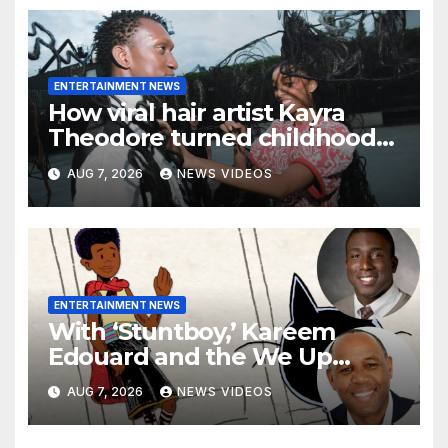
ENTERTAINMENT NEWS
How viral hair artist Kayra
Theodore turned childhood
bows into a manifesto on
AUG 7, 2026
NEWS VIDEOS
freedom
ENTERTAINMENT NEWS
With ‘Stuntboy,’ Kareem
Edouard and the We Up
Collective look to showcase
AUG 7, 2026
NEWS VIDEOS
more Black boys in children’s
animation