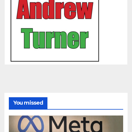
You missed