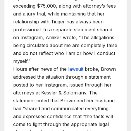
exceeding $75,000, along with attorney’s fees
and a jury trial, while maintaining that her
relationship with Tigger has always been
professional. In a separate statement shared
on Instagram, Amiker wrote, “The allegations
being circulated about me are completely false
and do not reflect who I am or how I conduct
myself.”
Hours after news of the
lawsuit
broke, Brown
addressed the situation through a statement
posted to her Instagram, issued through her
attorneys at Kessler & Solomiany. The
statement noted that Brown and her husband
had “shared and communicated everything”
and expressed confidence that “the facts will
come to light through the appropriate legal