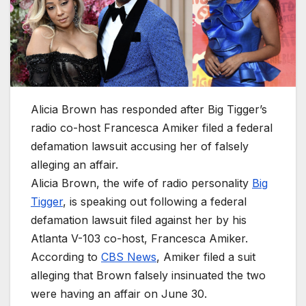
Alicia Brown has responded after Big Tigger’s
radio co-host Francesca Amiker filed a federal
defamation lawsuit accusing her of falsely
alleging an affair.
Alicia Brown, the wife of radio personality
Big
Tigger
, is speaking out following a federal
defamation lawsuit filed against her by his
Atlanta V-103 co-host, Francesca Amiker.
According to
CBS News
, Amiker filed a suit
alleging that Brown falsely insinuated the two
were having an affair on June 30.