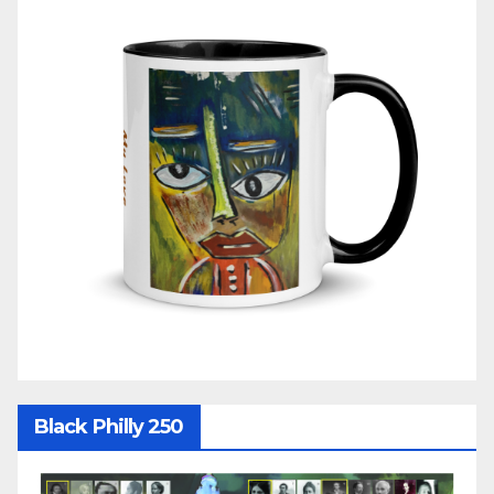
Black Philly 250