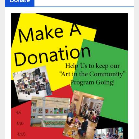
Donate