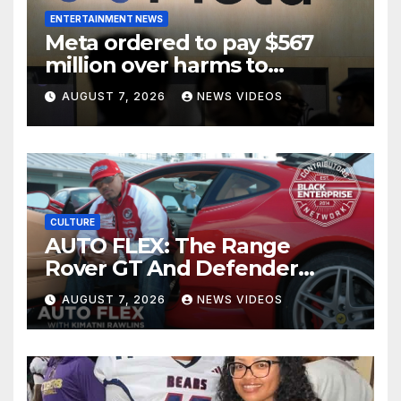
ENTERTAINMENT NEWS
Meta ordered to pay $567
million over harms to
children on Facebook and
AUGUST 7, 2026
NEWS VIDEOS
Instagram
CULTURE
AUTO FLEX: The Range
Rover GT And Defender
OCTA Appeals To A Wide
AUGUST 7, 2026
NEWS VIDEOS
Market