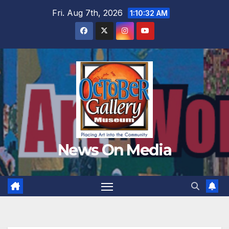
Skip
Fri. Aug 7th, 2026
1:10:34 AM
to
content
News On Media