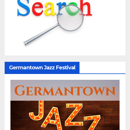
Germantown Jazz Festival