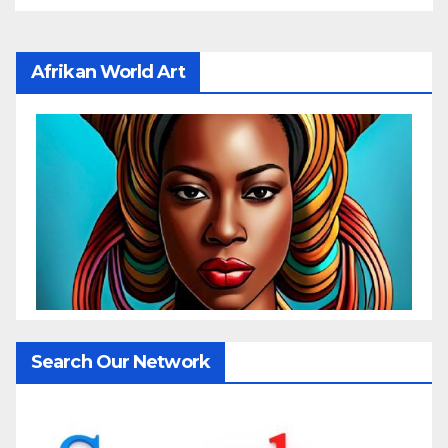
Afrikan World Art
Search Our Network