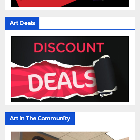
Art Deals
Art In The Community