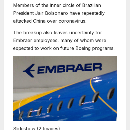
Members of the inner circle of Brazilian
President Jair Bolsonaro have repeatedly
attacked China over coronavirus.
The breakup also leaves uncertainty for
Embraer employees, many of whom were
expected to work on future Boeing programs.
Slideshow
(2 Images)