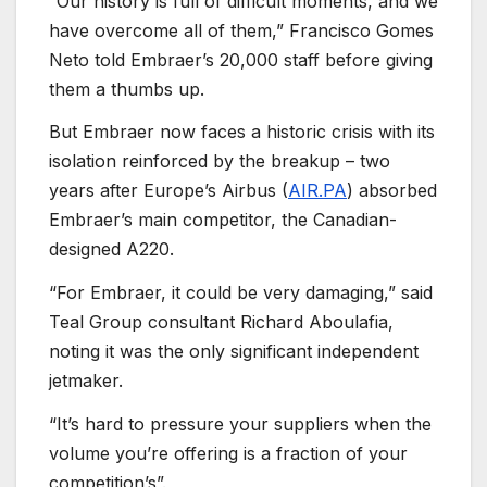
“Our history is full of difficult moments, and we
have overcome all of them,” Francisco Gomes
Neto told Embraer’s 20,000 staff before giving
them a thumbs up.
But Embraer now faces a historic crisis with its
isolation reinforced by the breakup – two
years after Europe’s Airbus (
AIR.PA
) absorbed
Embraer’s main competitor, the Canadian-
designed A220.
“For Embraer, it could be very damaging,” said
Teal Group consultant Richard Aboulafia,
noting it was the only significant independent
jetmaker.
“It’s hard to pressure your suppliers when the
volume you’re offering is a fraction of your
competition’s”.