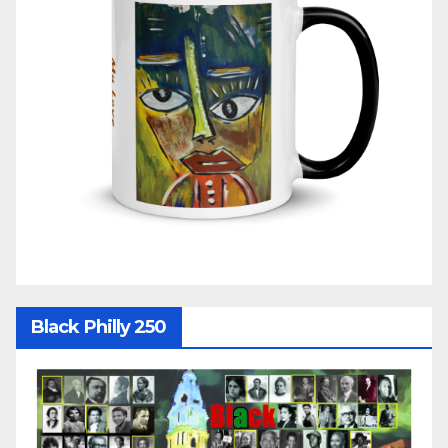
Black Philly 250