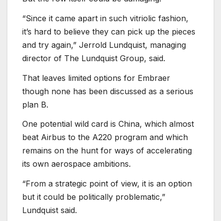
“Since it came apart in such vitriolic fashion,
it’s hard to believe they can pick up the pieces
and try again,” Jerrold Lundquist, managing
director of The Lundquist Group, said.
That leaves limited options for Embraer
though none has been discussed as a serious
plan B.
One potential wild card is China, which almost
beat Airbus to the A220 program and which
remains on the hunt for ways of accelerating
its own aerospace ambitions.
“From a strategic point of view, it is an option
but it could be politically problematic,”
Lundquist said.