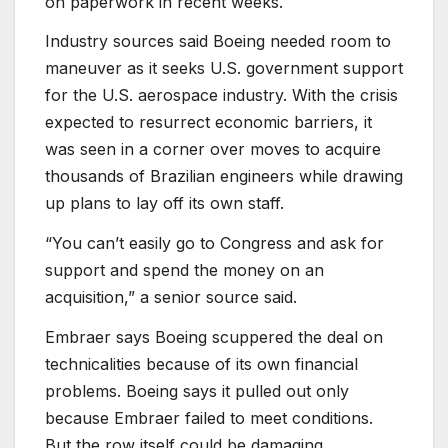
on paperwork in recent weeks.
Industry sources said Boeing needed room to
maneuver as it seeks U.S. government support
for the U.S. aerospace industry. With the crisis
expected to resurrect economic barriers, it
was seen in a corner over moves to acquire
thousands of Brazilian engineers while drawing
up plans to lay off its own staff.
“You can’t easily go to Congress and ask for
support and spend the money on an
acquisition,” a senior source said.
Embraer says Boeing scuppered the deal on
technicalities because of its own financial
problems. Boeing says it pulled out only
because Embraer failed to meet conditions.
But the row itself could be damaging.