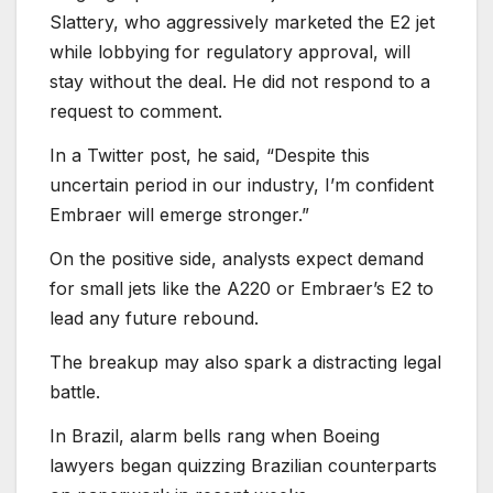
Slattery, who aggressively marketed the E2 jet
while lobbying for regulatory approval, will
stay without the deal. He did not respond to a
request to comment.
In a Twitter post, he said, “Despite this
uncertain period in our industry, I’m confident
Embraer will emerge stronger.”
On the positive side, analysts expect demand
for small jets like the A220 or Embraer’s E2 to
lead any future rebound.
The breakup may also spark a distracting legal
battle.
In Brazil, alarm bells rang when Boeing
lawyers began quizzing Brazilian counterparts