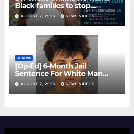
Black families to stop
treating puberty like a secret
AUGUST 7, 2026
NEWS VIDEOS
US NEWS
[Op-Ed] 6-Month Jail
Sentence For White Man
Who Killed 2 Black Women Is
AUGUST 7, 2026
NEWS VIDEOS
Not Justice