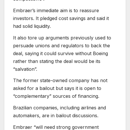
Embraer’s immediate aim is to reassure
investors. It pledged cost savings and said it
had solid liquidity.
It also tore up arguments previously used to
persuade unions and regulators to back the
deal, saying it could survive without Boeing
rather than stating the deal would be its
“salvation”.
The former state-owned company has not
asked for a bailout but says it is open to
“complementary” sources of financing.
Brazilian companies, including airlines and
automakers, are in bailout discussions.
Embraer “will need strong government