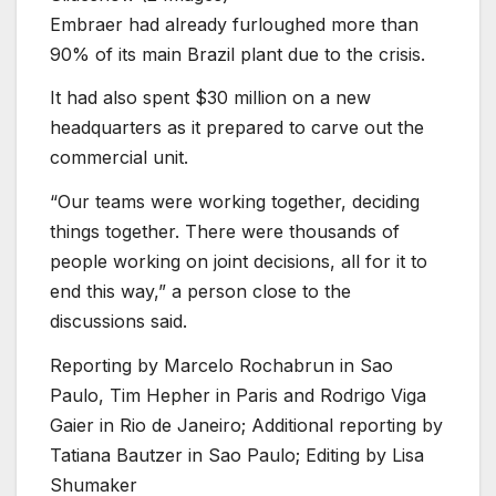
Embraer had already furloughed more than
90% of its main Brazil plant due to the crisis.
It had also spent $30 million on a new
headquarters as it prepared to carve out the
commercial unit.
“Our teams were working together, deciding
things together. There were thousands of
people working on joint decisions, all for it to
end this way,” a person close to the
discussions said.
Reporting by Marcelo Rochabrun in Sao
Paulo, Tim Hepher in Paris and Rodrigo Viga
Gaier in Rio de Janeiro; Additional reporting by
Tatiana Bautzer in Sao Paulo; Editing by Lisa
Shumaker