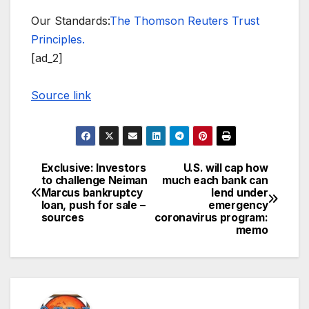
Our Standards:
The Thomson Reuters Trust
Principles.
[ad_2]
Source link
Exclusive: Investors
U.S. will cap how
Post
to challenge Neiman
much each bank can
Marcus bankruptcy
lend under
navigation
loan, push for sale –
emergency
sources
coronavirus program:
memo