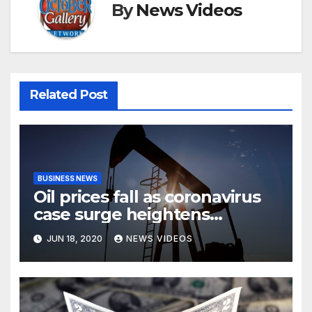
By
News Videos
Related Post
BUSINESS NEWS
Oil prices fall as coronavirus
case surge heightens
demand fears
JUN 18, 2020
NEWS VIDEOS