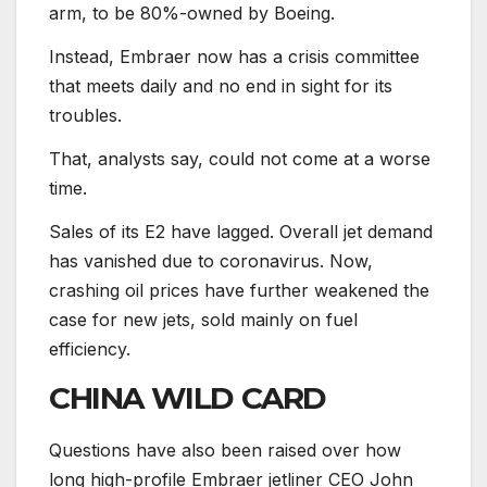
arm, to be 80%-owned by Boeing.
Instead, Embraer now has a crisis committee
that meets daily and no end in sight for its
troubles.
That, analysts say, could not come at a worse
time.
Sales of its E2 have lagged. Overall jet demand
has vanished due to coronavirus. Now,
crashing oil prices have further weakened the
case for new jets, sold mainly on fuel
efficiency.
CHINA WILD CARD
Questions have also been raised over how
long high-profile Embraer jetliner CEO John