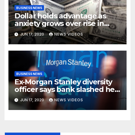
BUSINESS NEWS
Dollar holds advantage as
anxiety grows over rise in
coronavirus cases
JUN 17, 2020
NEWS VIDEOS
BUSINESS NEWS
Ex-Morgan Stanley diversity
officer says bank slashed her
budget by 71%
JUN 17, 2020
NEWS VIDEOS