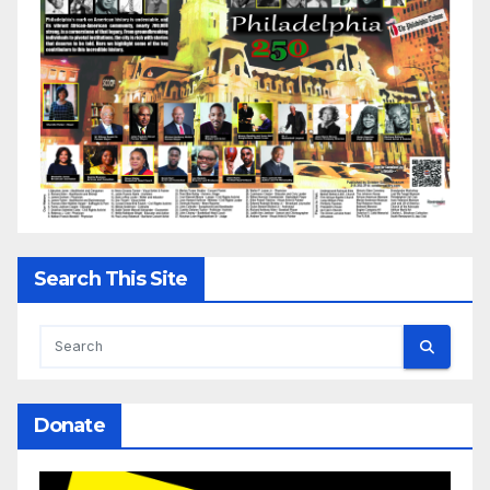
Search This Site
Donate