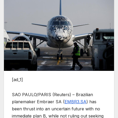
[ad_1]
SAO PAULO/PARIS (Reuters) – Brazilian
planemaker Embraer SA (
EMBR3.SA
) has
been thrust into an uncertain future with no
immediate plan B, while not ruling out seeking