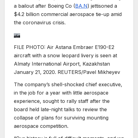
a bailout after Boeing Co (
BA.N
) jettisoned a
$4.2 billion commercial aerospace tie-up amid
the coronavirus crisis.
FILE PHOTO: Air Astana Embraer E190-E2
aircraft with a snow leopard livery is seen at
Almaty International Airport, Kazakhstan
January 21, 2020. REUTERS/Pavel Mikheyev
The company’s shell-shocked chief executive,
in the job for a year with little aerospace
experience, sought to rally staff after the
board held late-night talks to review the
collapse of plans for surviving mounting
aerospace competition.