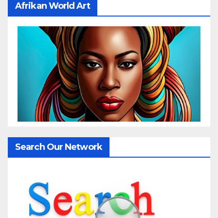
Afrikan World Art
Search Our Network