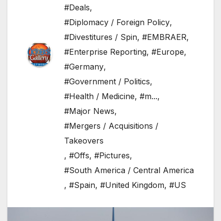
#Deals
,
#Diplomacy / Foreign Policy
,
#Divestitures / Spin
,
#EMBRAER
,
#Enterprise Reporting
,
#Europe
,
#Germany
,
#Government / Politics
,
#Health / Medicine
,
#m...
,
#Major News
,
#Mergers / Acquisitions /
Takeovers
,
#Offs
,
#Pictures
,
#South America / Central America
,
#Spain
,
#United Kingdom
,
#US