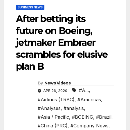
BUSINESS NEWS
After betting its
future on Boeing,
jetmaker Embraer
scrambles for elusive
plan B
By
News Videos
#A...
,
APR 26, 2020
#Airlines (TRBC)
,
#Americas
,
#Analyses
,
#analysis
,
#Asia / Pacific
,
#BOEING
,
#Brazil
,
#China (PRC)
,
#Company News
,