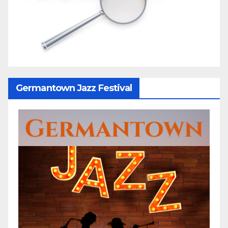
Germantown Jazz Festival