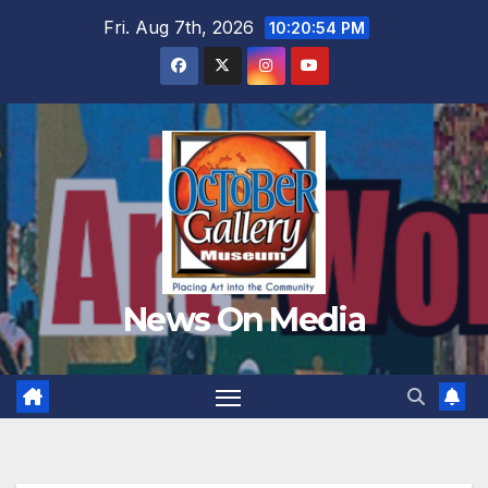
Skip
Fri. Aug 7th, 2026
10:20:57 PM
to
content
News On Media