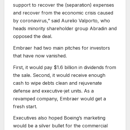
support to recover the (separation) expenses
and recover from the economic crisis caused
by coronavirus,” said Aurelio Valporto, who
heads minority shareholder group Abradin and
opposed the deal.
Embraer had two main pitches for investors
that have now vanished.
First, it would pay $1.6 billion in dividends from
the sale. Second, it would receive enough
cash to wipe debts clean and rejuvenate
defense and executive-jet units. As a
revamped company, Embraer would get a
fresh start.
Executives also hoped Boeing’s marketing
would be a silver bullet for the commercial