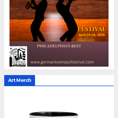
Art Merch