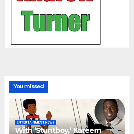
You missed
ENTERTAINMENT NEWS
With ‘Stuntboy,’ Kareem