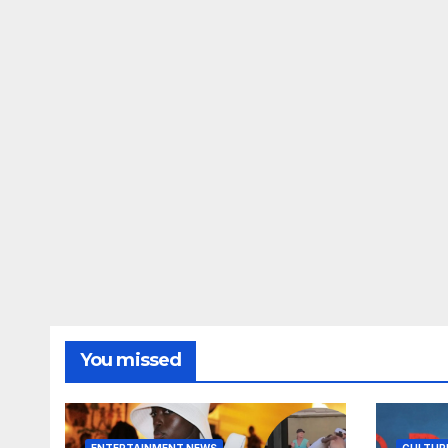
You missed
ENTERTAINMENT NEWS
CULTUR