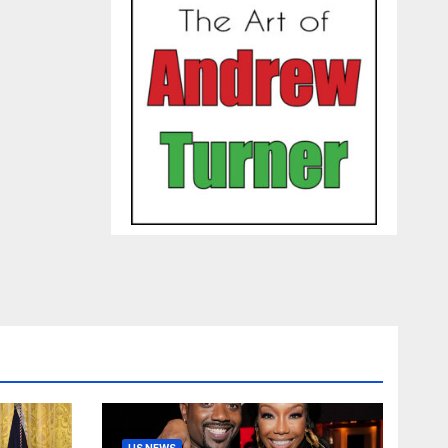
US NEWS