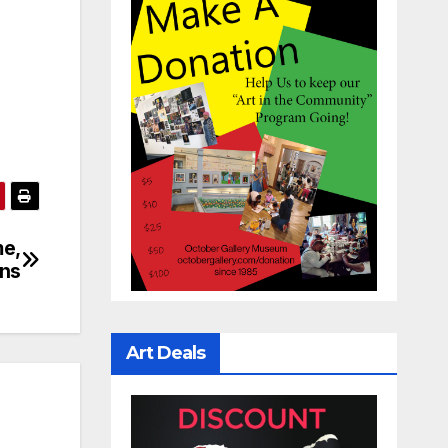
me,
ins
Art Deals