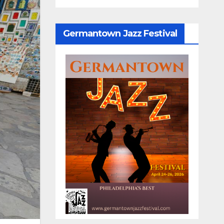
Germantown Jazz Festival