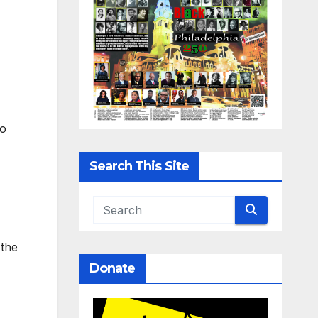
to
Search This Site
 the
Donate