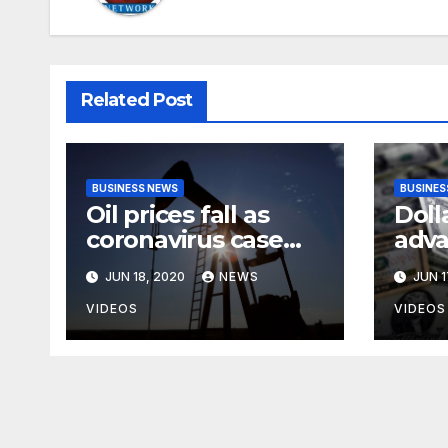
Related Post
BUSINESS NEWS
BUSINES
Oil prices fall as
Doll
coronavirus case
adva
surge heightens
anxi
JUN 18, 2020
NEWS
JUN 1
demand fears
rise
case
VIDEOS
VIDEOS