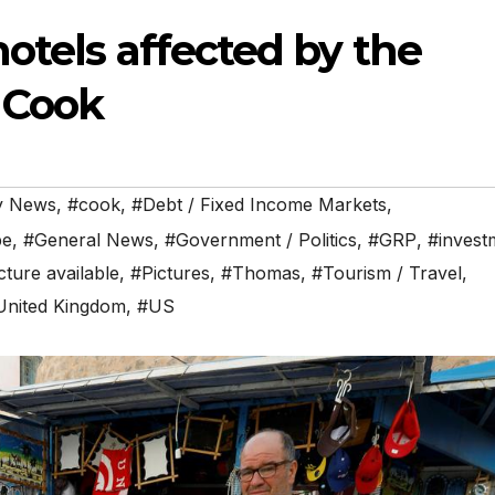
otels affected by the
 Cook
y News
,
#cook
,
#Debt / Fixed Income Markets
,
pe
,
#General News
,
#Government / Politics
,
#GRP
,
#invest
cture available
,
#Pictures
,
#Thomas
,
#Tourism / Travel
,
United Kingdom
,
#US