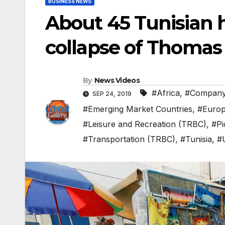
BUSINESS NEWS
About 45 Tunisian h
collapse of Thomas
By
News Videos
#Africa
,
#Compan
SEP 24, 2019
#Emerging Market Countries
,
#Euro
#Leisure and Recreation (TRBC)
,
#Pi
#Transportation (TRBC)
,
#Tunisia
,
#