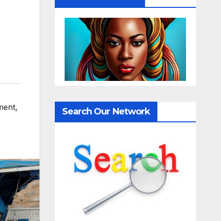
ment
,
Search Our Network