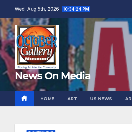
Skip
Wed. Aug 5th, 2026
10:34:26 PM
to
content
News On Media
HOME
ART
US NEWS
AR