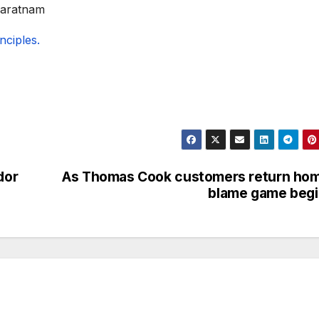
varatnam
ciples.
dor
As Thomas Cook customers return ho
blame game beg