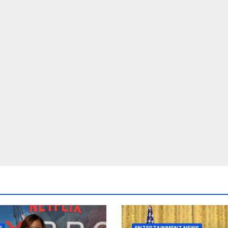
E
ENTERTAINMENT NEWS