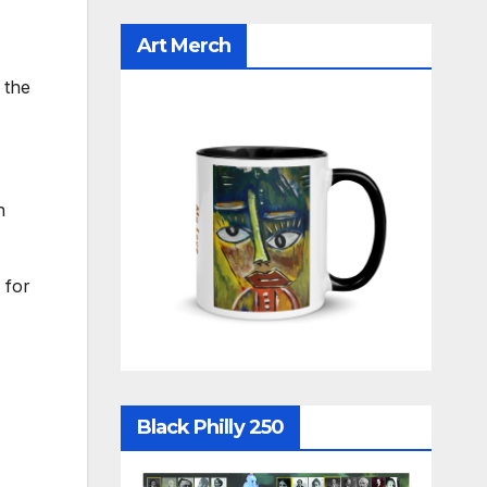
Art Merch
 the
n
 for
Black Philly 250