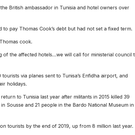
h the British ambassador in Tunisia and hotel owners over
d to pay Thomas Cook’s debt but had not set a fixed term.
h Thomas cook.
of the affected hotels…we will call for ministerial council 
tourists via planes sent to Tunisa’s Enfidha airport, and
eir holidays.
turn to Tunisia last year after militants in 2015 killed 39
ach in Sousse and 21 people in the Bardo National Museum in
on tourists by the end of 2019, up from 8 million last year.