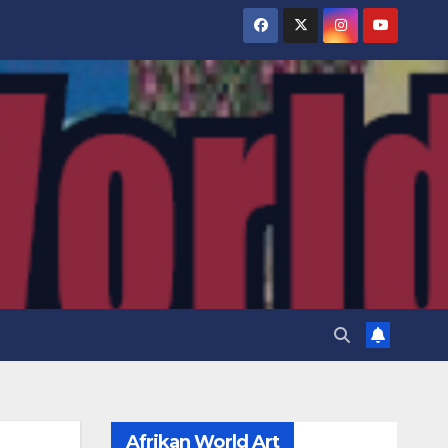
Afrikan World Art