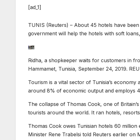
[ad_1]
TUNIS (Reuters) – About 45 hotels have been a
government will help the hotels with soft loans,
Ridha, a shopkeeper waits for customers in fr
Hammamet, Tunisia, September 24, 2019. REU
Tourism is a vital sector of Tunisia’s economy
around 8% of economic output and employs 4
The collapse of Thomas Cook, one of Britain’s 
tourists around the world. It ran hotels, resorts
Thomas Cook owes Tunisian hotels 60 million e
Minister Rene Trabelsi told Reuters earlier on