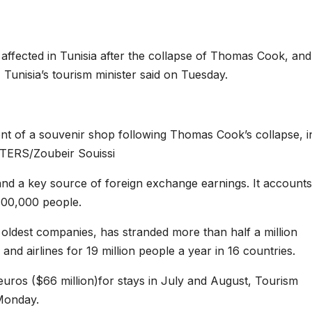
ffected in Tunisia after the collapse of Thomas Cook, and
 Tunisia’s tourism minister said on Tuesday.
ont of a souvenir shop following Thomas Cook’s collapse, i
TERS/Zoubeir Souissi
 and a key source of foreign exchange earnings. It accounts
00,000 people.
oldest companies, has stranded more than half a million
 and airlines for 19 million people a year in 16 countries.
uros ($66 million)for stays in July and August, Tourism
 Monday.