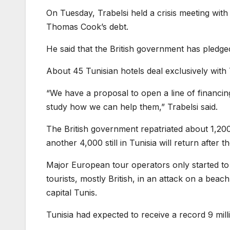
On Tuesday, Trabelsi held a crisis meeting wit
Thomas Cook’s debt.
He said that the British government has pledge
About 45 Tunisian hotels deal exclusively wit
“We have a proposal to open a line of financing 
study how we can help them,” Trabelsi said.
The British government repatriated about 1,200 
another 4,000 still in Tunisia will return after th
Major European tour operators only started to re
tourists, mostly British, in an attack on a be
capital Tunis.
Tunisia had expected to receive a record 9 milli