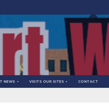
T NEWS
VISITS OUR SITES
CONTACT