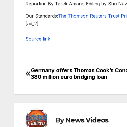
Reporting By Tarek Amara; Editing by Shri Na
Our Standards:
The Thomson Reuters Trust Prin
[ad_2]
Source link
Germany offers Thomas Cook’s Con
Post
380 million euro bridging loan
navigation
By
News Videos