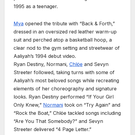
1995 as a teenager.
Mya
opened the tribute with “Back & Forth,”
dressed in an oversized red leather warm-up
suit and perched atop a basketball hoop, a
clear nod to the gym setting and streetwear of
Aaliyah’s 1994 debut video.
Ryan Destiny, Normani,
Chlöe
and Sevyn
Streeter followed, taking turns with some of
Aaliyah’s most beloved songs while recreating
elements of her choreography and signature
looks. Ryan Destiny performed “If Your Girl
Only Knew,”
Normani
took on “Try Again” and
“Rock the Boat,” Chlöe tackled songs including
“Are You That Somebody?” and Sevyn
Streeter delivered “4 Page Letter.”