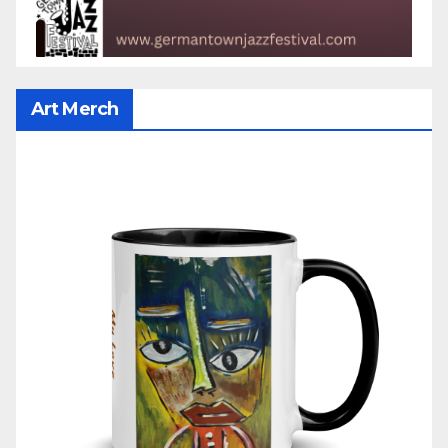
Art Merch