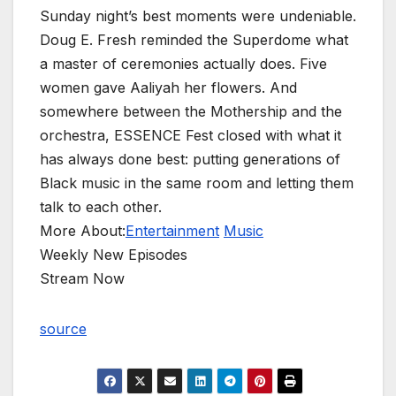
Sunday night’s best moments were undeniable.
Doug E. Fresh reminded the Superdome what
a master of ceremonies actually does. Five
women gave Aaliyah her flowers. And
somewhere between the Mothership and the
orchestra, ESSENCE Fest closed with what it
has always done best: putting generations of
Black music in the same room and letting them
talk to each other.
More About:
Entertainment
Music
Weekly New Episodes
Stream Now
source