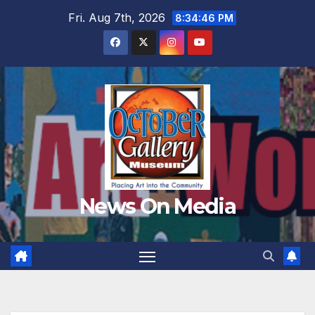
Skip
Fri. Aug 7th, 2026
8:34:47 PM
to
content
News On Media