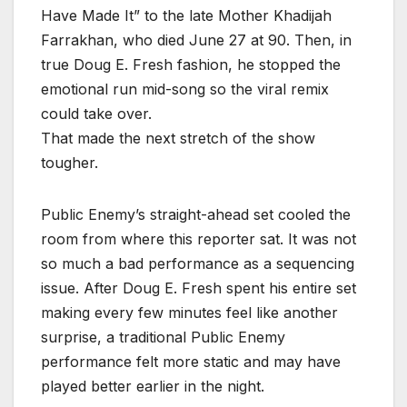
Have Made It” to the late Mother Khadijah
Farrakhan, who died June 27 at 90. Then, in
true Doug E. Fresh fashion, he stopped the
emotional run mid-song so the viral remix
could take over.
That made the next stretch of the show
tougher.
Public Enemy’s straight-ahead set cooled the
room from where this reporter sat. It was not
so much a bad performance as a sequencing
issue. After Doug E. Fresh spent his entire set
making every few minutes feel like another
surprise, a traditional Public Enemy
performance felt more static and may have
played better earlier in the night.