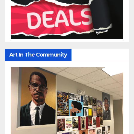
Art In The Community