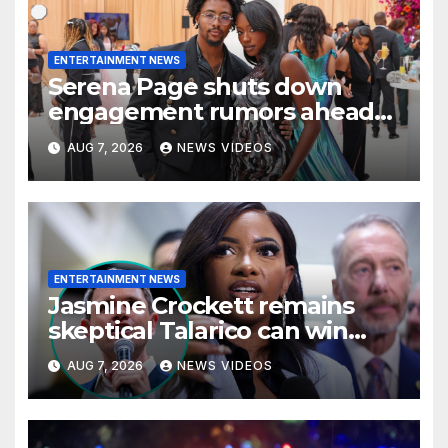
ENTERTAINMENT NEWS
Serena Page shuts down
engagement rumors ahead
of romantic Italy trip with
AUG 7, 2026
NEWS VIDEOS
Kordell Beckham
ENTERTAINMENT NEWS
Jasmine Crockett remains
skeptical Talarico can win
Texas US Senate seat
AUG 7, 2026
NEWS VIDEOS