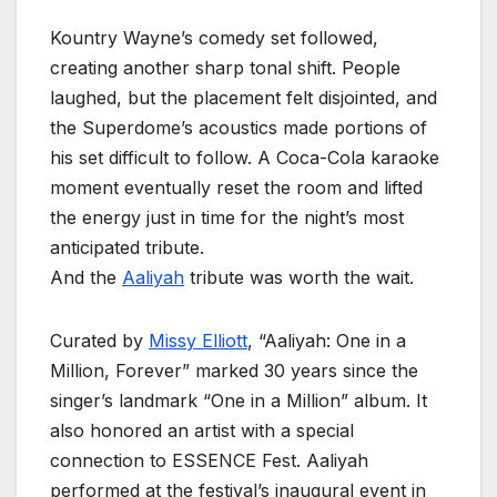
Kountry Wayne’s comedy set followed,
creating another sharp tonal shift. People
laughed, but the placement felt disjointed, and
the Superdome’s acoustics made portions of
his set difficult to follow. A Coca-Cola karaoke
moment eventually reset the room and lifted
the energy just in time for the night’s most
anticipated tribute.
And the
Aaliyah
tribute was worth the wait.
Curated by
Missy Elliott
, “Aaliyah: One in a
Million, Forever” marked 30 years since the
singer’s landmark “One in a Million” album. It
also honored an artist with a special
connection to ESSENCE Fest. Aaliyah
performed at the festival’s inaugural event in