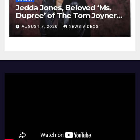
Jedda Jones, Beloved ‘Ms.
Dupree’ of The Tom Joyner
Morning Show Passes Away
AUGUST 7, 2026
NEWS VIDEOS