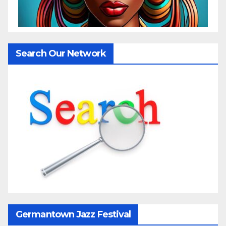
Search Our Network
Germantown Jazz Festival