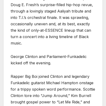
Doug E. Fresh’s surprise-filled hip-hop revue,
through a lovingly staged Aaliyah tribute and
into T.I.’s orchestral finale. It was sprawling,
occasionally uneven and, at its best, exactly
the kind of only-at-ESSENCE lineup that can
turn a concert into a living timeline of Black
music.
George Clinton and Parliament-Funkadelic
kicked off the evening.
Rapper Big Boi joined Clinton and legendary
Funkadelic guitarist Michael Hampton onstage
for a trippy spoken word performance. Scottie
Clinton tore into “Jump Around,” Kim Burrell
brought gospel power to “Let Me Ride,” and