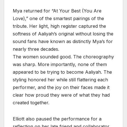
Mya returned for “At Your Best (You Are
Love),” one of the smartest pairings of the
tribute. Her light, high register captured the
softness of Aaliyah’s original without losing the
sound fans have known as distinctly Mya’s for
nearly three decades.
The women sounded good. The choreography
was sharp. More importantly, none of them
appeared to be trying to become Aaliyah. The
styling honored her while still flattering each
performer, and the joy on their faces made it
clear how proud they were of what they had
created together.
Elliott also paused the performance for a
reflection on her late friend and collaborator.