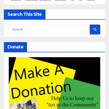
Search This Site
Donate