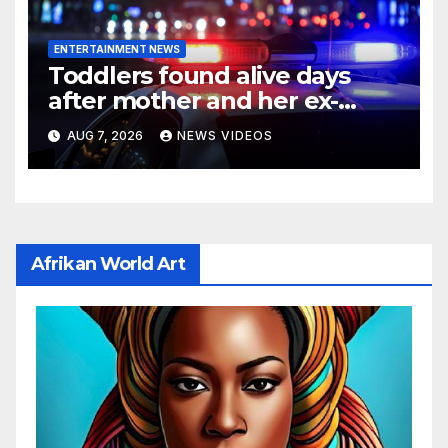
ENTERTAINMENT NEWS
Toddlers found alive days
after mother and her ex-
boyfriend died in
AUG 7, 2026
NEWS VIDEOS
Pennsylvania home
Afrikan World Art