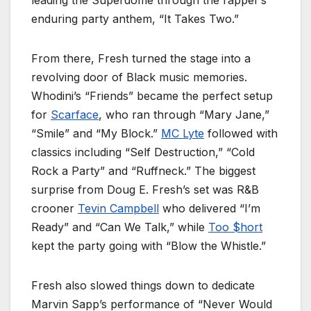
enduring party anthem, “It Takes Two.”
From there, Fresh turned the stage into a
revolving door of Black music memories.
Whodini’s “Friends” became the perfect setup
for
Scarface
, who ran through “Mary Jane,”
“Smile” and “My Block.”
MC Lyte
followed with
classics including “Self Destruction,” “Cold
Rock a Party” and “Ruffneck.” The biggest
surprise from Doug E. Fresh’s set was R&B
crooner
Tevin Campbell
who delivered “I’m
Ready” and “Can We Talk,” while
Too $hort
kept the party going with “Blow the Whistle.”
Fresh also slowed things down to dedicate
Marvin Sapp’s performance of “Never Would