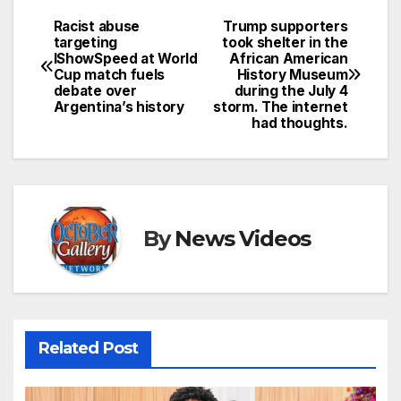
Racist abuse
Trump supporters
Post
targeting
took shelter in the
IShowSpeed at World
African American
navigation
Cup match fuels
History Museum
debate over
during the July 4
Argentina’s history
storm. The internet
had thoughts.
By
News Videos
Related Post