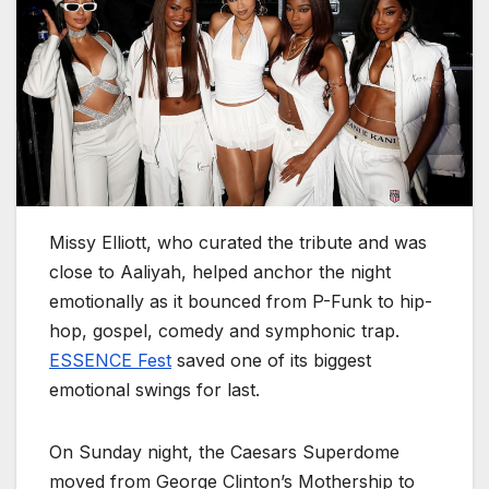
Missy Elliott, who curated the tribute and was
close to Aaliyah, helped anchor the night
emotionally as it bounced from P-Funk to hip-
hop, gospel, comedy and symphonic trap.
ESSENCE Fest
saved one of its biggest
emotional swings for last.
On Sunday night, the Caesars Superdome
moved from George Clinton’s Mothership to