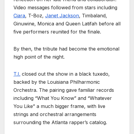
Video messages followed from stars including
Ciara
, T-Boz,
Janet Jackson
, Timbaland,
Ginuwine, Monica and Queen Latifah before all
five performers reunited for the finale.
By then, the tribute had become the emotional
high point of the night.
T.I.
closed out the show in a black tuxedo,
backed by the Louisiana Philharmonic
Orchestra. The pairing gave familiar records
including “What You Know” and “Whatever
You Like” a much bigger frame, with live
strings and orchestral arrangements
surrounding the Atlanta rapper’s catalog.