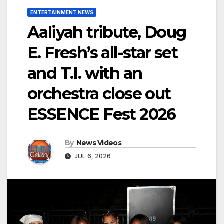
ENTERTAINMENT NEWS
Aaliyah tribute, Doug
E. Fresh’s all-star set
and T.I. with an
orchestra close out
ESSENCE Fest 2026
By
News Videos
JUL 6, 2026