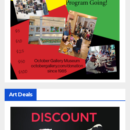
Art Deals