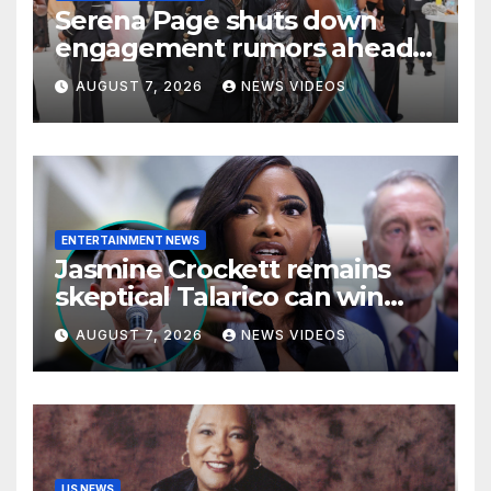
Serena Page shuts down
engagement rumors ahead
of romantic Italy trip with
AUGUST 7, 2026
NEWS VIDEOS
Kordell Beckham
ENTERTAINMENT NEWS
Jasmine Crockett remains
skeptical Talarico can win
Texas US Senate seat
AUGUST 7, 2026
NEWS VIDEOS
US NEWS