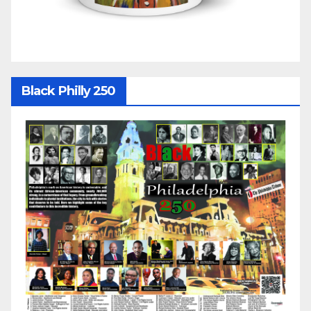
Black Philly 250