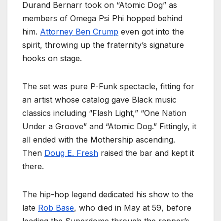
Durand Bernarr took on “Atomic Dog” as
members of Omega Psi Phi hopped behind
him.
Attorney Ben Crump
even got into the
spirit, throwing up the fraternity’s signature
hooks on stage.
The set was pure P-Funk spectacle, fitting for
an artist whose catalog gave Black music
classics including “Flash Light,” “One Nation
Under a Groove” and “Atomic Dog.” Fittingly, it
all ended with the Mothership ascending.
Then
Doug E. Fresh
raised the bar and kept it
there.
The hip-hop legend dedicated his show to the
late
Rob Base
, who died in May at 59, before
leading the Superdome through the rapper’s