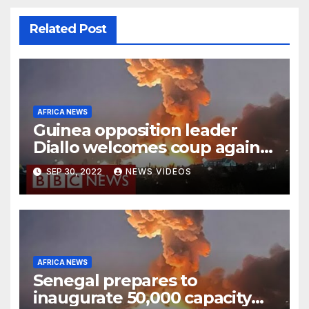
Related Post
AFRICA NEWS
Guinea opposition leader
Diallo welcomes coup against
Conde
SEP 30, 2022
NEWS VIDEOS
AFRICA NEWS
Senegal prepares to
inaugurate 50,000 capacity