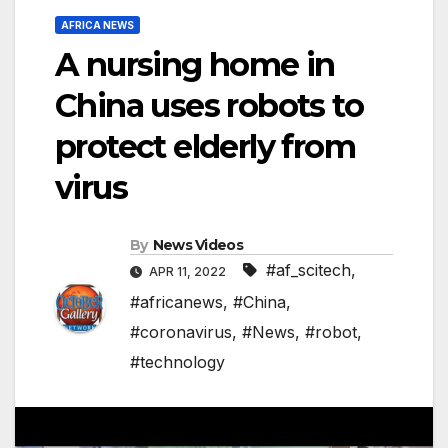
AFRICA NEWS
A nursing home in
China uses robots to
protect elderly from
virus
By
News Videos
#af_scitech
,
APR 11, 2022
#africanews
,
#China
,
#coronavirus
,
#News
,
#robot
,
#technology