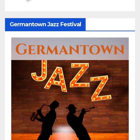
Germantown Jazz Festival