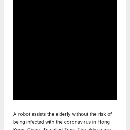
A robot assists the elderly without the risk of
being infected with the coronavirus in Hong
Kong, China. It’s called Temi. The elderly are