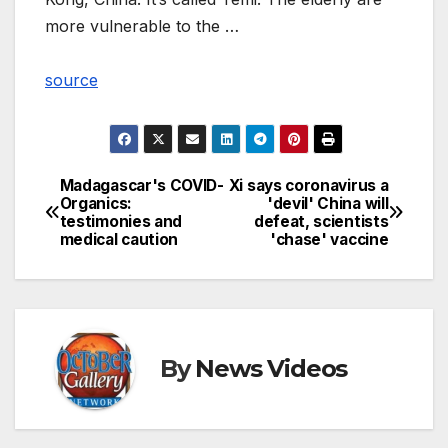
more vulnerable to the …
source
Madagascar's COVID-
Xi says coronavirus a
Post
Organics:
'devil' China will
testimonies and
defeat, scientists
navigation
medical caution
'chase' vaccine
By
News Videos