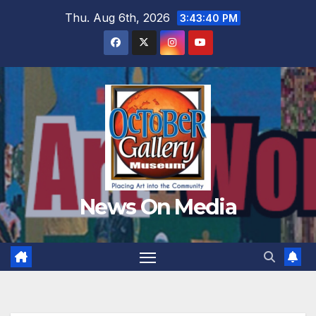
Skip
Thu. Aug 6th, 2026
3:43:41 PM
to
content
News On Media