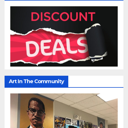
Art In The Community