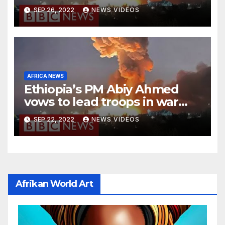
national stadium
SEP 26, 2022
NEWS VIDEOS
AFRICA NEWS
Ethiopia’s PM Abiy Ahmed
vows to lead troops in war
against rebels
SEP 22, 2022
NEWS VIDEOS
Afrikan World Art