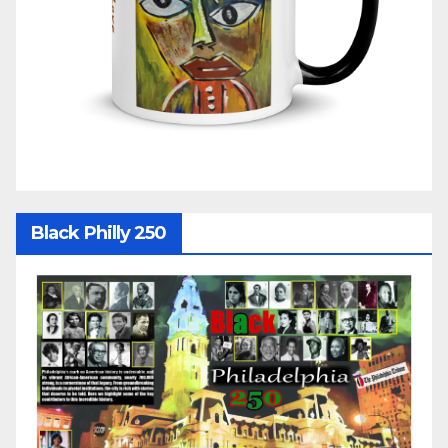
Black Philly 250