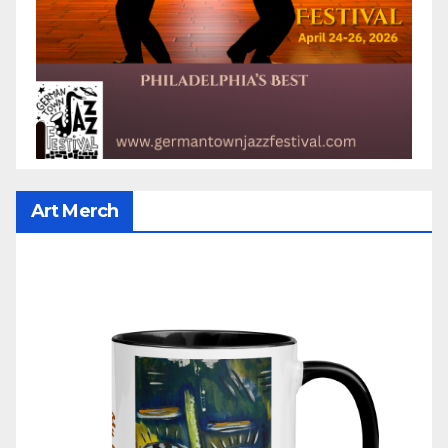
Art Merch