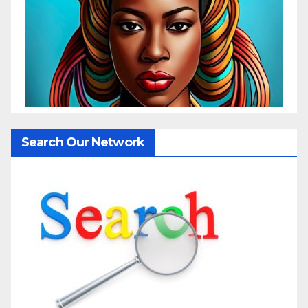
Search Our Network