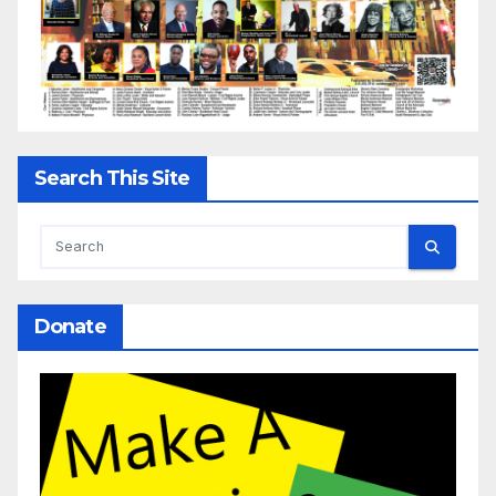
Search This Site
Donate