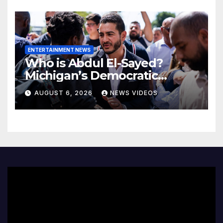
ENTERTAINMENT NEWS
Who is Abdul El-Sayed?
Michigan’s Democratic
Senate nominee makes his
AUGUST 6, 2026
NEWS VIDEOS
case to Black voters