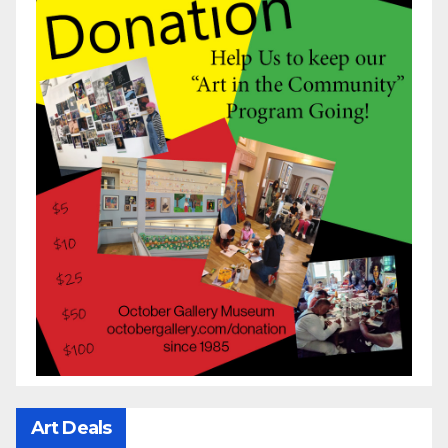
Art Deals