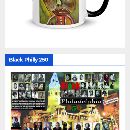
Black Philly 250