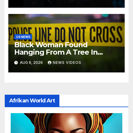
US NEWS
Black Woman Found
Hanging From A Tree In
Jackson, Mississippi
AUG 6, 2026
NEWS VIDEOS
Afrikan World Art