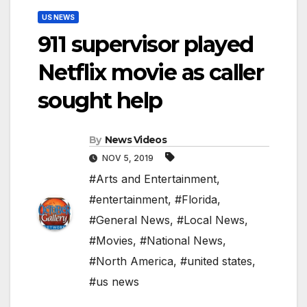
US NEWS
911 supervisor played
Netflix movie as caller
sought help
By
News Videos
NOV 5, 2019
#Arts and Entertainment
,
#entertainment
,
#Florida
,
#General News
,
#Local News
,
#Movies
,
#National News
,
#North America
,
#united states
,
#us news