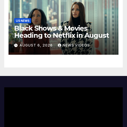
US NEWS
Black Shows & Movies
Heading to Netflix in August
AUGUST 6, 2026
NEWS VIDEOS