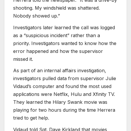
shooting. My windshield was shattered.
Nobody showed up.”
Investigators later learned the call was logged
as a “suspicious incident” rather than a
priority. Investigators wanted to know how the
error happened and how the supervisor
missed it.
As part of an internal affairs investigation,
investigators pulled data from supervisor Julie
Vidaud’s computer and found the most used
applications were Netflix, Hulu and Xfinity TV.
They learned the Hilary Swank movie was
playing for two hours during the time Herrera
tried to get help.
Vidaud told Sgt. Dave Kirkland that movies