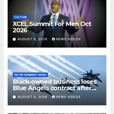
CULTURE
XCEL Summit For Men Oct
2026
AUGUST 6, 2026
NEWS VIDEOS
ENTERTAINMENT NEWS
Black-owned business loses
Blue Angels contract after
more than four decades
AUGUST 6, 2026
NEWS VIDEOS
serving the Navy