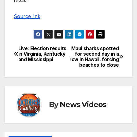
Source link
Live: Election results
Maui sharks spotted
Post
in Virginia, Kentucky
for second day in a
and Mississippi
row in Hawaii, forcing
navigation
beaches to close
By
News Videos