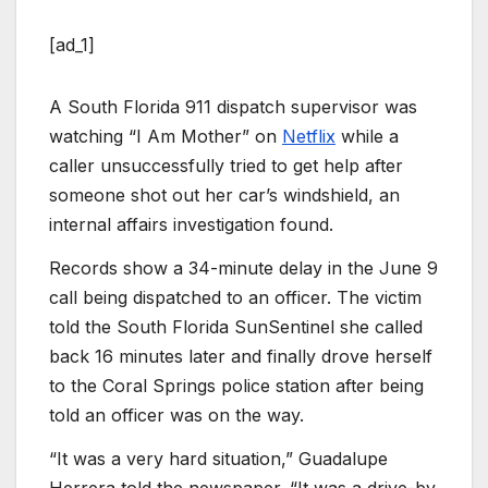
[ad_1]
A South Florida 911 dispatch supervisor was
watching “I Am Mother” on
Netflix
while a
caller unsuccessfully tried to get help after
someone shot out her car’s windshield, an
internal affairs investigation found.
Records show a 34-minute delay in the June 9
call being dispatched to an officer. The victim
told the South Florida SunSentinel she called
back 16 minutes later and finally drove herself
to the Coral Springs police station after being
told an officer was on the way.
“It was a very hard situation,” Guadalupe
Herrera told the newspaper. “It was a drive-by