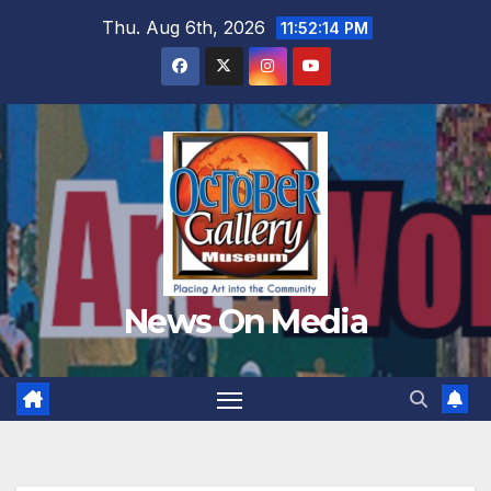
Skip
Thu. Aug 6th, 2026
11:52:15 PM
to
content
News On Media