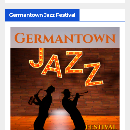
Germantown Jazz Festival