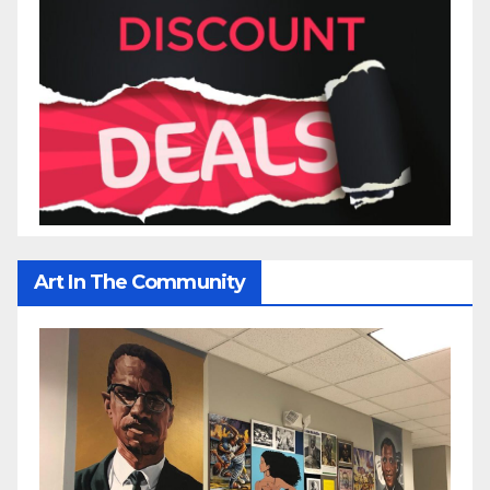
Art In The Community