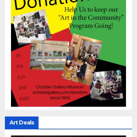
Art Deals