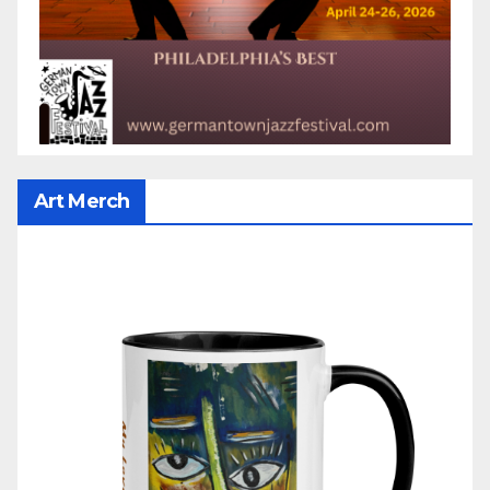
Art Merch