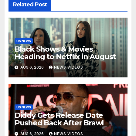
Related Post
US NEWS
Black Shows & Movies
Heading to Netflix in August
AUG 6, 2026
NEWS VIDEOS
US NEWS
Diddy Gets Release Date
Pushed Back After Brawl
AUG 6, 2026
NEWS VIDEOS