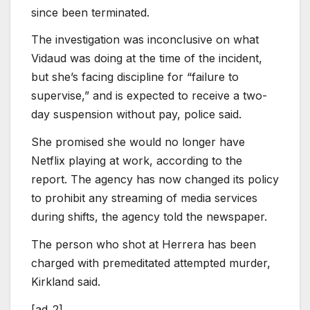
since been terminated.
The investigation was inconclusive on what
Vidaud was doing at the time of the incident,
but she’s facing discipline for “failure to
supervise,” and is expected to receive a two-
day suspension without pay, police said.
She promised she would no longer have
Netflix playing at work, according to the
report. The agency has now changed its policy
to prohibit any streaming of media services
during shifts, the agency told the newspaper.
The person who shot at Herrera has been
charged with premeditated attempted murder,
Kirkland said.
[ad_2]