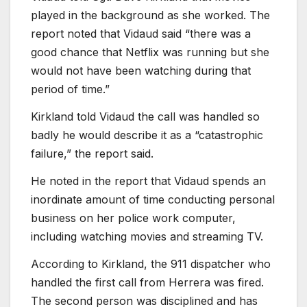
played in the background as she worked. The
report noted that Vidaud said “there was a
good chance that Netflix was running but she
would not have been watching during that
period of time.”
Kirkland told Vidaud the call was handled so
badly he would describe it as a “catastrophic
failure,” the report said.
He noted in the report that Vidaud spends an
inordinate amount of time conducting personal
business on her police work computer,
including watching movies and streaming TV.
According to Kirkland, the 911 dispatcher who
handled the first call from Herrera was fired.
The second person was disciplined and has