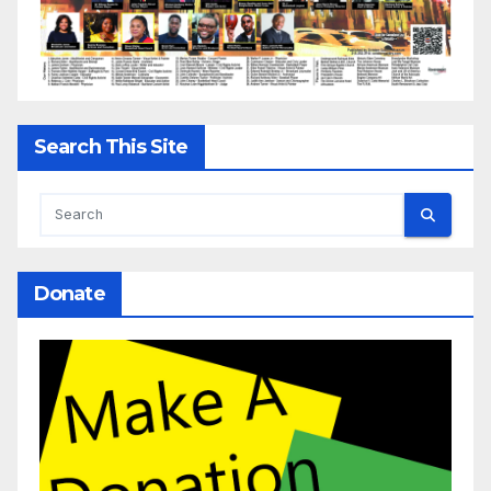
Search This Site
Donate