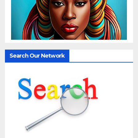
Search Our Network