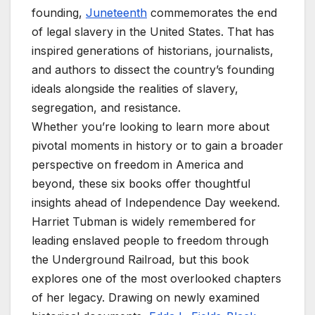
founding,
Juneteenth
commemorates the end
of legal slavery in the United States. That has
inspired generations of historians, journalists,
and authors to dissect the country’s founding
ideals alongside the realities of slavery,
segregation, and resistance.
Whether you’re looking to learn more about
pivotal moments in history or to gain a broader
perspective on freedom in America and
beyond, these six books offer thoughtful
insights ahead of Independence Day weekend.
Harriet Tubman is widely remembered for
leading enslaved people to freedom through
the Underground Railroad, but this book
explores one of the most overlooked chapters
of her legacy. Drawing on newly examined