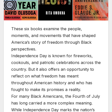
These six books examine the people,
moments, and movements that have shaped
America’s story of freedom through Black
perspectives.
Independence Day is known for fireworks,
cookouts, and patriotic celebrations across the
country. But it also offers an opportunity to
reflect on what freedom has meant
throughout American history and who has
fought to make its promises a reality.
For many Black Americans, the Fourth of July
has long carried a more complex meaning.
While Independence Day marks the nation’s