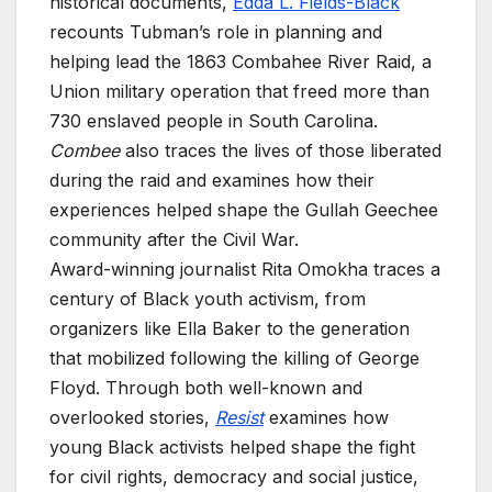
historical documents,
Edda L. Fields-Black
recounts Tubman’s role in planning and
helping lead the 1863 Combahee River Raid, a
Union military operation that freed more than
730 enslaved people in South Carolina.
Combee
also traces the lives of those liberated
during the raid and examines how their
experiences helped shape the Gullah Geechee
community after the Civil War.
Award-winning journalist Rita Omokha traces a
century of Black youth activism, from
organizers like Ella Baker to the generation
that mobilized following the killing of George
Floyd. Through both well-known and
overlooked stories,
Resist
examines how
young Black activists helped shape the fight
for civil rights, democracy and social justice,