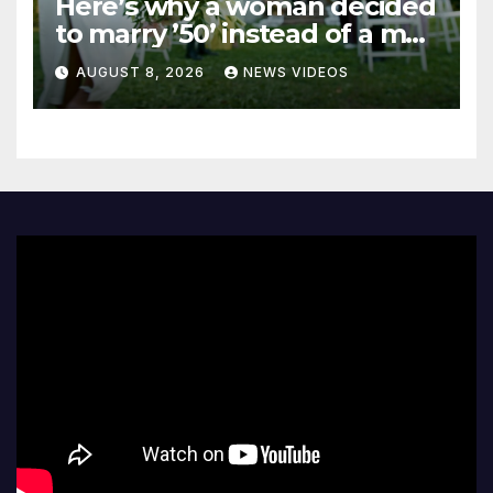
Here’s why a woman decided
to marry ’50’ instead of a man
on her 50th birthday
AUGUST 8, 2026
NEWS VIDEOS