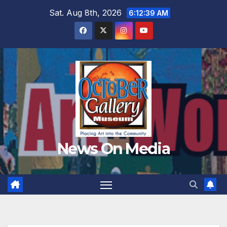
Skip
Sat. Aug 8th, 2026
6:12:40 AM
to
content
News On Media