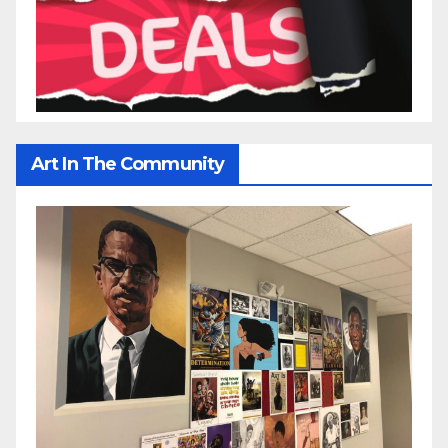
Art In The Community