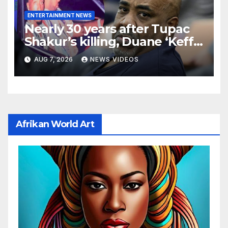
ENTERTAINMENT NEWS
Nearly 30 years after Tupac
Shakur’s killing, Duane ‘Keffe
D’ Davis heads to trial
AUG 7, 2026
NEWS VIDEOS
Afrikan World Art