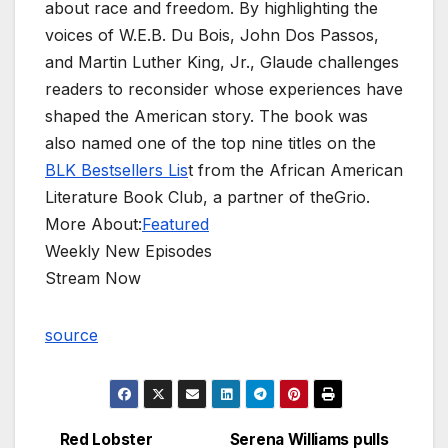
about race and freedom. By highlighting the
voices of W.E.B. Du Bois, John Dos Passos,
and Martin Luther King, Jr., Glaude challenges
readers to reconsider whose experiences have
shaped the American story. The book was
also named one of the top nine titles on the
BLK Bestsellers Lis
t from the African American
Literature Book Club, a partner of theGrio.
More About:
Featured
Weekly New Episodes
Stream Now
source
Red Lobster
Serena Williams pulls