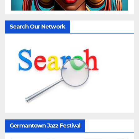
Search Our Network
Germantown Jazz Festival