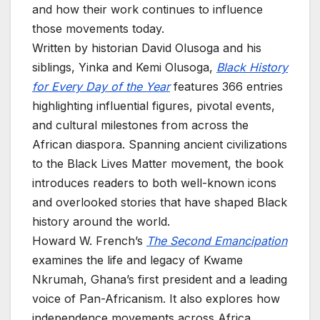
and how their work continues to influence
those movements today.
Written by historian David Olusoga and his
siblings, Yinka and Kemi Olusoga,
Black History
for Every Day of the Year
features 366 entries
highlighting influential figures, pivotal events,
and cultural milestones from across the
African diaspora. Spanning ancient civilizations
to the Black Lives Matter movement, the book
introduces readers to both well-known icons
and overlooked stories that have shaped Black
history around the world.
Howard W. French’s
The Second Emancipation
examines the life and legacy of Kwame
Nkrumah, Ghana’s first president and a leading
voice of Pan-Africanism. It also explores how
independence movements across Africa