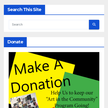
Search This Site
Donate