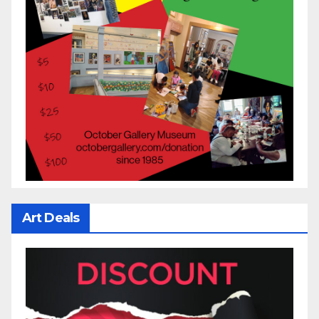
Art Deals