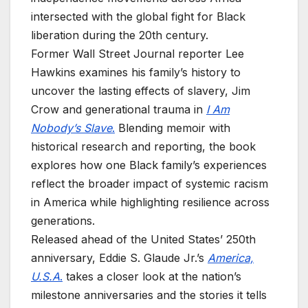
intersected with the global fight for Black
liberation during the 20th century.
Former Wall Street Journal reporter Lee
Hawkins examines his family’s history to
uncover the lasting effects of slavery, Jim
Crow and generational trauma in
I Am
Nobody’s Slave
.
Blending memoir with
historical research and reporting, the book
explores how one Black family’s experiences
reflect the broader impact of systemic racism
in America while highlighting resilience across
generations.
Released ahead of the United States’ 250th
anniversary, Eddie S. Glaude Jr.’s
America,
U.S.A
.
takes a closer look at the nation’s
milestone anniversaries and the stories it tells