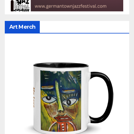
Art Merch