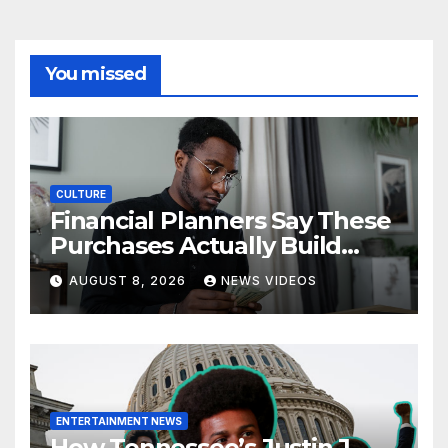
You missed
CULTURE
Financial Planners Say These
Purchases Actually Build
Wealth—And These Don’t
AUGUST 8, 2026
NEWS VIDEOS
ENTERTAINMENT NEWS
How Tennessee’s Justin J.