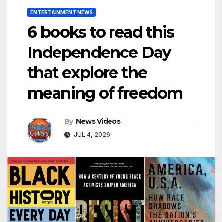
ENTERTAINMENT NEWS
6 books to read this
Independence Day
that explore the
meaning of freedom
By
News Videos
JUL 4, 2026