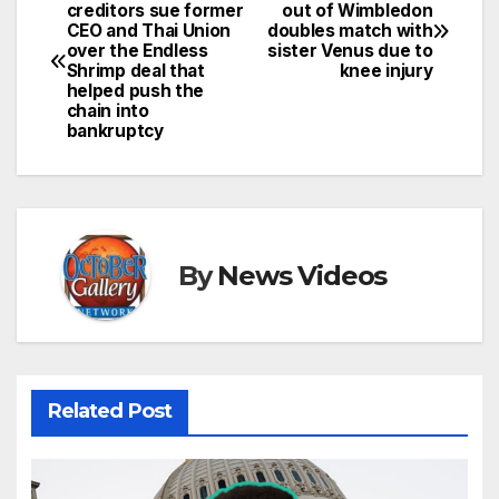
Post
creditors sue former
out of Wimbledon
CEO and Thai Union
doubles match with
navigation
over the Endless
sister Venus due to
Shrimp deal that
knee injury
helped push the
chain into
bankruptcy
By
News Videos
Related Post