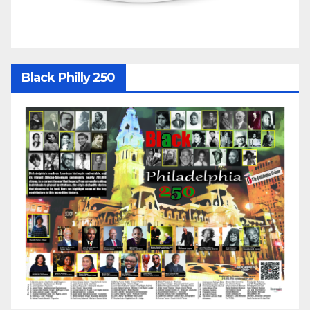
Black Philly 250