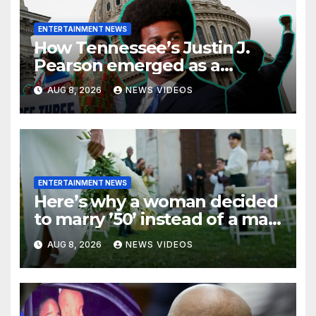
ENTERTAINMENT NEWS
How Tennessee’s Justin J.
Pearson emerged as a
leading voice for voting rights
AUG 8, 2026
NEWS VIDEOS
and racial justice
ENTERTAINMENT NEWS
Here’s why a woman decided
to marry ’50’ instead of a man
on her 50th birthday
AUG 8, 2026
NEWS VIDEOS