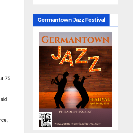
Germantown Jazz Festival
ut 75
aid
rce,