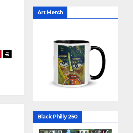
Art Merch
Black Philly 250