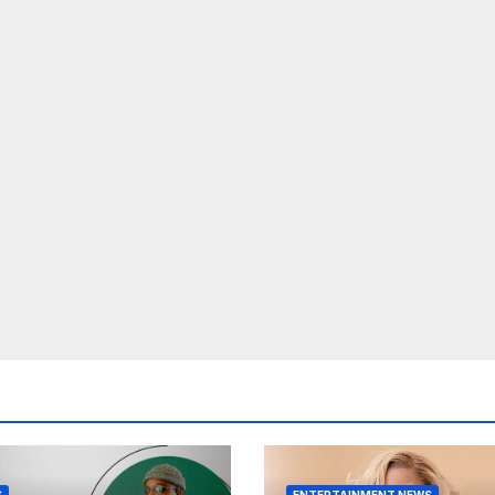
S
ENTERTAINMENT NEWS