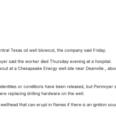
ntral Texas oil well blowout, the company said Friday.
 said the worker died Thursday evening at a hospital.
out at a Chesapeake Energy well site near Deanville , abo
dentities or conditions have been released, but Pennoyer s
e replacing drilling hardware on the well.
wellhead that can erupt in flames if there is an ignition sou