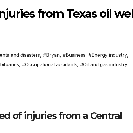
njuries from Texas oil wel
ents and disasters
,
#Bryan
,
#Business
,
#Energy industry
,
bituaries
,
#Occupational accidents
,
#Oil and gas industry
,
d of injuries from a Central