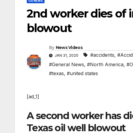
US NEWS
2nd worker dies of i
blowout
By
News Videos
#accidents
,
#Accid
JAN 31, 2020
#General News
,
#North America
,
#O
#texas
,
#united states
[ad_1]
A second worker has die
Texas oil well blowout