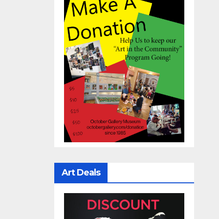
Art Deals