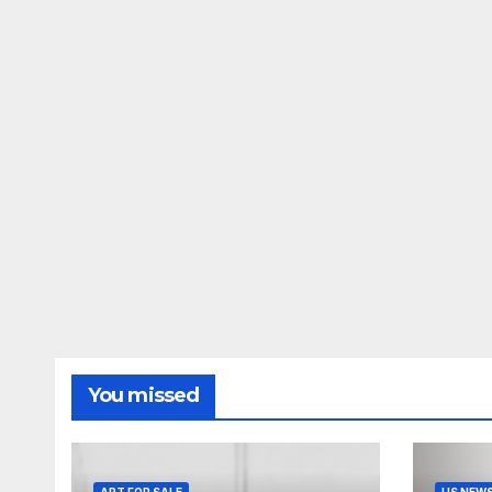
You missed
ART FOR SALE
US NEW