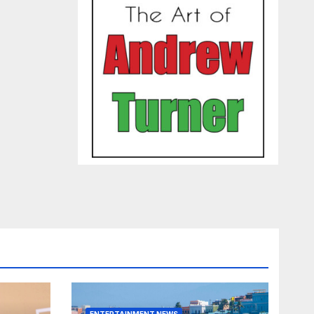
ENTERTAINMENT NEWS