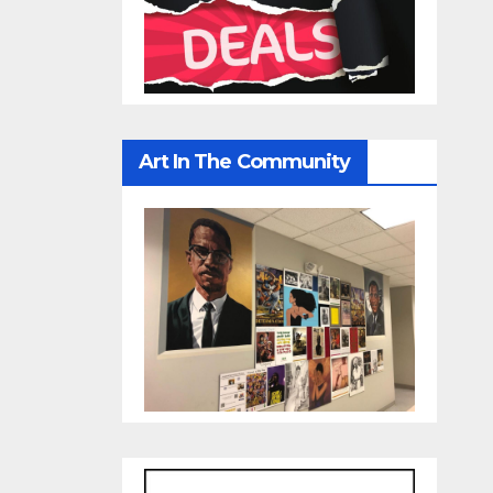
Art In The Community