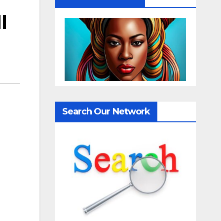
l
Search Our Network