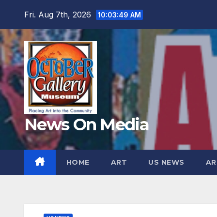
Skip
Fri. Aug 7th, 2026
10:03:50 AM
to
content
News On Media
HOME
ART
US NEWS
AR