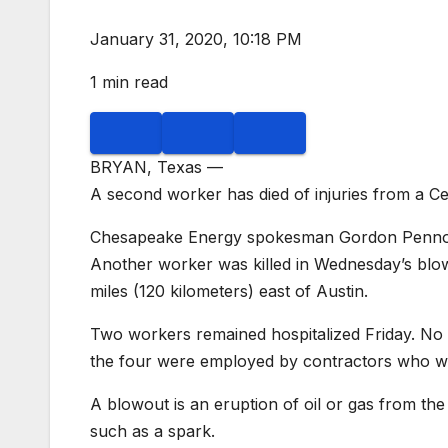
January 31, 2020, 10:18 PM
1 min read
BRYAN, Texas —
A second worker has died of injuries from a Ce
Chesapeake Energy spokesman Gordon Pennoyer
Another worker was killed in Wednesday’s blow
miles (120 kilometers) east of Austin.
Two workers remained hospitalized Friday. No i
the four were employed by contractors who wer
A blowout is an eruption of oil or gas from the 
such as a spark.