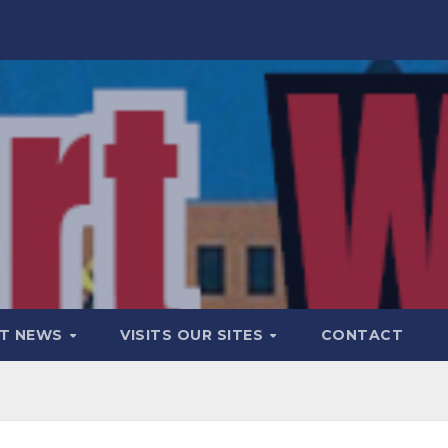
T NEWS
VISITS OUR SITES
CONTACT