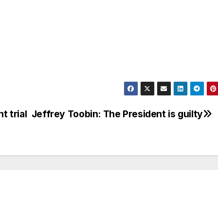
 trial
Jeffrey Toobin: The President is guilty