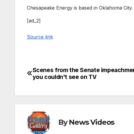
Chesapeake Energy is based in Oklahoma City.
[ad_2]
Source link
Scenes from the Senate impeachment
Post
you couldn't see on TV
navigation
By
News Videos