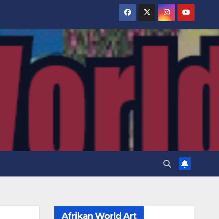
Afrikan World Art